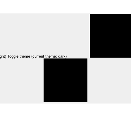
ght)
Toggle theme (current theme: dark)