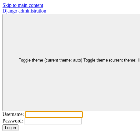
Skip to main content
Django administration
Toggle theme (current theme: auto)
Toggle theme (current theme: li
Username:
Password: