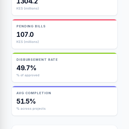
1304.2
KES (millions)
PENDING BILLS
107.0
KES (millions)
DISBURSEMENT RATE
49.7%
% of approved
AVG COMPLETION
51.5%
% across projects