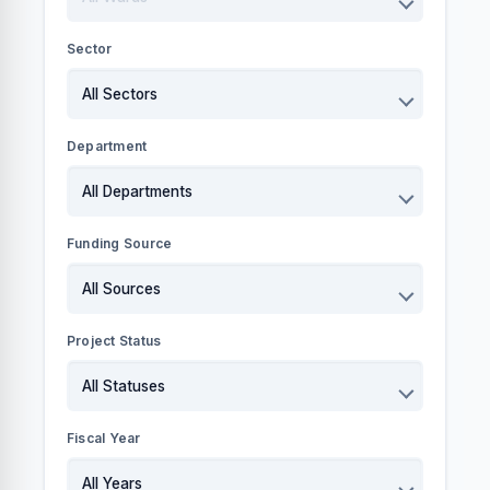
Sector
Department
Funding Source
Project Status
Fiscal Year