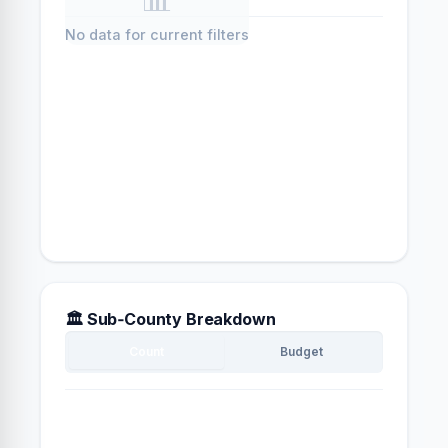
No data for current filters
🏛️ Sub‑County Breakdown
Count
Budget