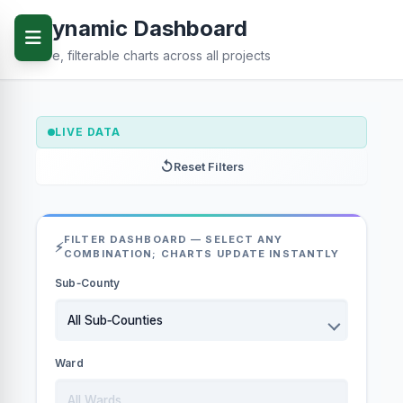
Dynamic Dashboard
Live, filterable charts across all projects
LIVE DATA
Reset Filters
FILTER DASHBOARD — SELECT ANY
COMBINATION; CHARTS UPDATE INSTANTLY
Sub‑County
Ward