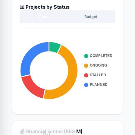
📊 Projects by Status
Count
Budget
💰 Financial Funnel (KES M)