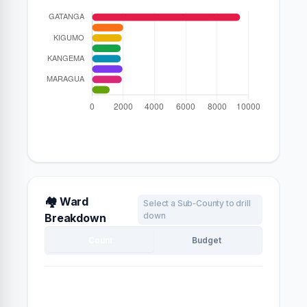
🏘️ Ward
Select a Sub‑County to drill
down
Breakdown
Count
Budget