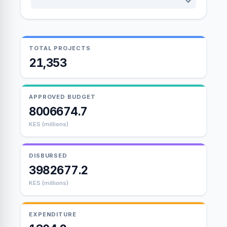
TOTAL PROJECTS
21,353
APPROVED BUDGET
8006674.7
KES (millions)
DISBURSED
3982677.2
KES (millions)
EXPENDITURE