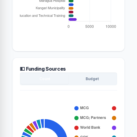
💵 Funding Sources
Count
Budget