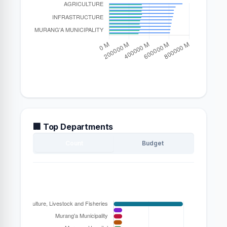
🏢 Top Departments
Count
Budget