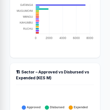
🏗️ Sector – Approved vs Disbursed vs
Expended (KES M)