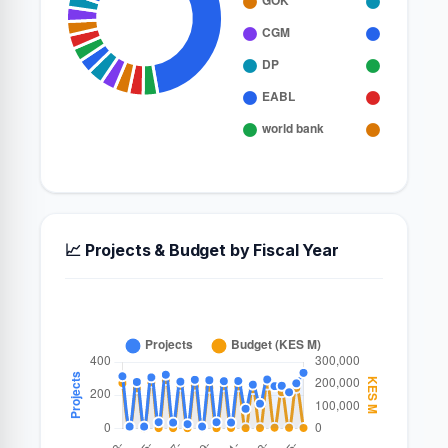
📈 Projects & Budget by Fiscal Year