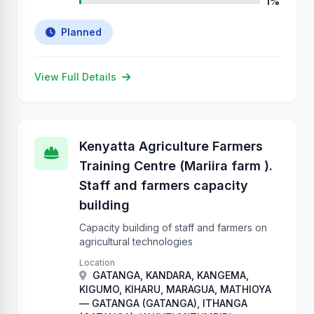
1%
Planned
View Full Details
Kenyatta Agriculture Farmers
Training Centre (Mariira farm ).
Staff and farmers capacity
building
Capacity building of staff and farmers on
agricultural technologies
Location
GATANGA, KANDARA, KANGEMA,
KIGUMO, KIHARU, MARAGUA, MATHIOYA
— GATANGA (GATANGA), ITHANGA