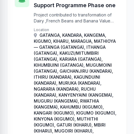
Support Programme Phase one
Project contributed to transformation of
Dairy ,French Beans and Banana Value
chains to commercially oriented
Location
enterprises that ensure sustainable food
GATANGA, KANDARA, KANGEMA,
and nutrition security.
KIGUMO, KIHARU, MARAGUA, MATHIOYA
— GATANGA (GATANGA), ITHANGA
(GATANGA), KAKUZI/MITUMBIRI
(GATANGA), KARIARA (GATANGA),
KIHUMBUINI (GATANGA), MUGUMOINI
(GATANGA), GAICHANJIRU (KANDARA),
ITHIRU (KANDARA), KAGUNDUINI
(KANDARA), MURUKA (KANDARA),
NGARARIA (KANDARA), RUCHU
(KANDARA), KANYENYAINI (KANGEMA),
MUGURU (KANGEMA), RWATHIA
(KANGEMA), KAHUMBU (KIGUMO),
KANGARI (KIGUMO), KIGUMO (KIGUMO),
KINYONA (KIGUMO), MUTHITHI
(KIGUMO), GATURI (KIHARU), MBIRI
(KIHARU), MUGOIRI (KIHARU),