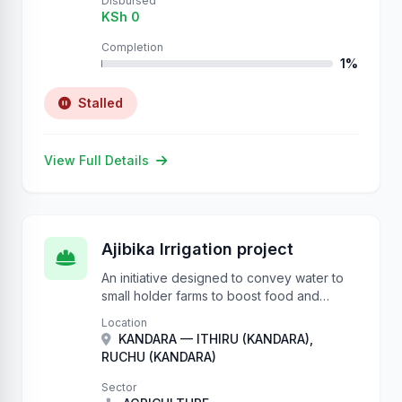
Disbursed
KSh 0
Completion
1%
Stalled
View Full Details
Ajibika Irrigation project
An initiative designed to convey water to
small holder farms to boost food and
nutrition security.
Location
KANDARA — ITHIRU (KANDARA),
RUCHU (KANDARA)
Sector