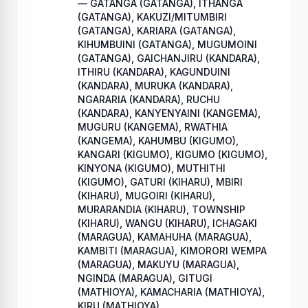
— GATANGA (GATANGA), ITHANGA
(GATANGA), KAKUZI/MITUMBIRI
(GATANGA), KARIARA (GATANGA),
KIHUMBUINI (GATANGA), MUGUMOINI
(GATANGA), GAICHANJIRU (KANDARA),
ITHIRU (KANDARA), KAGUNDUINI
(KANDARA), MURUKA (KANDARA),
NGARARIA (KANDARA), RUCHU
(KANDARA), KANYENYAINI (KANGEMA),
MUGURU (KANGEMA), RWATHIA
(KANGEMA), KAHUMBU (KIGUMO),
KANGARI (KIGUMO), KIGUMO (KIGUMO),
KINYONA (KIGUMO), MUTHITHI
(KIGUMO), GATURI (KIHARU), MBIRI
(KIHARU), MUGOIRI (KIHARU),
MURARANDIA (KIHARU), TOWNSHIP
(KIHARU), WANGU (KIHARU), ICHAGAKI
(MARAGUA), KAMAHUHA (MARAGUA),
KAMBITI (MARAGUA), KIMORORI WEMPA
(MARAGUA), MAKUYU (MARAGUA),
NGINDA (MARAGUA), GITUGI
(MATHIOYA), KAMACHARIA (MATHIOYA),
KIRU (MATHIOYA)