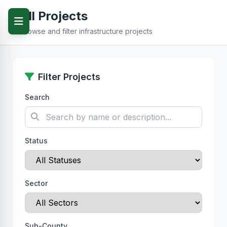
All Projects
Browse and filter infrastructure projects
Filter Projects
Search
Status
Sector
Sub-County