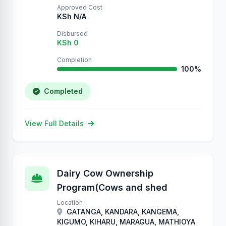
Approved Cost
KSh N/A
Disbursed
KSh 0
Completion
100%
Completed
View Full Details
Dairy Cow Ownership
Program(Cows and shed
Location
GATANGA, KANDARA, KANGEMA,
KIGUMO, KIHARU, MARAGUA, MATHIOYA