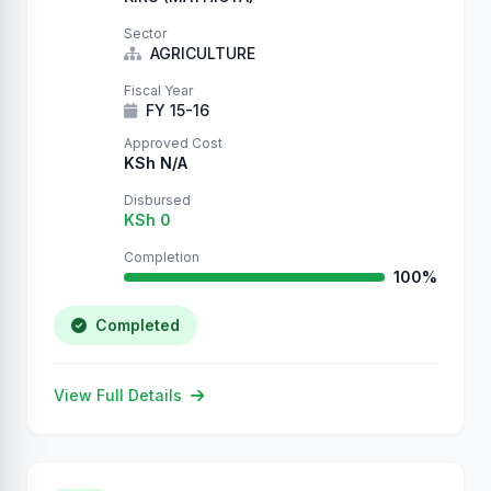
Sector
AGRICULTURE
Fiscal Year
FY 15-16
Approved Cost
KSh N/A
Disbursed
KSh 0
Completion
100%
Completed
View Full Details