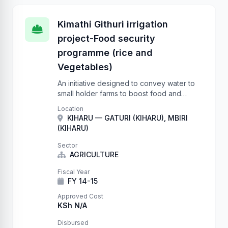
Kimathi Githuri irrigation
project-Food security
programme (rice and
Vegetables)
An initiative designed to convey water to
small holder farms to boost food and
nutrition security.
Location
KIHARU — GATURI (KIHARU), MBIRI
(KIHARU)
Sector
AGRICULTURE
Fiscal Year
FY 14-15
Approved Cost
KSh N/A
Disbursed