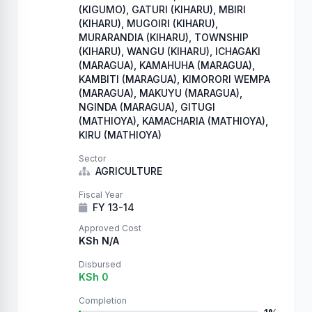
(KIGUMO), GATURI (KIHARU), MBIRI
(KIHARU), MUGOIRI (KIHARU),
MURARANDIA (KIHARU), TOWNSHIP
(KIHARU), WANGU (KIHARU), ICHAGAKI
(MARAGUA), KAMAHUHA (MARAGUA),
KAMBITI (MARAGUA), KIMORORI WEMPA
(MARAGUA), MAKUYU (MARAGUA),
NGINDA (MARAGUA), GITUGI
(MATHIOYA), KAMACHARIA (MATHIOYA),
KIRU (MATHIOYA)
Sector
AGRICULTURE
Fiscal Year
FY 13-14
Approved Cost
KSh N/A
Disbursed
KSh 0
Completion