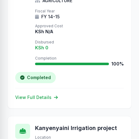
AGRICULTURE
Fiscal Year
FY 14-15
Approved Cost
KSh N/A
Disbursed
KSh 0
Completion
100%
Completed
View Full Details
Kanyenyaini Irrigation project
Location