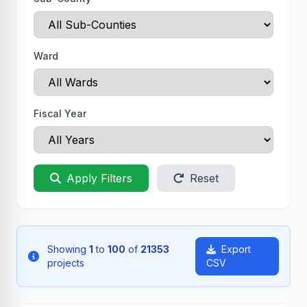
Ward
Fiscal Year
Apply Filters
Reset
Showing
1
to
100
of
21353
Export
projects
CSV