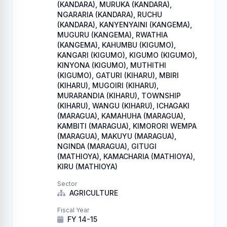
(KANDARA), MURUKA (KANDARA),
NGARARIA (KANDARA), RUCHU
(KANDARA), KANYENYAINI (KANGEMA),
MUGURU (KANGEMA), RWATHIA
(KANGEMA), KAHUMBU (KIGUMO),
KANGARI (KIGUMO), KIGUMO (KIGUMO),
KINYONA (KIGUMO), MUTHITHI
(KIGUMO), GATURI (KIHARU), MBIRI
(KIHARU), MUGOIRI (KIHARU),
MURARANDIA (KIHARU), TOWNSHIP
(KIHARU), WANGU (KIHARU), ICHAGAKI
(MARAGUA), KAMAHUHA (MARAGUA),
KAMBITI (MARAGUA), KIMORORI WEMPA
(MARAGUA), MAKUYU (MARAGUA),
NGINDA (MARAGUA), GITUGI
(MATHIOYA), KAMACHARIA (MATHIOYA),
KIRU (MATHIOYA)
Sector
AGRICULTURE
Fiscal Year
FY 14-15