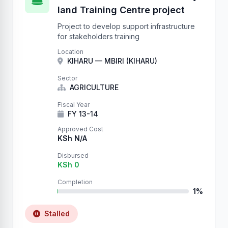
land Training Centre project
Project to develop support infrastructure
for stakeholders training
Location
KIHARU — MBIRI (KIHARU)
Sector
AGRICULTURE
Fiscal Year
FY 13-14
Approved Cost
KSh N/A
Disbursed
KSh 0
Completion
1%
Stalled