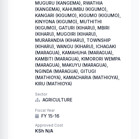
MUGURU (KANGEMA), RWATHIA
(KANGEMA), KAHUMBU (KIGUMO),
KANGARI (KIGUMO), KIGUMO (KIGUMO),
KINYONA (KIGUMO), MUTHITHI
(KIGUMO), GATURI (KIHARU), MBIRI
(KIHARU), MUGOIRI (KIHARU),
MURARANDIA (KIHARU), TOWNSHIP
(KIHARU), WANGU (KIHARU), ICHAGAKI
(MARAGUA), KAMAHUHA (MARAGUA),
KAMBITI (MARAGUA), KIMORORI WEMPA
(MARAGUA), MAKUYU (MARAGUA),
NGINDA (MARAGUA), GITUGI
(MATHIOYA), KAMACHARIA (MATHIOYA),
KIRU (MATHIOYA)
Sector
AGRICULTURE
Fiscal Year
FY 15-16
Approved Cost
KSh N/A