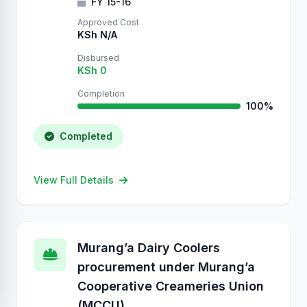
FY 15-16
Approved Cost
KSh N/A
Disbursed
KSh 0
Completion
100%
Completed
View Full Details
Murang’a Dairy Coolers
procurement under Murang’a
Cooperative Creameries Union
(MCCU)