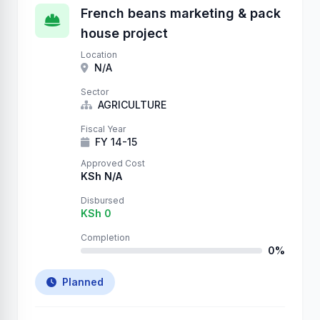
French beans marketing & pack
house project
Location
N/A
Sector
AGRICULTURE
Fiscal Year
FY 14-15
Approved Cost
KSh N/A
Disbursed
KSh 0
Completion
0%
Planned