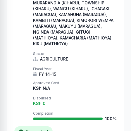
MURARANDIA (KIHARU), TOWNSHIP
(KIHARU), WANGU (KIHARU), ICHAGAKI
(MARAGUA), KAMAHUHA (MARAGUA),
KAMBITI (MARAGUA), KIMORORI WEMPA
(MARAGUA), MAKUYU (MARAGUA),
NGINDA (MARAGUA), GITUGI
(MATHIOYA), KAMACHARIA (MATHIOYA),
KIRU (MATHIOYA)
Sector
AGRICULTURE
Fiscal Year
FY 14-15
Approved Cost
KSh N/A
Disbursed
KSh 0
Completion
100%