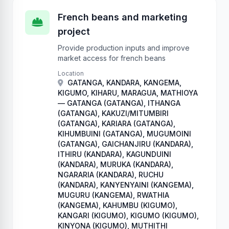
French beans and marketing
project
Provide production inputs and improve
market access for french beans
Location
GATANGA, KANDARA, KANGEMA,
KIGUMO, KIHARU, MARAGUA, MATHIOYA
— GATANGA (GATANGA), ITHANGA
(GATANGA), KAKUZI/MITUMBIRI
(GATANGA), KARIARA (GATANGA),
KIHUMBUINI (GATANGA), MUGUMOINI
(GATANGA), GAICHANJIRU (KANDARA),
ITHIRU (KANDARA), KAGUNDUINI
(KANDARA), MURUKA (KANDARA),
NGARARIA (KANDARA), RUCHU
(KANDARA), KANYENYAINI (KANGEMA),
MUGURU (KANGEMA), RWATHIA
(KANGEMA), KAHUMBU (KIGUMO),
KANGARI (KIGUMO), KIGUMO (KIGUMO),
KINYONA (KIGUMO), MUTHITHI