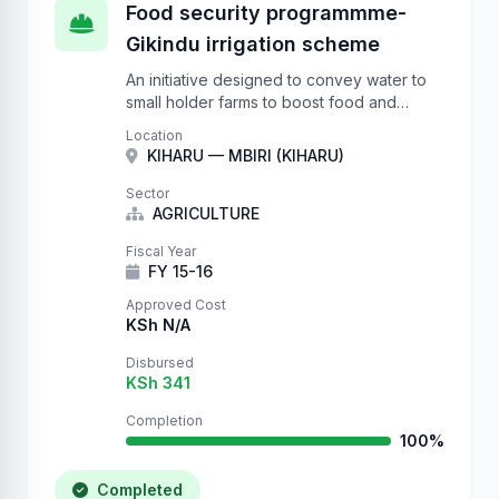
Food security programmme-
Gikindu irrigation scheme
An initiative designed to convey water to
small holder farms to boost food and
nutrition security.
Location
KIHARU — MBIRI (KIHARU)
Sector
AGRICULTURE
Fiscal Year
FY 15-16
Approved Cost
KSh N/A
Disbursed
KSh 341
Completion
100%
Completed