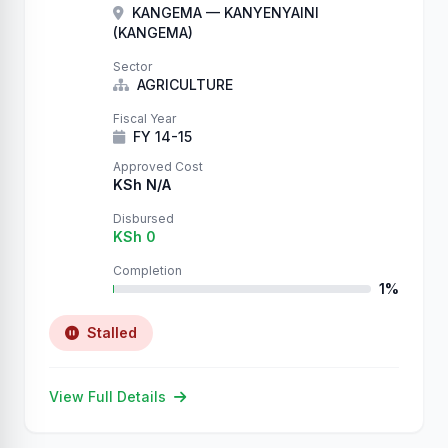
KANGEMA — KANYENYAINI
(KANGEMA)
Sector
AGRICULTURE
Fiscal Year
FY 14-15
Approved Cost
KSh N/A
Disbursed
KSh 0
Completion
1%
Stalled
View Full Details