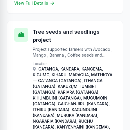
View Full Details
Tree seeds and seedlings
project
Project supported farmers with Avocado ,
Mango , Banana , Coffee seeds and
seedlings, Tree tomato, Sweet potatoes
Location
plantlets, sorghum, French beans and
GATANGA, KANDARA, KANGEMA,
Traditional High Value Crops
KIGUMO, KIHARU, MARAGUA, MATHIOYA
— GATANGA (GATANGA), ITHANGA
(GATANGA), KAKUZI/MITUMBIRI
(GATANGA), KARIARA (GATANGA),
KIHUMBUINI (GATANGA), MUGUMOINI
(GATANGA), GAICHANJIRU (KANDARA),
ITHIRU (KANDARA), KAGUNDUINI
(KANDARA), MURUKA (KANDARA),
NGARARIA (KANDARA), RUCHU
(KANDARA), KANYENYAINI (KANGEMA),