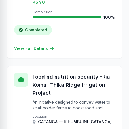
KSh 0
Completion
100%
Completed
View Full Details
Food nd nutrition security -Ria
Komu- Thika Ridge irrigation
Project
An initiative designed to convey water to
small holder farms to boost food and
nutrition security.
Location
GATANGA — KIHUMBUINI (GATANGA)