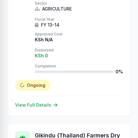
Sector
AGRICULTURE
Fiscal Year
FY 13-14
Approved Cost
KSh N/A
Disbursed
KSh 0
Completion
0%
Ongoing
View Full Details
Gikindu (Thailand) Farmers Dry