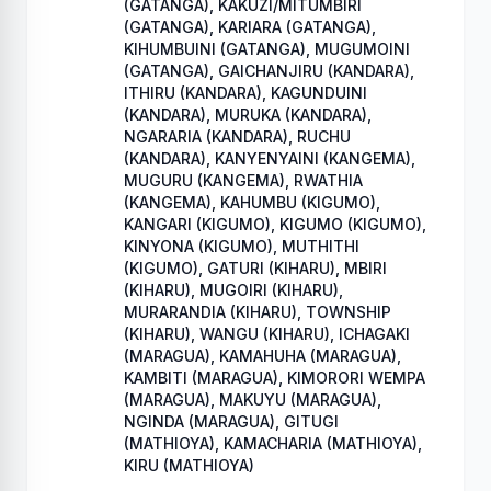
(GATANGA), KAKUZI/MITUMBIRI
(GATANGA), KARIARA (GATANGA),
KIHUMBUINI (GATANGA), MUGUMOINI
(GATANGA), GAICHANJIRU (KANDARA),
ITHIRU (KANDARA), KAGUNDUINI
(KANDARA), MURUKA (KANDARA),
NGARARIA (KANDARA), RUCHU
(KANDARA), KANYENYAINI (KANGEMA),
MUGURU (KANGEMA), RWATHIA
(KANGEMA), KAHUMBU (KIGUMO),
KANGARI (KIGUMO), KIGUMO (KIGUMO),
KINYONA (KIGUMO), MUTHITHI
(KIGUMO), GATURI (KIHARU), MBIRI
(KIHARU), MUGOIRI (KIHARU),
MURARANDIA (KIHARU), TOWNSHIP
(KIHARU), WANGU (KIHARU), ICHAGAKI
(MARAGUA), KAMAHUHA (MARAGUA),
KAMBITI (MARAGUA), KIMORORI WEMPA
(MARAGUA), MAKUYU (MARAGUA),
NGINDA (MARAGUA), GITUGI
(MATHIOYA), KAMACHARIA (MATHIOYA),
KIRU (MATHIOYA)