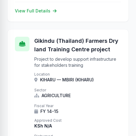
View Full Details
Gikindu (Thailand) Farmers Dry
land Training Centre project
Project to develop support infrastructure
for stakeholders training
Location
KIHARU — MBIRI (KIHARU)
Sector
AGRICULTURE
Fiscal Year
FY 14-15
Approved Cost
KSh N/A