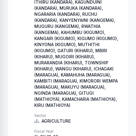
ITHIRU (KANDARA), KAGUNDUINI
(KANDARA), MURUKA (KANDARA),
NGARARIA (KANDARA), RUCHU
(KANDARA), KANYENYAINI (KANGEMA),
MUGURU (KANGEMA), RWATHIA
(KANGEMA), KAHUMBU (KIGUMO),
KANGARI (KIGUMO), KIGUMO (KIGUMO),
KINYONA (KIGUMO), MUTHITHI
(KIGUMO), GATURI (KIHARU), MBIRI
(KIHARU), MUGOIRI (KIHARU),
MURARANDIA (KIHARU), TOWNSHIP
(KIHARU), WANGU (KIHARU), ICHAGAKI
(MARAGUA), KAMAHUHA (MARAGUA),
KAMBITI (MARAGUA), KIMORORI WEMPA
(MARAGUA), MAKUYU (MARAGUA),
NGINDA (MARAGUA), GITUGI
(MATHIOYA), KAMACHARIA (MATHIOYA),
KIRU (MATHIOYA)
Sector
AGRICULTURE
Fiscal Year