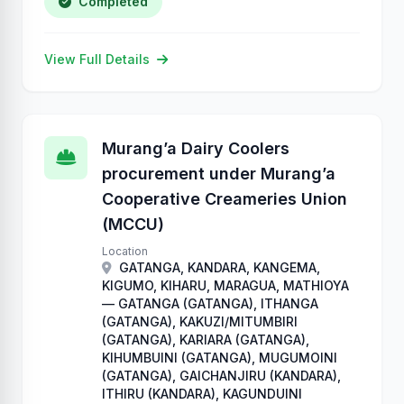
Completed
View Full Details
Murang’a Dairy Coolers
procurement under Murang’a
Cooperative Creameries Union
(MCCU)
Location
GATANGA, KANDARA, KANGEMA,
KIGUMO, KIHARU, MARAGUA, MATHIOYA
— GATANGA (GATANGA), ITHANGA
(GATANGA), KAKUZI/MITUMBIRI
(GATANGA), KARIARA (GATANGA),
KIHUMBUINI (GATANGA), MUGUMOINI
(GATANGA), GAICHANJIRU (KANDARA),
ITHIRU (KANDARA), KAGUNDUINI