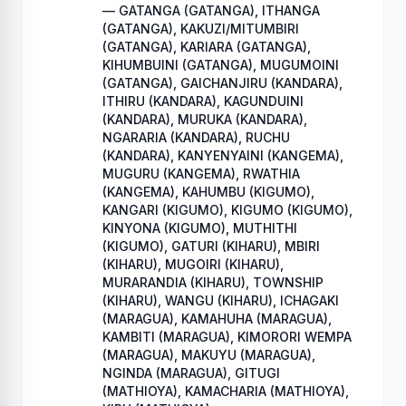
— GATANGA (GATANGA), ITHANGA
(GATANGA), KAKUZI/MITUMBIRI
(GATANGA), KARIARA (GATANGA),
KIHUMBUINI (GATANGA), MUGUMOINI
(GATANGA), GAICHANJIRU (KANDARA),
ITHIRU (KANDARA), KAGUNDUINI
(KANDARA), MURUKA (KANDARA),
NGARARIA (KANDARA), RUCHU
(KANDARA), KANYENYAINI (KANGEMA),
MUGURU (KANGEMA), RWATHIA
(KANGEMA), KAHUMBU (KIGUMO),
KANGARI (KIGUMO), KIGUMO (KIGUMO),
KINYONA (KIGUMO), MUTHITHI
(KIGUMO), GATURI (KIHARU), MBIRI
(KIHARU), MUGOIRI (KIHARU),
MURARANDIA (KIHARU), TOWNSHIP
(KIHARU), WANGU (KIHARU), ICHAGAKI
(MARAGUA), KAMAHUHA (MARAGUA),
KAMBITI (MARAGUA), KIMORORI WEMPA
(MARAGUA), MAKUYU (MARAGUA),
NGINDA (MARAGUA), GITUGI
(MATHIOYA), KAMACHARIA (MATHIOYA),