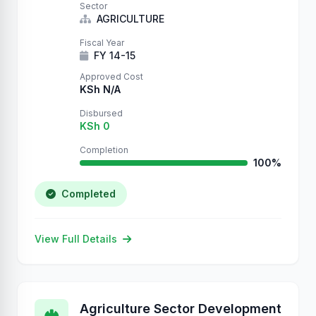
Sector
AGRICULTURE
Fiscal Year
FY 14-15
Approved Cost
KSh N/A
Disbursed
KSh 0
Completion
100%
Completed
View Full Details
Agriculture Sector Development