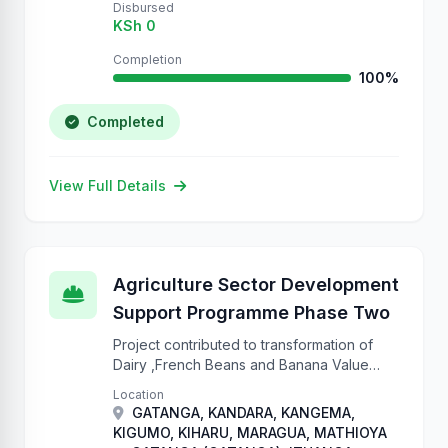
Disbursed
KSh 0
Completion
100%
Completed
View Full Details
Agriculture Sector Development
Support Programme Phase Two
Project contributed to transformation of
Dairy ,French Beans and Banana Value
chains to commercially oriented
Location
enterprises that ensure sustainable food
GATANGA, KANDARA, KANGEMA,
and nutrition security.
KIGUMO, KIHARU, MARAGUA, MATHIOYA