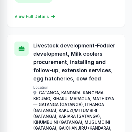
View Full Details
Livestock development-Fodder
development, Milk coolers
procurement, installing and
follow-up, extension services,
egg hatcheries, cow feed
Location
GATANGA, KANDARA, KANGEMA,
KIGUMO, KIHARU, MARAGUA, MATHIOYA
— GATANGA (GATANGA), ITHANGA
(GATANGA), KAKUZI/MITUMBIRI
(GATANGA), KARIARA (GATANGA),
KIHUMBUINI (GATANGA), MUGUMOINI
(GATANGA), GAICHANJIRU (KANDARA),