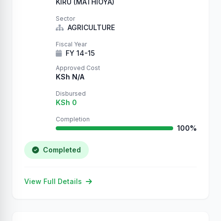
KIRU (MATHIOYA)
Sector
AGRICULTURE
Fiscal Year
FY 14-15
Approved Cost
KSh N/A
Disbursed
KSh 0
Completion
100%
Completed
View Full Details