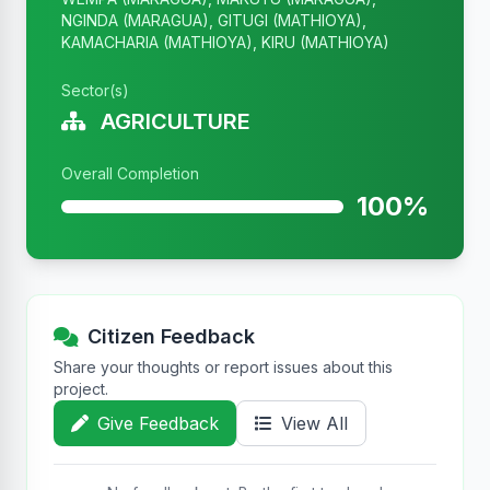
NGINDA (MARAGUA), GITUGI (MATHIOYA),
KAMACHARIA (MATHIOYA), KIRU (MATHIOYA)
Sector(s)
AGRICULTURE
Overall Completion
100%
Citizen Feedback
Share your thoughts or report issues about this
project.
Give Feedback
View All