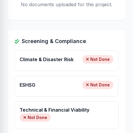
No documents uploaded for this project.
Screening & Compliance
Climate & Disaster Risk
Not Done
ESHSG
Not Done
Technical & Financial Viability
Not Done