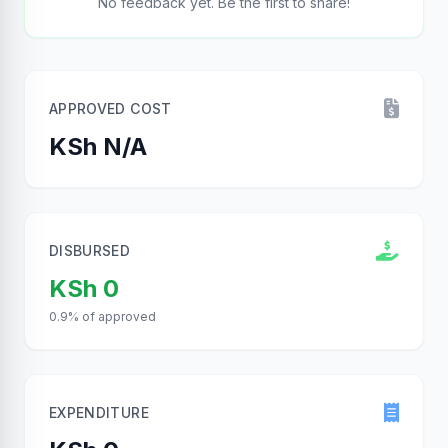
No feedback yet. Be the first to share!
APPROVED COST
KSh N/A
DISBURSED
KSh 0
0.9% of approved
EXPENDITURE