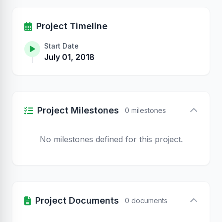
Project Timeline
Start Date
July 01, 2018
Project Milestones
0 milestones
No milestones defined for this project.
Project Documents
0 documents