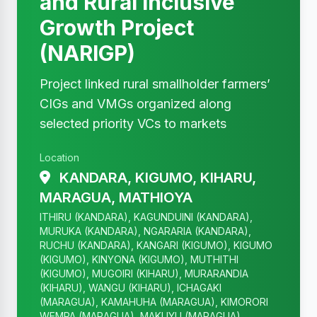
and Rural Inclusive
Growth Project
(NARIGP)
Project linked rural smallholder farmers’
CIGs and VMGs organized along
selected priority VCs to markets
Location
KANDARA, KIGUMO, KIHARU,
MARAGUA, MATHIOYA
ITHIRU (KANDARA), KAGUNDUINI (KANDARA),
MURUKA (KANDARA), NGARARIA (KANDARA),
RUCHU (KANDARA), KANGARI (KIGUMO), KIGUMO
(KIGUMO), KINYONA (KIGUMO), MUTHITHI
(KIGUMO), MUGOIRI (KIHARU), MURARANDIA
(KIHARU), WANGU (KIHARU), ICHAGAKI
(MARAGUA), KAMAHUHA (MARAGUA), KIMORORI
WEMPA (MARAGUA), MAKUYU (MARAGUA),