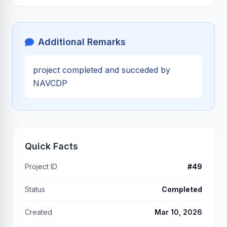
Additional Remarks
project completed and succeded by
NAVCDP
Quick Facts
Project ID
#49
Status
Completed
Created
Mar 10, 2026