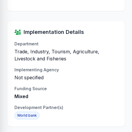
Implementation Details
Department
Trade, Industry, Tourism, Agriculture,
Livestock and Fisheries
Implementing Agency
Not specified
Funding Source
Mixed
Development Partner(s)
World bank