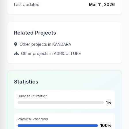
Last Updated
Mar 11, 2026
Related Projects
Other projects in KANDARA
Other projects in AGRICULTURE
Statistics
Budget Utilization
1%
Physical Progress
100%