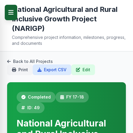
National Agricultural and Rural
Inclusive Growth Project
(NARIGP)
Comprehensive project information, milestones, progress,
and documents
Back to All Projects
Print
Export CSV
Edit
Completed
FY 17-18
ID: 49
National Agricultural