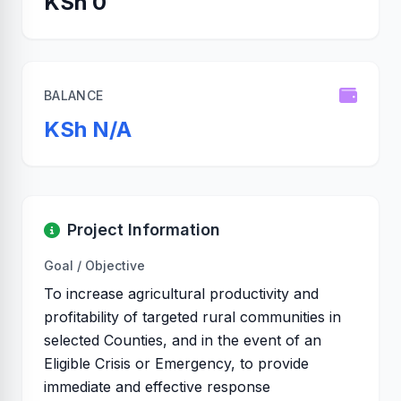
KSh 0
BALANCE
KSh N/A
Project Information
Goal / Objective
To increase agricultural productivity and
profitability of targeted rural communities in
selected Counties, and in the event of an
Eligible Crisis or Emergency, to provide
immediate and effective response