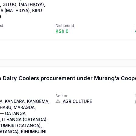
 GITUGI (MATHIOYA),
A (MATHIOYA), KIRU
)
st
Disbursed
KSh 0
 Dairy Coolers procurement under Murang’a Coop
Sector
, KANDARA, KANGEMA,
AGRICULTURE
IHARU, MARAGUA,
 — GATANGA
, ITHANGA (GATANGA),
TUMBIRI (GATANGA),
GATANGA), KIHUMBUINI