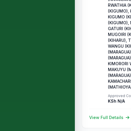
RWATHIA (
(KIGUMO),
KIGUMO (K
(KIGUMO),
GATURI (KI
MUGOIRI (
(KIHARU), 
WANGU (KI
(MARAGUA)
(MARAGUA)
KIMORORI 
MAKUYU (M
(MARAGUA),
KAMACHARI
(MATHIOYA
Approved Co
KSh N/A
View Full Details