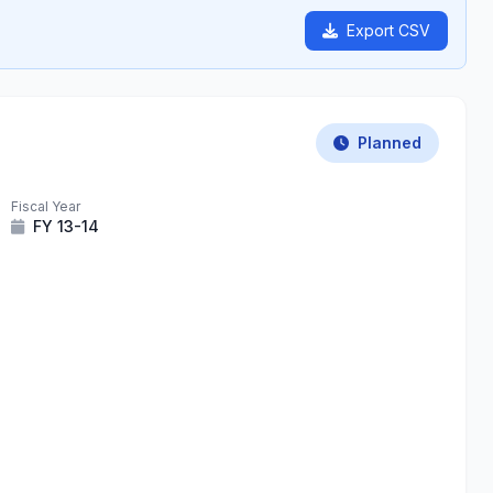
Export CSV
Planned
Fiscal Year
FY 13-14