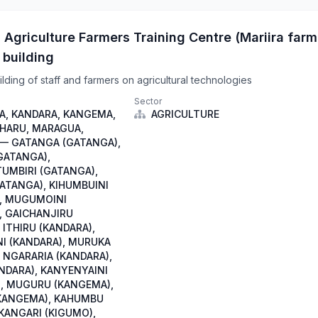
 Agriculture Farmers Training Centre (Mariira farm
 building
lding of staff and farmers on agricultural technologies
Sector
, KANDARA, KANGEMA,
AGRICULTURE
IHARU, MARAGUA,
— GATANGA (GATANGA),
GATANGA),
TUMBIRI (GATANGA),
GATANGA), KIHUMBUINI
, MUGUMOINI
, GAICHANJIRU
 ITHIRU (KANDARA),
I (KANDARA), MURUKA
 NGARARIA (KANDARA),
NDARA), KANYENYAINI
, MUGURU (KANGEMA),
KANGEMA), KAHUMBU
 KANGARI (KIGUMO),