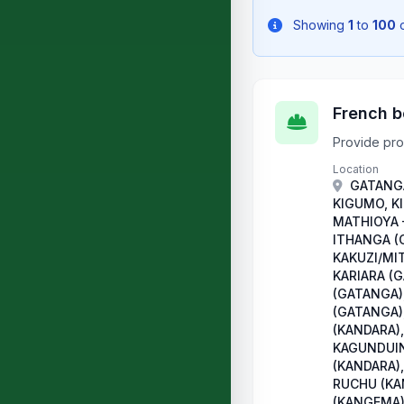
Showing
1
to
100
French b
Provide pro
Location
GATANGA
KIGUMO, K
MATHIOYA 
ITHANGA (
KAKUZI/MI
KARIARA (
(GATANGA)
(GATANGA)
(KANDARA),
KAGUNDUIN
(KANDARA),
RUCHU (KA
(KANGEMA)