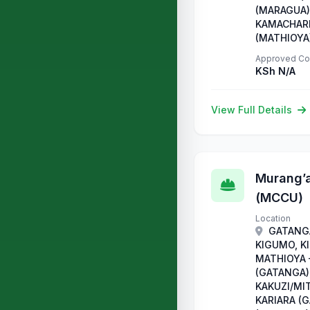
(MARAGUA),
KAMACHARI
(MATHIOYA
Approved Co
KSh N/A
View Full Details
Murang’a
(MCCU)
Location
GATANGA
KIGUMO, K
MATHIOYA
(GATANGA)
KAKUZI/MI
KARIARA (