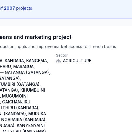
of
2007
projects
eans and marketing project
duction inputs and improve market access for french beans
Sector
, KANDARA, KANGEMA,
AGRICULTURE
IHARU, MARAGUA,
— GATANGA (GATANGA),
GATANGA),
TUMBIRI (GATANGA),
GATANGA), KIHUMBUINI
, MUGUMOINI
, GAICHANJIRU
 ITHIRU (KANDARA),
I (KANDARA), MURUKA
 NGARARIA (KANDARA),
NDARA), KANYENYAINI
, MUGURU (KANGEMA),