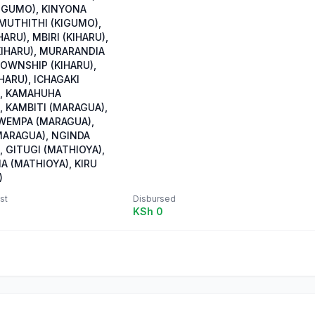
IGUMO), KINYONA
 MUTHITHI (KIGUMO),
HARU), MBIRI (KIHARU),
KIHARU), MURARANDIA
TOWNSHIP (KIHARU),
HARU), ICHAGAKI
, KAMAHUHA
, KAMBITI (MARAGUA),
WEMPA (MARAGUA),
ARAGUA), NGINDA
 GITUGI (MATHIOYA),
A (MATHIOYA), KIRU
)
st
Disbursed
KSh 0