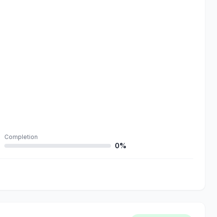
Completion
0%