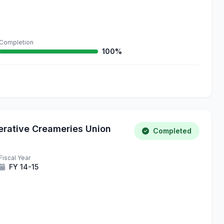
Completion
100%
erative Creameries Union
Completed
Fiscal Year
FY 14-15