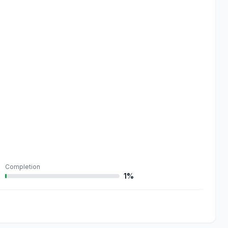
Completion
1%