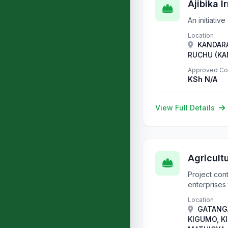
Ajibika I
An initiativ
Location
KANDARA
RUCHU (KA
Approved Co
KSh N/A
View Full Details
Agricult
Project con
enterprises 
Location
GATANGA
KIGUMO, K