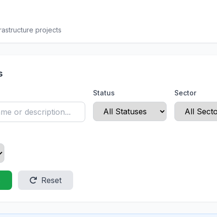
rastructure projects
s
Status
Sector
s
Reset