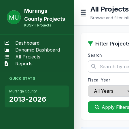
All Projects
Muranga
Browse and filter inf
County Projects
KDSP II Projects
Dashboard
Filter Project
Dynamic Dashboard
Search
All Projects
Reports
QUICK STATS
Fiscal Year
Muranga County
2013-2026
Apply Filter