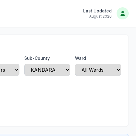
Last Updated
August 2026
Sub-County
Ward