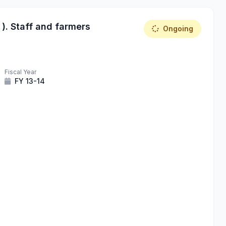
 ). Staff and farmers
Ongoing
Fiscal Year
FY 13-14