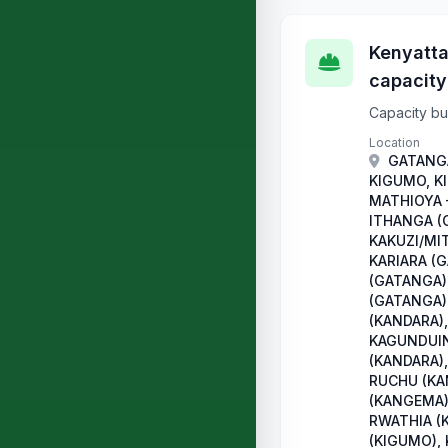
Kenyatta
capacity
Capacity bui
Location
GATANGA
KIGUMO, K
MATHIOYA 
ITHANGA (
KAKUZI/MI
KARIARA (
(GATANGA)
(GATANGA)
(KANDARA),
KAGUNDUIN
(KANDARA),
RUCHU (KA
(KANGEMA)
RWATHIA (
(KIGUMO),