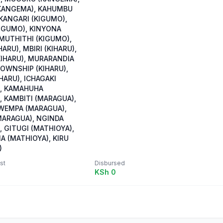
KANGEMA), KAHUMBU
 KANGARI (KIGUMO),
IGUMO), KINYONA
 MUTHITHI (KIGUMO),
HARU), MBIRI (KIHARU),
KIHARU), MURARANDIA
TOWNSHIP (KIHARU),
HARU), ICHAGAKI
, KAMAHUHA
, KAMBITI (MARAGUA),
WEMPA (MARAGUA),
ARAGUA), NGINDA
 GITUGI (MATHIOYA),
A (MATHIOYA), KIRU
)
st
Disbursed
KSh 0