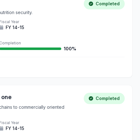
Completed
trition security.
Fiscal Year
FY 14-15
Completion
100%
 one
Completed
chains to commercially oriented
Fiscal Year
FY 14-15