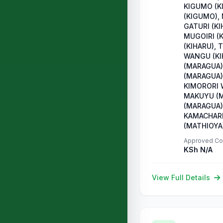
KIGUMO (K
(KIGUMO),
GATURI (KI
MUGOIRI (
(KIHARU), 
WANGU (KI
(MARAGUA)
(MARAGUA)
KIMORORI 
MAKUYU (M
(MARAGUA),
KAMACHARI
(MATHIOYA
Approved Co
KSh N/A
View Full Details