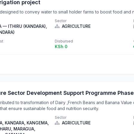
rrigation project
e designed to convey water to small holder farms to boost food and nu
Sector
 — ITHIRU (KANDARA),
AGRICULTURE
NDARA)
st
Disbursed
KSh 0
ure Sector Development Support Programme Phase
tributed to transformation of Dairy ,French Beans and Banana Value 
that ensure sustainable food and nutrition security.
Sector
, KANDARA, KANGEMA,
AGRICULTURE
IHARU, MARAGUA,