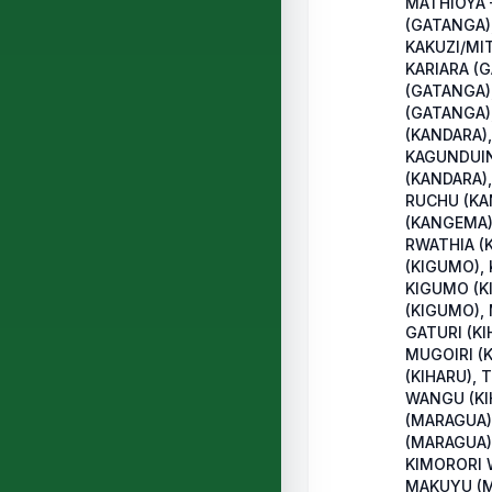
MATHIOYA
(GATANGA)
KAKUZI/MI
KARIARA (
(GATANGA)
(GATANGA)
(KANDARA),
KAGUNDUIN
(KANDARA),
RUCHU (KA
(KANGEMA)
RWATHIA (
(KIGUMO),
KIGUMO (K
(KIGUMO),
GATURI (KI
MUGOIRI (
(KIHARU), 
WANGU (KI
(MARAGUA)
(MARAGUA)
KIMORORI 
MAKUYU (M