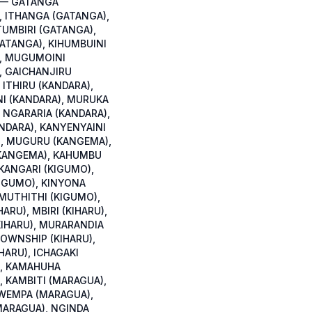
 — GATANGA
, ITHANGA (GATANGA),
TUMBIRI (GATANGA),
GATANGA), KIHUMBUINI
, MUGUMOINI
, GAICHANJIRU
 ITHIRU (KANDARA),
I (KANDARA), MURUKA
 NGARARIA (KANDARA),
NDARA), KANYENYAINI
, MUGURU (KANGEMA),
KANGEMA), KAHUMBU
 KANGARI (KIGUMO),
IGUMO), KINYONA
 MUTHITHI (KIGUMO),
HARU), MBIRI (KIHARU),
KIHARU), MURARANDIA
TOWNSHIP (KIHARU),
HARU), ICHAGAKI
, KAMAHUHA
, KAMBITI (MARAGUA),
WEMPA (MARAGUA),
ARAGUA), NGINDA