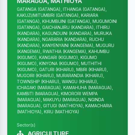
MARAGUA, MATHIOYA
GATANGA (GATANGA), ITHANGA (GATANGA),
KAKUZI/MITUMBIRI (GATANGA), KARIARA
(GATANGA), KIHUMBUINI (GATANGA), MUGUMOINI
(GATANGA), GAICHANJIRU (KANDARA), ITHIRU
(KANDARA), KAGUNDUINI (KANDARA), MURUKA
(KANDARA), NGARARIA (KANDARA), RUCHU
(KANDARA), KANYENYAINI (KANGEMA), MUGURU
(KANGEMA), RWATHIA (KANGEMA), KAHUMBU
(KIGUMO), KANGARI (KIGUMO), KIGUMO
(KIGUMO), KINYONA (KIGUMO), MUTHITHI
(KIGUMO), GATURI (KIHARU), MBIRI (KIHARU),
MUGOIRI (KIHARU), MURARANDIA (KIHARU),
TOWNSHIP (KIHARU), WANGU (KIHARU),
ICHAGAKI (MARAGUA), KAMAHUHA (MARAGUA),
KAMBITI (MARAGUA), KIMORORI WEMPA
(MARAGUA), MAKUYU (MARAGUA), NGINDA
(MARAGUA), GITUGI (MATHIOYA), KAMACHARIA
(MATHIOYA), KIRU (MATHIOYA)
Sector(s)
AGRICULTURE