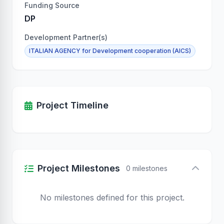
Funding Source
DP
Development Partner(s)
ITALIAN AGENCY for Development cooperation (AICS)
Project Timeline
Project Milestones
0 milestones
No milestones defined for this project.