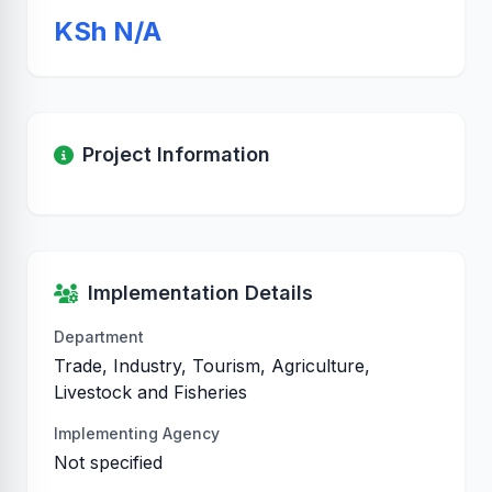
KSh N/A
Project Information
Implementation Details
Department
Trade, Industry, Tourism, Agriculture,
Livestock and Fisheries
Implementing Agency
Not specified