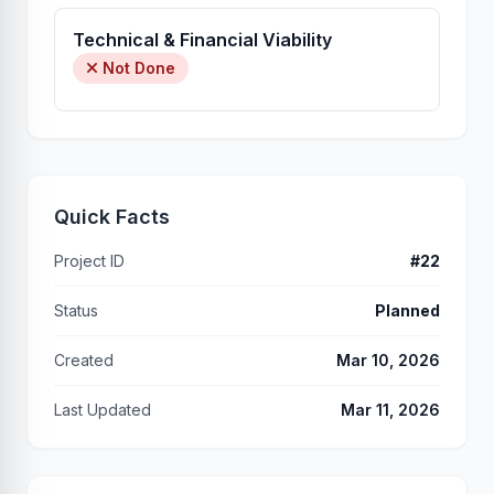
Technical & Financial Viability
Not Done
Quick Facts
Project ID
#22
Status
Planned
Created
Mar 10, 2026
Last Updated
Mar 11, 2026