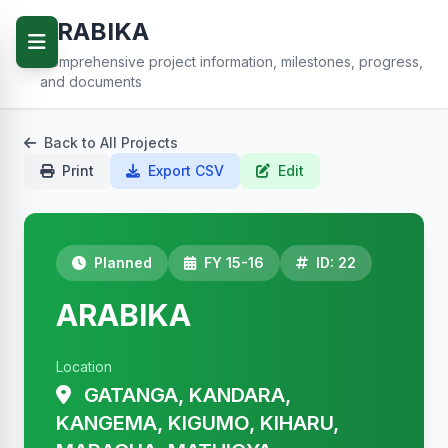
ARABIKA
Comprehensive project information, milestones, progress,
and documents
Back to All Projects
Print
Export CSV
Edit
Planned
FY 15-16
ID: 22
ARABIKA
Location
GATANGA, KANDARA,
KANGEMA, KIGUMO, KIHARU,