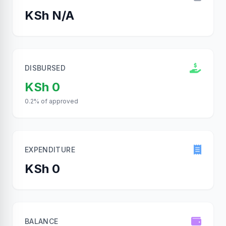
KSh N/A
DISBURSED
KSh 0
0.2% of approved
EXPENDITURE
KSh 0
BALANCE