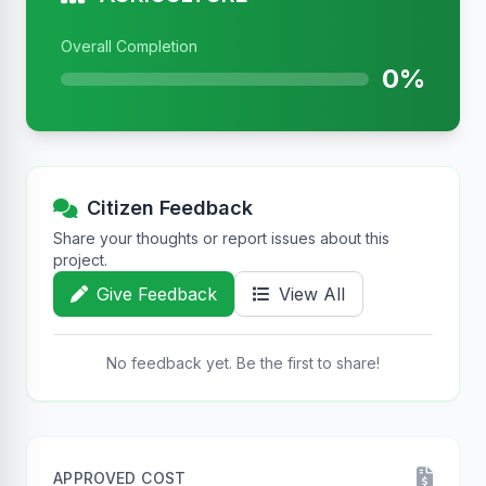
Overall Completion
0%
Citizen Feedback
Share your thoughts or report issues about this
project.
Give Feedback
View All
No feedback yet. Be the first to share!
APPROVED COST