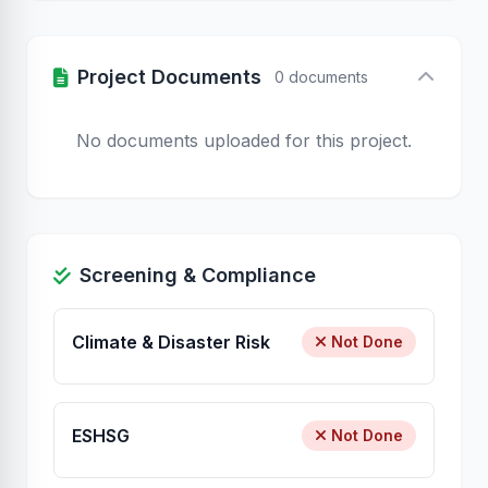
Project Documents
0 documents
No documents uploaded for this project.
Screening & Compliance
Climate & Disaster Risk
Not Done
ESHSG
Not Done