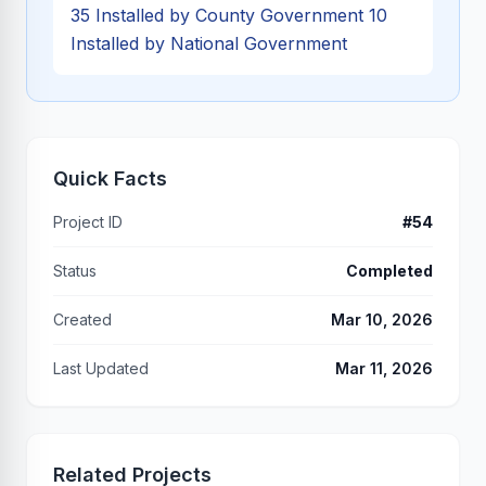
35 Installed by County Government 10
Installed by National Government
Quick Facts
Project ID
#54
Status
Completed
Created
Mar 10, 2026
Last Updated
Mar 11, 2026
Related Projects