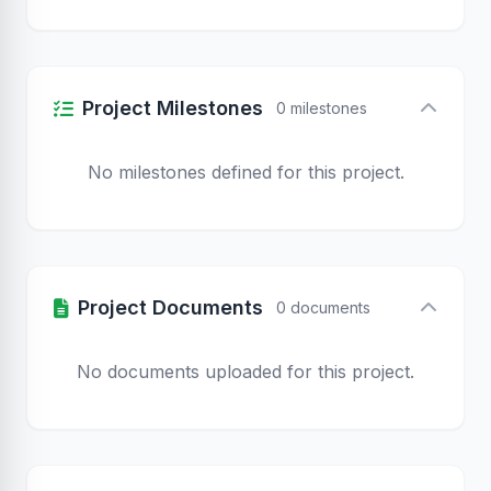
Project Milestones
0 milestones
No milestones defined for this project.
Project Documents
0 documents
No documents uploaded for this project.