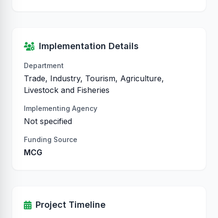
Implementation Details
Department
Trade, Industry, Tourism, Agriculture,
Livestock and Fisheries
Implementing Agency
Not specified
Funding Source
MCG
Project Timeline