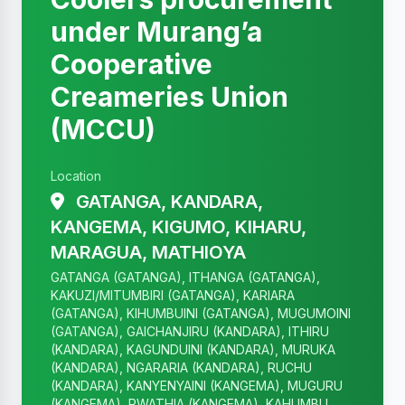
under Murang’a
Cooperative
Creameries Union
(MCCU)
Location
GATANGA, KANDARA,
KANGEMA, KIGUMO, KIHARU,
MARAGUA, MATHIOYA
GATANGA (GATANGA), ITHANGA (GATANGA),
KAKUZI/MITUMBIRI (GATANGA), KARIARA
(GATANGA), KIHUMBUINI (GATANGA), MUGUMOINI
(GATANGA), GAICHANJIRU (KANDARA), ITHIRU
(KANDARA), KAGUNDUINI (KANDARA), MURUKA
(KANDARA), NGARARIA (KANDARA), RUCHU
(KANDARA), KANYENYAINI (KANGEMA), MUGURU
(KANGEMA), RWATHIA (KANGEMA), KAHUMBU