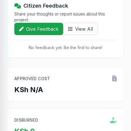
Citizen Feedback
Share your thoughts or report issues about this
project.
Give Feedback
View All
No feedback yet. Be the first to share!
APPROVED COST
KSh N/A
DISBURSED