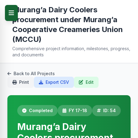
Murang’a Dairy Coolers
procurement under Murang’a
Cooperative Creameries Union
(MCCU)
Comprehensive project information, milestones, progress,
and documents
Back to All Projects
Print
Export CSV
Edit
Completed
FY 17-18
ID: 54
Murang’a Dairy
Coolers procurement