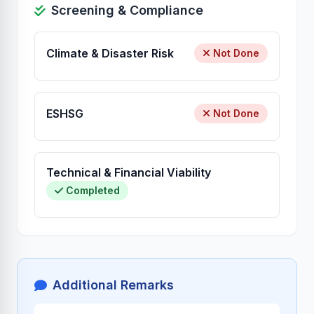
Screening & Compliance
Climate & Disaster Risk
Not Done
ESHSG
Not Done
Technical & Financial Viability
Completed
Additional Remarks