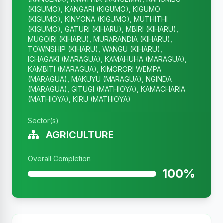
(KIGUMO), KANGARI (KIGUMO), KIGUMO
(KIGUMO), KINYONA (KIGUMO), MUTHITHI
(KIGUMO), GATURI (KIHARU), MBIRI (KIHARU),
MUGOIRI (KIHARU), MURARANDIA (KIHARU),
TOWNSHIP (KIHARU), WANGU (KIHARU),
ICHAGAKI (MARAGUA), KAMAHUHA (MARAGUA),
KAMBITI (MARAGUA), KIMORORI WEMPA
(MARAGUA), MAKUYU (MARAGUA), NGINDA
(MARAGUA), GITUGI (MATHIOYA), KAMACHARIA
(MATHIOYA), KIRU (MATHIOYA)
Sector(s)
AGRICULTURE
Overall Completion
100%