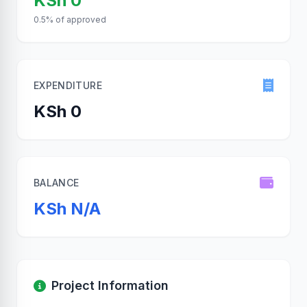
KSh 0
0.5% of approved
EXPENDITURE
KSh 0
BALANCE
KSh N/A
Project Information