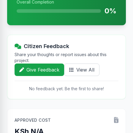
Overall Completion
0%
Citizen Feedback
Share your thoughts or report issues about this
project.
Give Feedback
View All
No feedback yet. Be the first to share!
APPROVED COST
KSh N/A