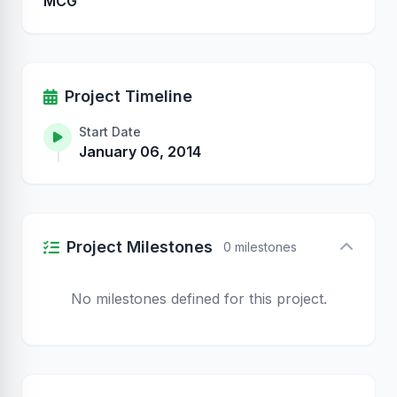
MCG
Project Timeline
Start Date
January 06, 2014
Project Milestones
0 milestones
No milestones defined for this project.