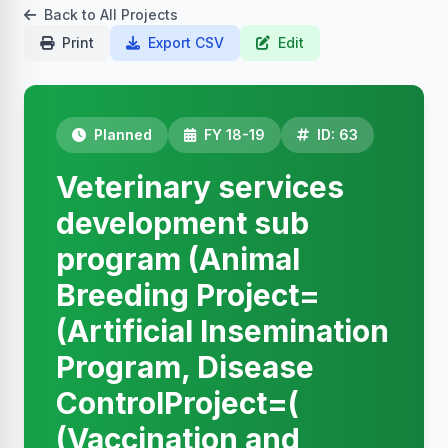
Back to All Projects
Print
Export CSV
Edit
Planned
FY 18-19
ID: 63
Veterinary services
development sub
program (Animal
Breeding Project=
(Artificial Insemination
Program, Disease
ControlProject=(
(Vaccination and