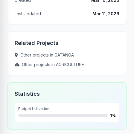
Created
Mar 10, 2026
Last Updated
Mar 11, 2026
Related Projects
Other projects in GATANGA
Other projects in AGRICULTURE
Statistics
Budget Utilization
1%