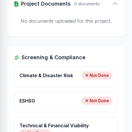
Project Documents
0 documents
No documents uploaded for this project.
Screening & Compliance
Climate & Disaster Risk
Not Done
ESHSG
Not Done
Technical & Financial Viability