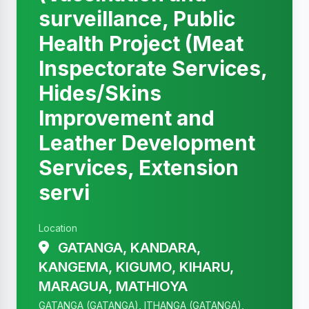
surveillance, Public
Health Project (Meat
Inspectorate Services,
Hides/Skins
Improvement and
Leather Development
Services, Extension
servi
Location
GATANGA, KANDARA,
KANGEMA, KIGUMO, KIHARU,
MARAGUA, MATHIOYA
GATANGA (GATANGA), ITHANGA (GATANGA),