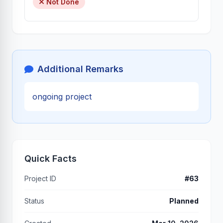
Not Done
Additional Remarks
ongoing project
Quick Facts
Project ID
#63
Status
Planned