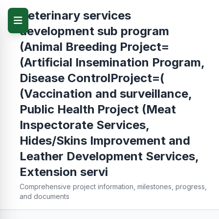
Veterinary services
development sub program
(Animal Breeding Project=
(Artificial Insemination Program,
Disease ControlProject=(
(Vaccination and surveillance,
Public Health Project (Meat
Inspectorate Services,
Hides/Skins Improvement and
Leather Development Services,
Extension servi
Comprehensive project information, milestones, progress,
and documents