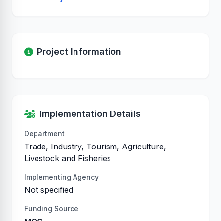
Project Information
Implementation Details
Department
Trade, Industry, Tourism, Agriculture,
Livestock and Fisheries
Implementing Agency
Not specified
Funding Source