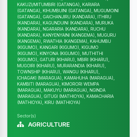
KAKUZI/MITUMBIRI (GATANGA), KARIARA
(GATANGA), KIHUMBUINI (GATANGA), MUGUMOINI
(GATANGA), GAICHANJIRU (KANDARA), ITHIRU
(KANDARA), KAGUNDUINI (KANDARA), MURUKA
(KANDARA), NGARARIA (KANDARA), RUCHU
(KANDARA), KANYENYAINI (KANGEMA), MUGURU
(KANGEMA), RWATHIA (KANGEMA), KAHUMBU
(KIGUMO), KANGARI (KIGUMO), KIGUMO
(KIGUMO), KINYONA (KIGUMO), MUTHITHI
(KIGUMO), GATURI (KIHARU), MBIRI (KIHARU),
MUGOIRI (KIHARU), MURARANDIA (KIHARU),
TOWNSHIP (KIHARU), WANGU (KIHARU),
ICHAGAKI (MARAGUA), KAMAHUHA (MARAGUA),
KAMBITI (MARAGUA), KIMORORI WEMPA
(MARAGUA), MAKUYU (MARAGUA), NGINDA
(MARAGUA), GITUGI (MATHIOYA), KAMACHARIA
(MATHIOYA), KIRU (MATHIOYA)
Sector(s)
AGRICULTURE