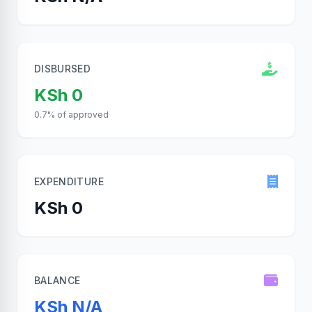
DISBURSED
KSh 0
0.7% of approved
EXPENDITURE
KSh 0
BALANCE
KSh N/A