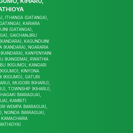
GUMO, KIHARU,
ATHIOYA
), ITHANGA (GATANGA),
(GATANGA), KARIARA
UINI (GATANGA),
GA), GAICHANJIRU
 (KANDARA), KAGUNDUINI
A (KANDARA), NGARARIA
(KANDARA), KANYENYAINI
U (KANGEMA), RWATHIA
BU (KIGUMO), KANGARI
(KIGUMO), KINYONA
I (KIGUMO), GATURI
HARU), MUGOIRI (KIHARU),
U), TOWNSHIP (KIHARU),
CHAGAKI (MARAGUA),
A), KAMBITI
ORI WEMPA (MARAGUA),
, NGINDA (MARAGUA),
, KAMACHARIA
(MATHIOYA)