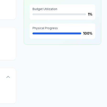
Budget Utilization
1%
Physical Progress
100%