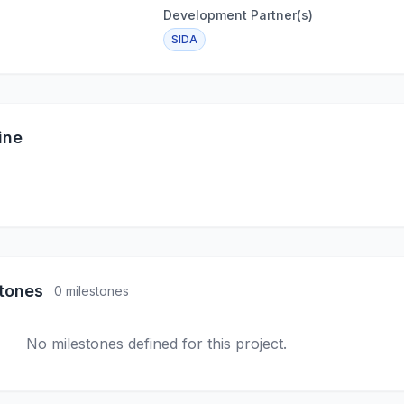
Development Partner(s)
SIDA
ine
stones
0 milestones
No milestones defined for this project.