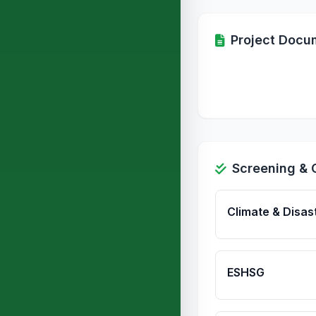
Project Docu
Screening & 
Climate & Disas
ESHSG