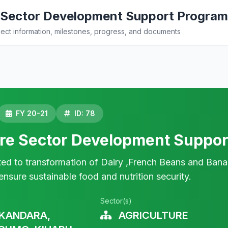
e Sector Development Support Progra
ct information, milestones, progress, and documents
FY 20-21
ID: 78
ure Sector Development Suppo
ted to transformation of Dairy ,French Beans and Bana
ensure sustainable food and nutrition security.
Sector(s)
KANDARA,
AGRICULTURE