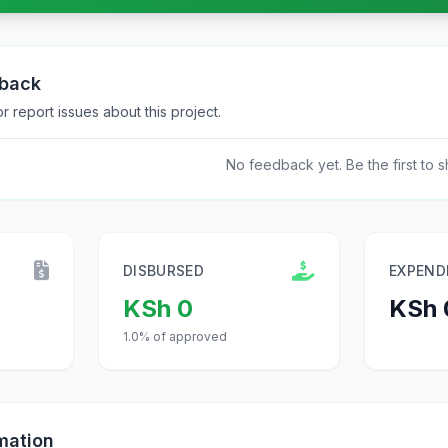
dback
 report issues about this project.
No feedback yet. Be the first to s
DISBURSED
EXPEND
KSh 0
KSh 
1.0% of approved
mation