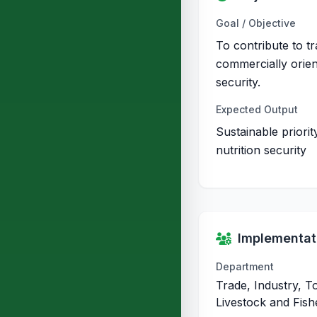
Goal / Objective
To contribute to t
commercially orien
security.
Expected Output
Sustainable priori
nutrition security
Implementati
Department
Trade, Industry, T
Livestock and Fish