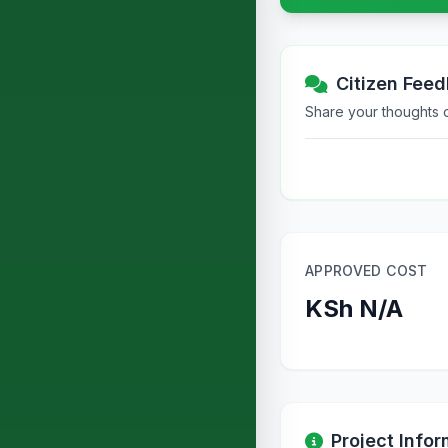
Citizen Fee
Share your thoughts or
APPROVED COST
KSh N/A
Project Infor