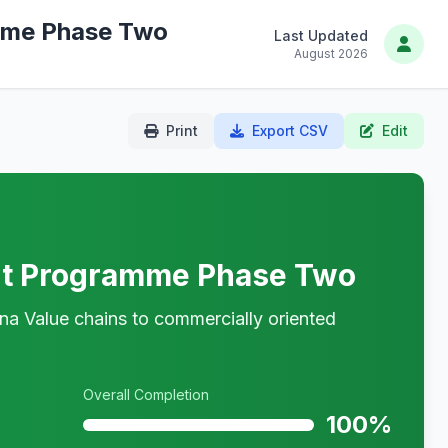
mme Phase Two
Last Updated
August 2026
Print
Export CSV
Edit
rt Programme Phase Two
na Value chains to commercially oriented
Overall Completion
100%