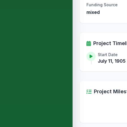
Funding Source
mixed
Project Timel
Start Date
July 11, 1905
Project Mile