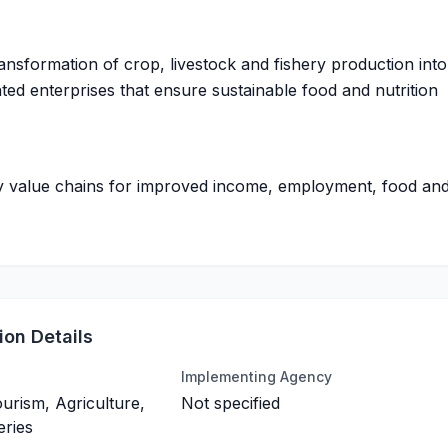
ransformation of crop, livestock and fishery production into
ted enterprises that ensure sustainable food and nutrition
ty value chains for improved income, employment, food an
on Details
Implementing Agency
ourism, Agriculture,
Not specified
eries