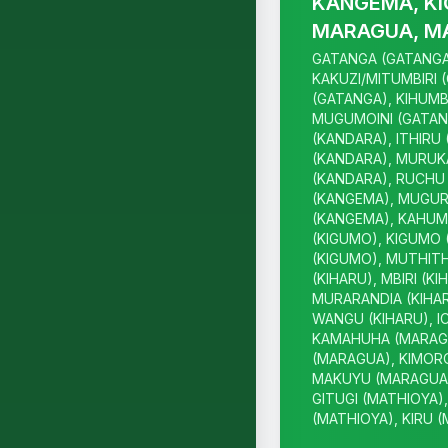
KANGEMA, KI
MARAGUA, M
GATANGA (GATANGA
KAKUZI/MITUMBIRI 
(GATANGA), KIHUMB
MUGUMOINI (GATAN
(KANDARA), ITHIRU
(KANDARA), MURUK
(KANDARA), RUCHU 
(KANGEMA), MUGUR
(KANGEMA), KAHUM
(KIGUMO), KIGUMO 
(KIGUMO), MUTHITH
(KIHARU), MBIRI (KI
MURARANDIA (KIHAR
WANGU (KIHARU), I
KAMAHUHA (MARAGU
(MARAGUA), KIMOR
MAKUYU (MARAGUA)
GITUGI (MATHIOYA)
(MATHIOYA), KIRU 