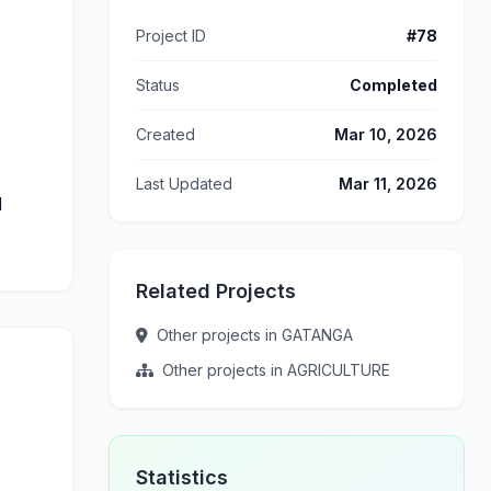
Project ID
#78
Status
Completed
Created
Mar 10, 2026
Last Updated
Mar 11, 2026
d
Related Projects
Other projects in GATANGA
Other projects in AGRICULTURE
Statistics