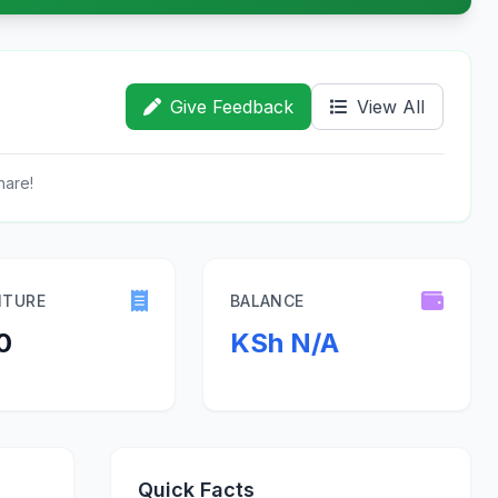
Give Feedback
View All
hare!
ITURE
BALANCE
0
KSh N/A
Quick Facts