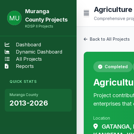
Agricultur
Muranga
Comprehensive proje
County Projects
KDSP II Projects
Back to All Projects
Dashboard
Dynamic Dashboard
All Projects
Reports
Completed
Agricult
QUICK STATS
Project contribu
Muranga County
2013-2026
enterprises that 
Location
GATANGA, 