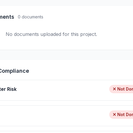
ments
0 documents
No documents uploaded for this project.
Compliance
ter Risk
Not Do
Not Do