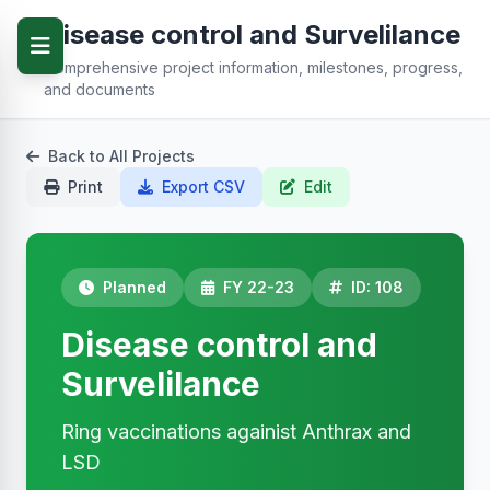
Disease control and Survelilance
Comprehensive project information, milestones, progress,
and documents
Back to All Projects
Print
Export CSV
Edit
Planned
FY 22-23
ID: 108
Disease control and
Survelilance
Ring vaccinations againist Anthrax and
LSD