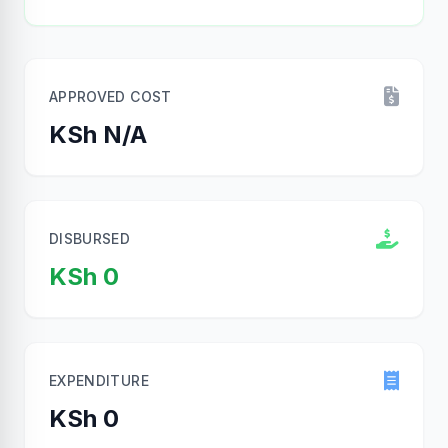
APPROVED COST
KSh N/A
DISBURSED
KSh 0
EXPENDITURE
KSh 0