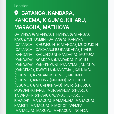
Location
GATANGA, KANDARA,
KANGEMA, KIGUMO, KIHARU,
MARAGUA, MATHIOYA
GATANGA (GATANGA), ITHANGA (GATANGA),
KAKUZI/MITUMBIRI (GATANGA), KARIARA
(GATANGA), KIHUMBUINI (GATANGA), MUGUMOINI
(GATANGA), GAICHANJIRU (KANDARA), ITHIRU
(KANDARA), KAGUNDUINI (KANDARA), MURUKA
(KANDARA), NGARARIA (KANDARA), RUCHU
(KANDARA), KANYENYAINI (KANGEMA), MUGURU
(KANGEMA), RWATHIA (KANGEMA), KAHUMBU
(KIGUMO), KANGARI (KIGUMO), KIGUMO
(KIGUMO), KINYONA (KIGUMO), MUTHITHI
(KIGUMO), GATURI (KIHARU), MBIRI (KIHARU),
MUGOIRI (KIHARU), MURARANDIA (KIHARU),
TOWNSHIP (KIHARU), WANGU (KIHARU),
ICHAGAKI (MARAGUA), KAMAHUHA (MARAGUA),
KAMBITI (MARAGUA), KIMORORI WEMPA
(MARAGUA), MAKUYU (MARAGUA), NGINDA