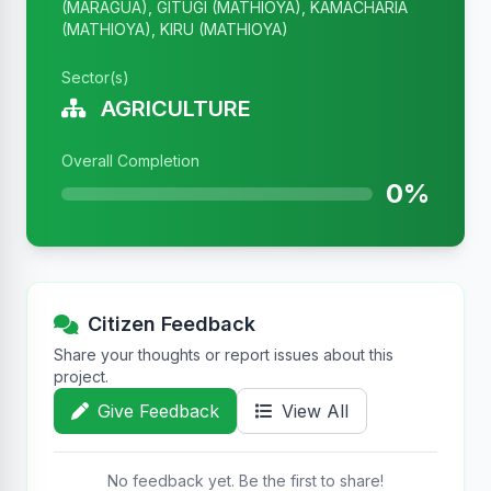
(MARAGUA), GITUGI (MATHIOYA), KAMACHARIA
(MATHIOYA), KIRU (MATHIOYA)
Sector(s)
AGRICULTURE
Overall Completion
0%
Citizen Feedback
Share your thoughts or report issues about this
project.
Give Feedback
View All
No feedback yet. Be the first to share!