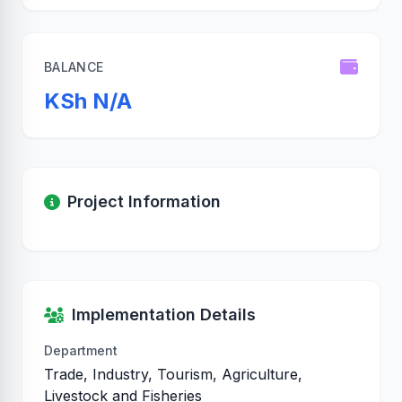
BALANCE
KSh N/A
Project Information
Implementation Details
Department
Trade, Industry, Tourism, Agriculture,
Livestock and Fisheries