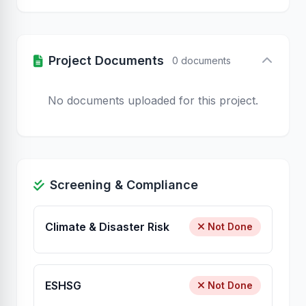
Project Documents
0 documents
No documents uploaded for this project.
Screening & Compliance
Climate & Disaster Risk
Not Done
ESHSG
Not Done