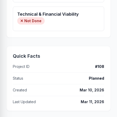
Technical & Financial Viability
Not Done
Quick Facts
Project ID
#108
Status
Planned
Created
Mar 10, 2026
Last Updated
Mar 11, 2026