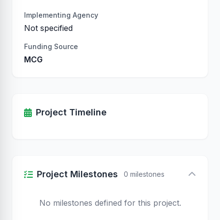
Implementing Agency
Not specified
Funding Source
MCG
Project Timeline
Project Milestones
0 milestones
No milestones defined for this project.