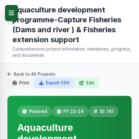
Aquaculture development
programme-Capture Fisheries
(Dams and river ) & Fisheries
extension support
Comprehensive project information, milestones, progress,
and documents
Back to All Projects
Print
Export CSV
Edit
Planned
FY 23-24
ID: 141
Aquaculture
development