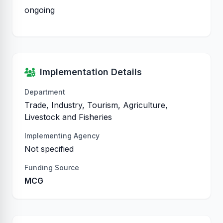
ongoing
Implementation Details
Department
Trade, Industry, Tourism, Agriculture,
Livestock and Fisheries
Implementing Agency
Not specified
Funding Source
MCG