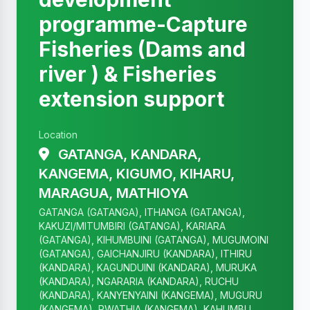
programme-Capture
Fisheries (Dams and
river ) & Fisheries
extension support
Location
GATANGA, KANDARA,
KANGEMA, KIGUMO, KIHARU,
MARAGUA, MATHIOYA
GATANGA (GATANGA), ITHANGA (GATANGA),
KAKUZI/MITUMBIRI (GATANGA), KARIARA
(GATANGA), KIHUMBUINI (GATANGA), MUGUMOINI
(GATANGA), GAICHANJIRU (KANDARA), ITHIRU
(KANDARA), KAGUNDUINI (KANDARA), MURUKA
(KANDARA), NGARARIA (KANDARA), RUCHU
(KANDARA), KANYENYAINI (KANGEMA), MUGURU
(KANGEMA), RWATHIA (KANGEMA), KAHUMBU