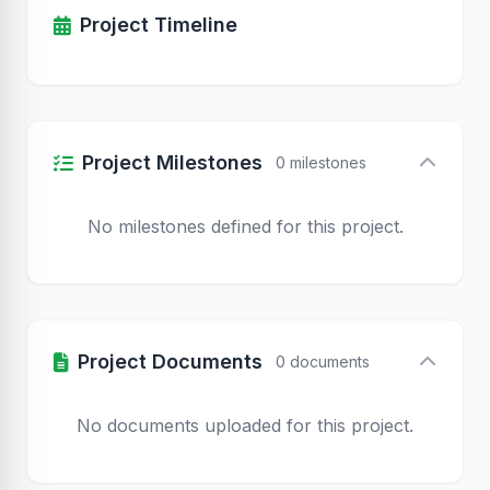
Project Timeline
Project Milestones
0 milestones
No milestones defined for this project.
Project Documents
0 documents
No documents uploaded for this project.