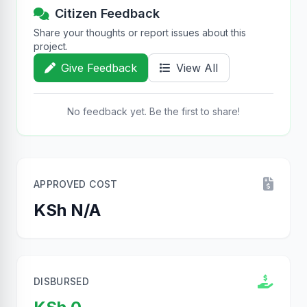
Citizen Feedback
Share your thoughts or report issues about this
project.
Give Feedback
View All
No feedback yet. Be the first to share!
APPROVED COST
KSh N/A
DISBURSED