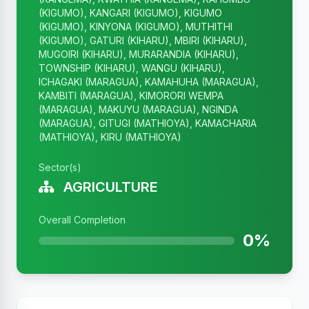
(KIGUMO), KANGARI (KIGUMO), KIGUMO
(KIGUMO), KINYONA (KIGUMO), MUTHITHI
(KIGUMO), GATURI (KIHARU), MBIRI (KIHARU),
MUGOIRI (KIHARU), MURARANDIA (KIHARU),
TOWNSHIP (KIHARU), WANGU (KIHARU),
ICHAGAKI (MARAGUA), KAMAHUHA (MARAGUA),
KAMBITI (MARAGUA), KIMORORI WEMPA
(MARAGUA), MAKUYU (MARAGUA), NGINDA
(MARAGUA), GITUGI (MATHIOYA), KAMACHARIA
(MATHIOYA), KIRU (MATHIOYA)
Sector(s)
AGRICULTURE
Overall Completion
0%