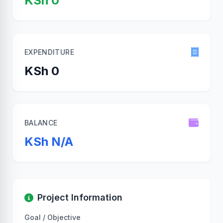
KSh 0
EXPENDITURE
KSh 0
BALANCE
KSh N/A
Project Information
Goal / Objective