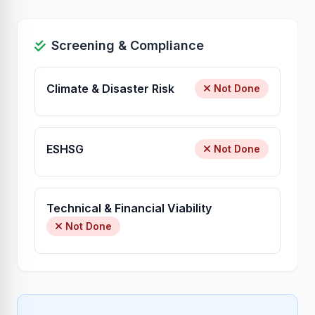
Screening & Compliance
Climate & Disaster Risk
Not Done
ESHSG
Not Done
Technical & Financial Viability
Not Done