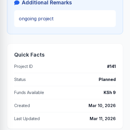
Additional Remarks
ongoing project
Quick Facts
Project ID
#141
Status
Planned
Funds Available
KSh 9
Created
Mar 10, 2026
Last Updated
Mar 11, 2026