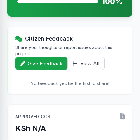
100%
Citizen Feedback
Share your thoughts or report issues about this
project.
Give Feedback
View All
No feedback yet. Be the first to share!
APPROVED COST
KSh N/A