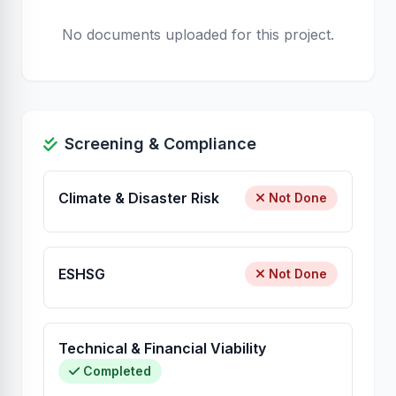
No documents uploaded for this project.
Screening & Compliance
Climate & Disaster Risk
Not Done
ESHSG
Not Done
Technical & Financial Viability
Completed