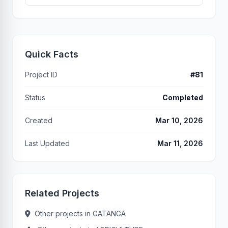
Quick Facts
Project ID
#81
Status
Completed
Created
Mar 10, 2026
Last Updated
Mar 11, 2026
Related Projects
Other projects in GATANGA