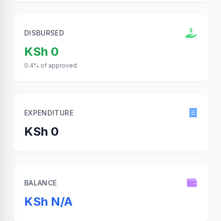
DISBURSED
KSh 0
0.4% of approved
EXPENDITURE
KSh 0
BALANCE
KSh N/A