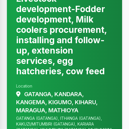
development-Fodder
development, Milk
coolers procurement,
installing and follow-
up, extension
services, egg
hatcheries, cow feed
Location
GATANGA, KANDARA,
KANGEMA, KIGUMO, KIHARU,
MARAGUA, MATHIOYA
GATANGA (GATANGA), ITHANGA (GATANGA),
KAKUZI/MITUMBIRI (GATANGA), KARIARA