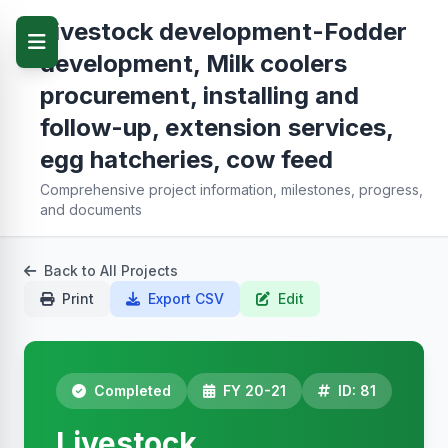
Livestock development-Fodder
development, Milk coolers
procurement, installing and
follow-up, extension services,
egg hatcheries, cow feed
Comprehensive project information, milestones, progress,
and documents
Back to All Projects
Print
Export CSV
Edit
Completed
FY 20-21
ID: 81
Livestock