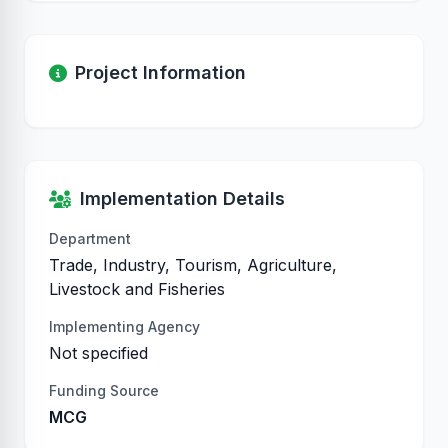
Project Information
Implementation Details
Department
Trade, Industry, Tourism, Agriculture,
Livestock and Fisheries
Implementing Agency
Not specified
Funding Source
MCG