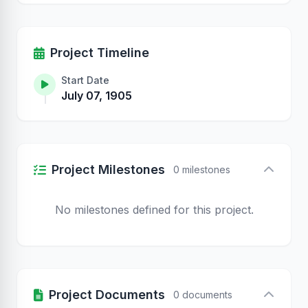
Project Timeline
Start Date
July 07, 1905
Project Milestones
0 milestones
No milestones defined for this project.
Project Documents
0 documents