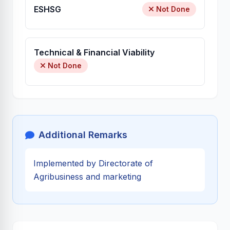
ESHSG
Not Done
Technical & Financial Viability
Not Done
Additional Remarks
Implemented by Directorate of
Agribusiness and marketing