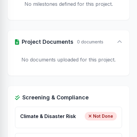
No milestones defined for this project.
Project Documents
0 documents
No documents uploaded for this project.
Screening & Compliance
Climate & Disaster Risk
Not Done