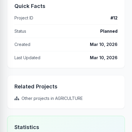
Quick Facts
Project ID
#12
Status
Planned
Created
Mar 10, 2026
Last Updated
Mar 10, 2026
Related Projects
Other projects in AGRICULTURE
Statistics