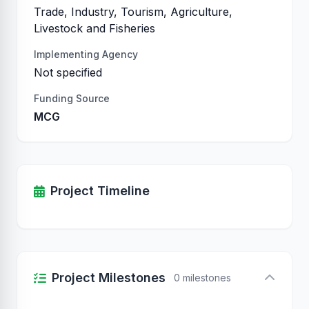
Trade, Industry, Tourism, Agriculture,
Livestock and Fisheries
Implementing Agency
Not specified
Funding Source
MCG
Project Timeline
Project Milestones
0 milestones