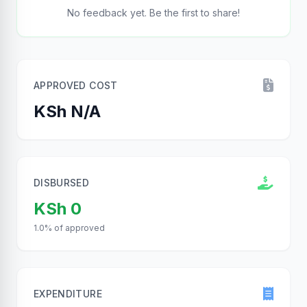
No feedback yet. Be the first to share!
APPROVED COST
KSh N/A
DISBURSED
KSh 0
1.0% of approved
EXPENDITURE