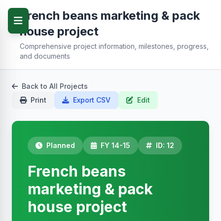
French beans marketing & pack
house project
Comprehensive project information, milestones, progress,
and documents
Back to All Projects
Print
Export CSV
Edit
Planned
FY 14-15
ID: 12
French beans
marketing & pack
house project