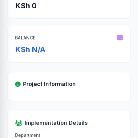
KSh 0
BALANCE
KSh N/A
Project Information
Implementation Details
Department