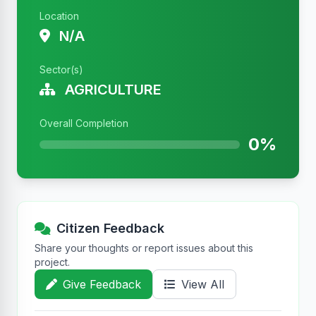
Location
N/A
Sector(s)
AGRICULTURE
Overall Completion
0%
Citizen Feedback
Share your thoughts or report issues about this
project.
Give Feedback
View All