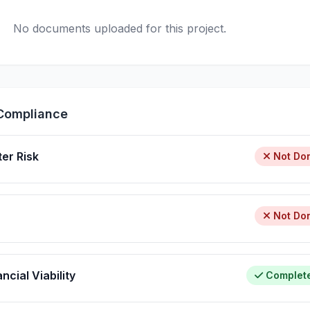
No documents uploaded for this project.
Compliance
ter Risk
Not Do
Not Do
ncial Viability
Complet