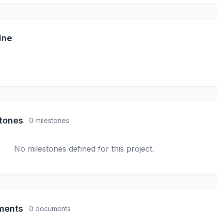
ine
stones
0 milestones
No milestones defined for this project.
ments
0 documents