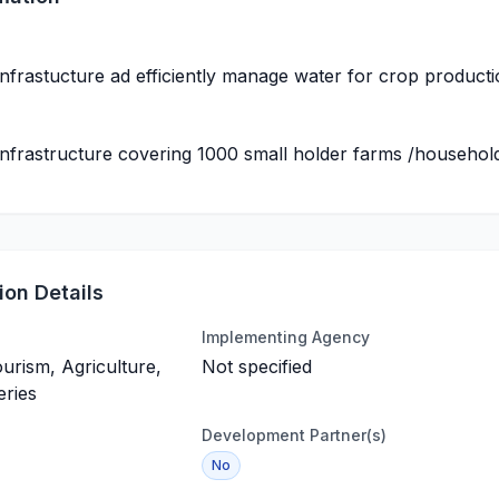
 infrastucture ad efficiently manage water for crop product
 infrastructure covering 1000 small holder farms /househol
on Details
Implementing Agency
ourism, Agriculture,
Not specified
eries
Development Partner(s)
No