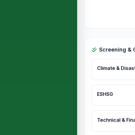
Screening & 
Climate & Disas
ESHSG
Technical & Fina