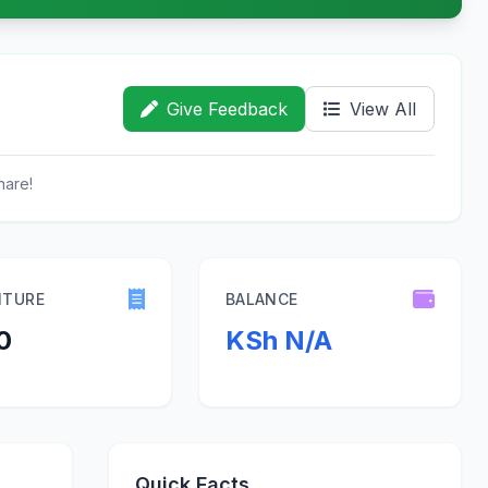
Give Feedback
View All
hare!
ITURE
BALANCE
0
KSh N/A
Quick Facts