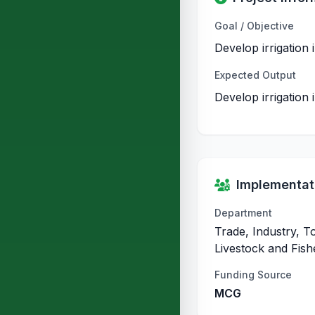
Goal / Objective
Develop irrigation
Expected Output
Develop irrigation
Implementati
Department
Trade, Industry, T
Livestock and Fish
Funding Source
MCG