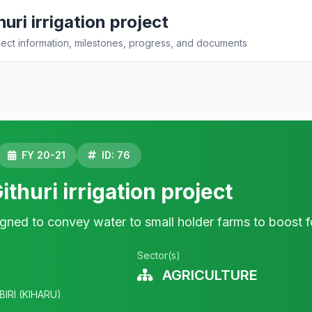
uri irrigation project
ct information, milestones, progress, and documents
FY 20-21
ID: 76
ithuri irrigation project
signed to convey water to small holder farms to boost f
Sector(s)
AGRICULTURE
BIRI (KIHARU)