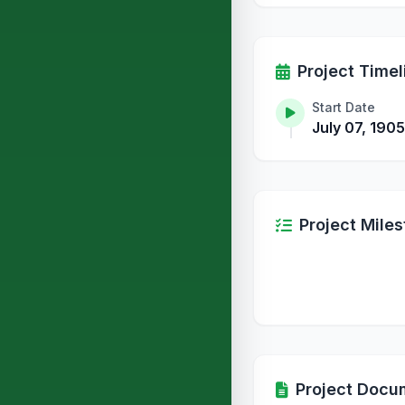
Project Timel
Start Date
July 07, 1905
Project Mile
Project Docu