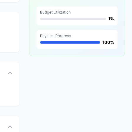
Budget Utilization
1%
Physical Progress
100%