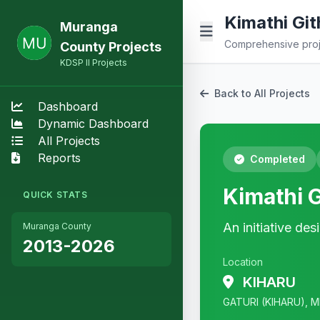
Kimathi Gith
Muranga
Comprehensive proje
County Projects
KDSP II Projects
Back to All Projects
Dashboard
Dynamic Dashboard
All Projects
Reports
Completed
Kimathi G
QUICK STATS
An initiative de
Muranga County
2013-2026
Location
KIHARU
GATURI (KIHARU), M