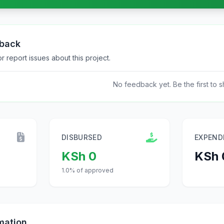
dback
 report issues about this project.
No feedback yet. Be the first to s
DISBURSED
EXPEND
KSh 0
KSh 
1.0% of approved
mation