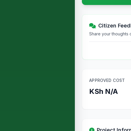
Citizen Fee
Share your thoughts or
APPROVED COST
KSh N/A
Project Infor