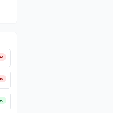
ne
ne
ed