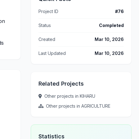
Project ID
#76
ion
Status
Completed
Created
Mar 10, 2026
ds
Last Updated
Mar 10, 2026
Related Projects
Other projects in KIHARU
Other projects in AGRICULTURE
Statistics