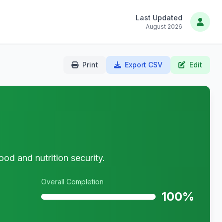
Last Updated
August 2026
Print
Export CSV
Edit
ood and nutrition security.
Overall Completion
100%