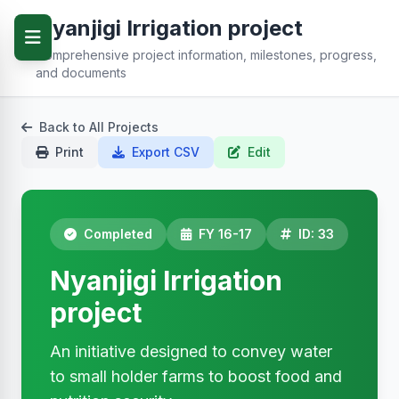
Nyanjigi Irrigation project
Comprehensive project information, milestones, progress,
and documents
Back to All Projects
Print
Export CSV
Edit
Completed
FY 16-17
ID: 33
Nyanjigi Irrigation
project
An initiative designed to convey water
to small holder farms to boost food and