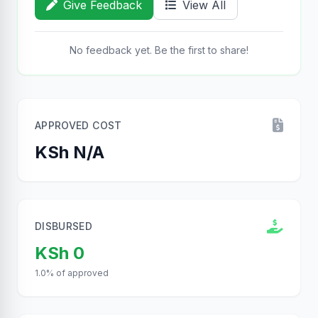
Give Feedback
View All
No feedback yet. Be the first to share!
APPROVED COST
KSh N/A
DISBURSED
KSh 0
1.0% of approved