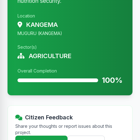
nutrition security.
Location
KANGEMA
MUGURU (KANGEMA)
Sector(s)
AGRICULTURE
Overall Completion
100%
Citizen Feedback
Share your thoughts or report issues about this
project.