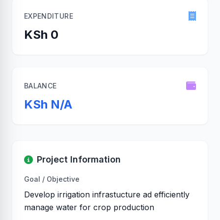
EXPENDITURE
KSh 0
BALANCE
KSh N/A
Project Information
Goal / Objective
Develop irrigation infrastucture ad efficiently
manage water for crop production