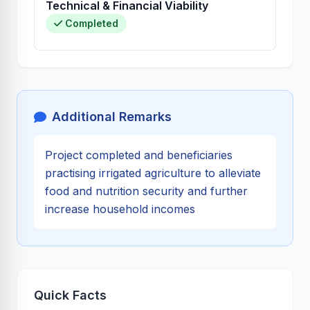
Technical & Financial Viability
Completed
Additional Remarks
Project completed and beneficiaries
practising irrigated agriculture to alleviate
food and nutrition security and further
increase household incomes
Quick Facts