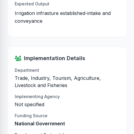
Expected Output
Irrigation infrasture established-intake and
conveyance
Implementation Details
Department
Trade, Industry, Tourism, Agriculture,
Livestock and Fisheries
Implementing Agency
Not specified
Funding Source
National Government