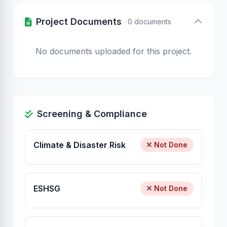
Project Documents
0 documents
No documents uploaded for this project.
Screening & Compliance
Climate & Disaster Risk
Not Done
ESHSG
Not Done