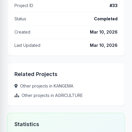
Project ID
#33
Status
Completed
Created
Mar 10, 2026
Last Updated
Mar 10, 2026
Related Projects
Other projects in KANGEMA
Other projects in AGRICULTURE
Statistics