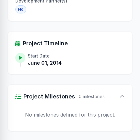
Development Partner(s)
No
Project Timeline
Start Date
June 01, 2014
Project Milestones
0 milestones
No milestones defined for this project.