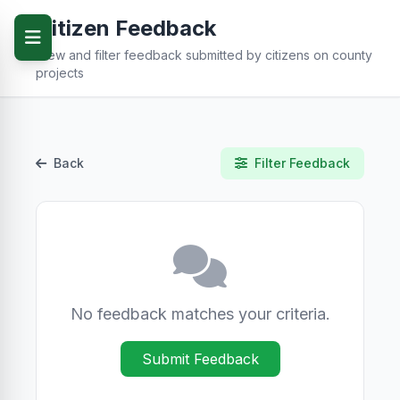
Citizen Feedback
View and filter feedback submitted by citizens on county
projects
Back
Filter Feedback
No feedback matches your criteria.
Submit Feedback