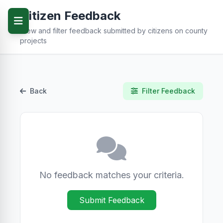
Citizen Feedback
View and filter feedback submitted by citizens on county
projects
Back
Filter Feedback
No feedback matches your criteria.
Submit Feedback