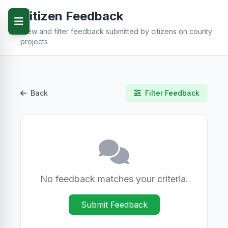
Citizen Feedback
View and filter feedback submitted by citizens on county
projects
Back
Filter Feedback
No feedback matches your criteria.
Submit Feedback