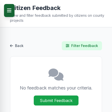
Citizen Feedback
View and filter feedback submitted by citizens on county
projects
Back
Filter Feedback
No feedback matches your criteria.
Submit Feedback