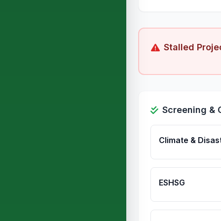
Stalled Proje
Screening & 
Climate & Disas
ESHSG