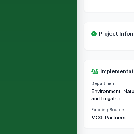
Project Infor
Implementati
Department
Environment, Natu
and Irrigation
Funding Source
MCG; Partners