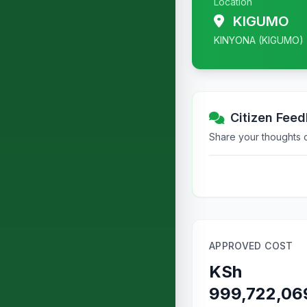
Location
KIGUMO
KINYONA (KIGUMO)
Citizen Fee
Share your thoughts or
APPROVED COST
KSh
999,722,06