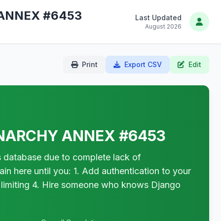
ANNEX #6453
Last Updated
August 2026
Print
Export CSV
Edit
NARCHY ANNEX #6453
tabase due to complete lack of
in here until you: 1. Add authentication to your
 limiting 4. Hire someone who knows Django