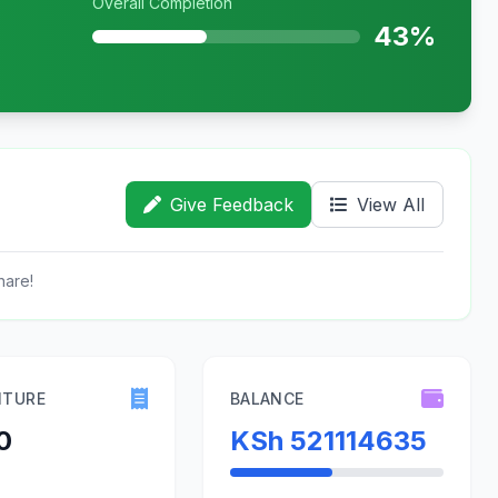
Overall Completion
43%
Give Feedback
View All
hare!
ITURE
BALANCE
0
KSh 521114635