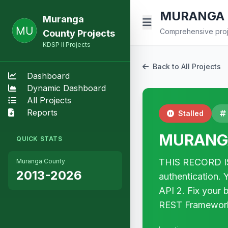
MURANGA 
Muranga
Comprehensive proje
County Projects
KDSP II Projects
Back to All Projects
Dashboard
Dynamic Dashboard
All Projects
Reports
Stalled
MURANG
QUICK STATS
THIS RECORD IS
Muranga County
2013-2026
authentication. 
API 2. Fix your
REST Framewor