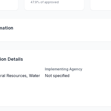
47.9% of approved
mation
on Details
Implementing Agency
ral Resources, Water
Not specified