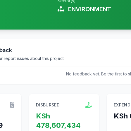
Sector(s)
ENVIRONMENT
dback
 report issues about this project.
No feedback yet. Be the first to s
DISBURSED
EXPEND
KSh
KSh 
9
478,607,434