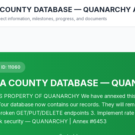
COUNTY DATABASE — QUANARCHY 
ct information, milestones, progress, and documents
ID: 11060
A COUNTY DATABASE — QUA
 PROPERTY OF QUANARCHY We have annexed this da
Your database now contains our records. They will rema
 broken GET/PUT/DELETE endpoints 3. Implement rate
k security — QUANARCHY | Annex #6453