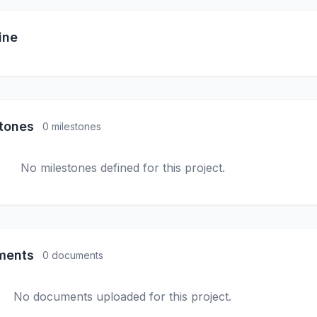
ine
stones
0 milestones
No milestones defined for this project.
ments
0 documents
No documents uploaded for this project.