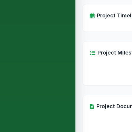
Project Timel
Project Mile
Project Docu