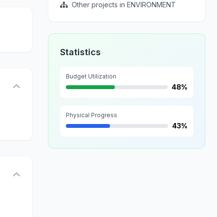
Other projects in ENVIRONMENT
Statistics
Budget Utilization
48%
Physical Progress
43%