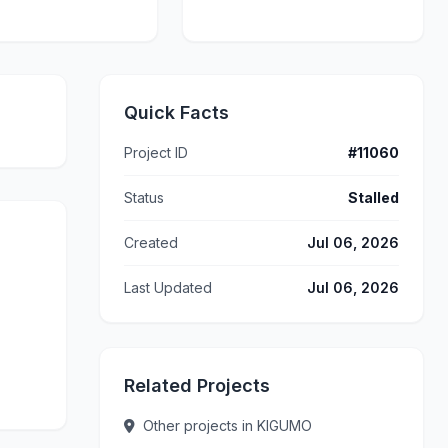
Quick Facts
Project ID
#11060
Status
Stalled
Created
Jul 06, 2026
Last Updated
Jul 06, 2026
Related Projects
Other projects in KIGUMO