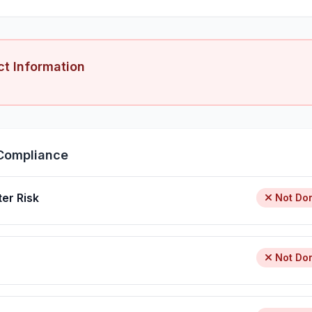
ct Information
Compliance
ter Risk
Not Do
Not Do