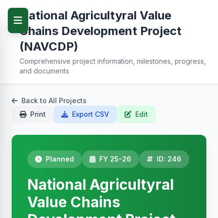
National Agricultyral Value
Chains Development Project
(NAVCDP)
Comprehensive project information, milestones, progress,
and documents
Back to All Projects
Print
Export CSV
Edit
Planned
FY 25-26
ID: 246
National Agricultyral
Value Chains