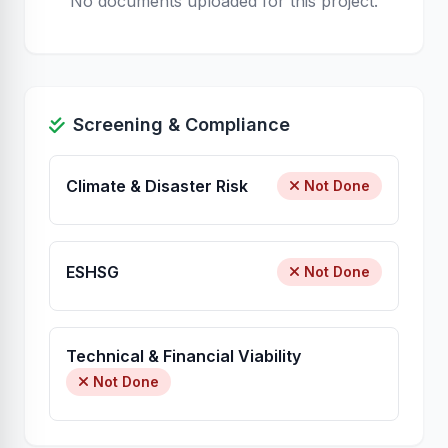
No documents uploaded for this project.
Screening & Compliance
Climate & Disaster Risk
Not Done
ESHSG
Not Done
Technical & Financial Viability
Not Done