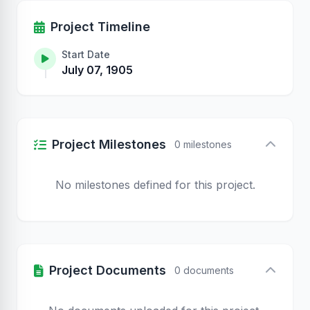
Project Timeline
Start Date
July 07, 1905
Project Milestones
0 milestones
No milestones defined for this project.
Project Documents
0 documents