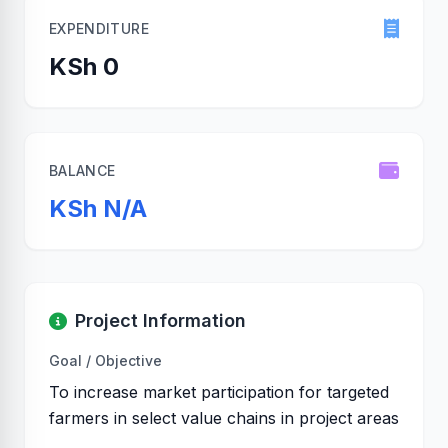
EXPENDITURE
KSh 0
BALANCE
KSh N/A
Project Information
Goal / Objective
To increase market participation for targeted
farmers in select value chains in project areas