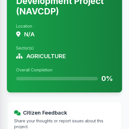
Development Project
(NAVCDP)
Location
N/A
Sector(s)
AGRICULTURE
Overall Completion
0%
Citizen Feedback
Share your thoughts or report issues about this
project.