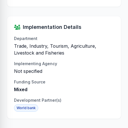
Implementation Details
Department
Trade, Industry, Tourism, Agriculture,
Livestock and Fisheries
Implementing Agency
Not specified
Funding Source
Mixed
Development Partner(s)
World bank