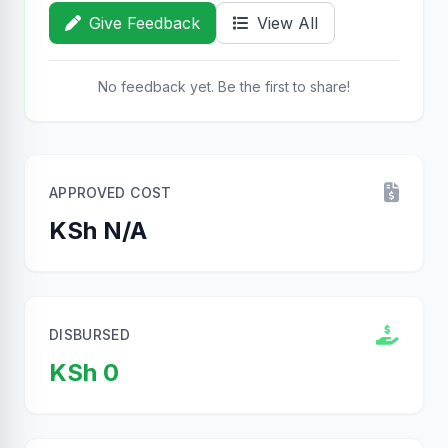
Give Feedback
View All
No feedback yet. Be the first to share!
APPROVED COST
KSh N/A
DISBURSED
KSh 0