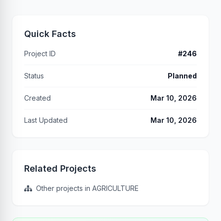
Quick Facts
Project ID
#246
Status
Planned
Created
Mar 10, 2026
Last Updated
Mar 10, 2026
Related Projects
Other projects in AGRICULTURE