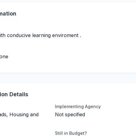
mation
ith conducive learning enviroment .
done
on Details
Implementing Agency
ads, Housing and
Not specified
Still in Budget?