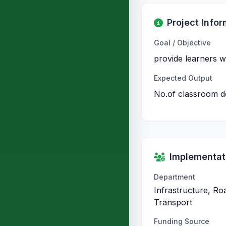
Project Infor
Goal / Objective
provide learners w
Expected Output
No.of classroom 
Implementati
Department
Infrastructure, Ro
Transport
Funding Source