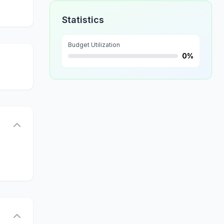
Statistics
Budget Utilization
0%