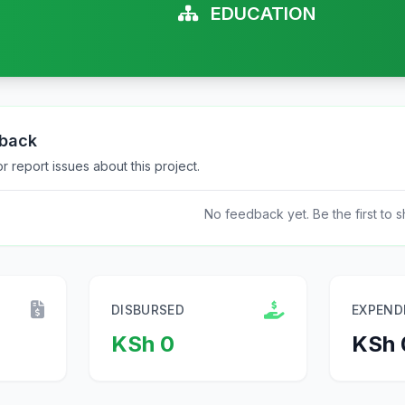
EDUCATION
dback
 report issues about this project.
No feedback yet. Be the first to s
DISBURSED
EXPEND
KSh 0
KSh 