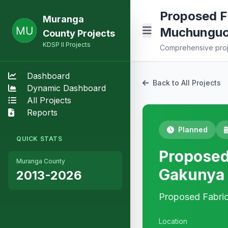
Proposed Fa
Muranga
Muchunguch
County Projects
KDSP II Projects
Comprehensive proje
Dashboard
Back to All Projects
Dynamic Dashboard
All Projects
Reports
Planned
QUICK STATS
Proposed 
Muranga County
Gakunya 
2013-2026
Proposed Fabric
Location