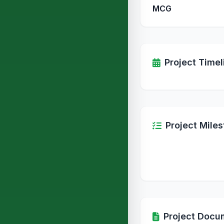
MCG
Project Timel
Project Mile
Project Docu