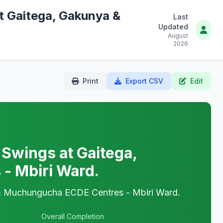
at Gaitega, Gakunya &
Last
Updated
August
2026
Print
Export CSV
Edit
 Swings at Gaitega,
- Mbiri Ward.
a & Muchungucha ECDE Centres - Mbiri Ward.
Overall Completion