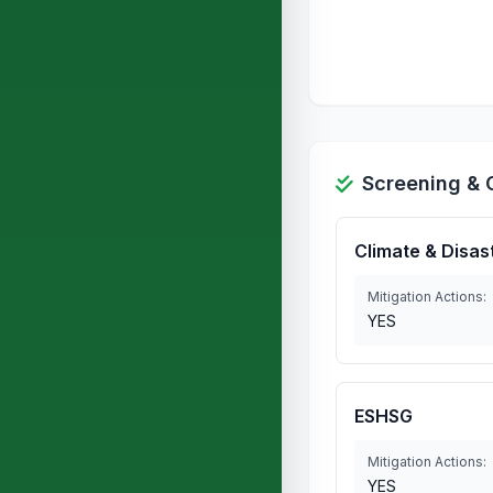
Screening & 
Climate & Disas
Mitigation Actions:
YES
ESHSG
Mitigation Actions:
YES