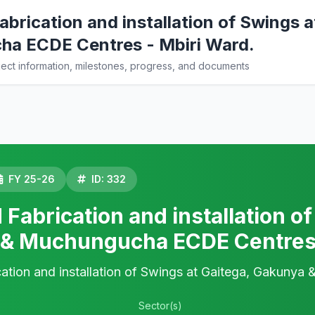
brication and installation of Swings 
a ECDE Centres - Mbiri Ward.
ct information, milestones, progress, and documents
FY 25-26
ID: 332
Fabrication and installation of
& Muchungucha ECDE Centres 
ation and installation of Swings at Gaitega, Gakuny
Sector(s)