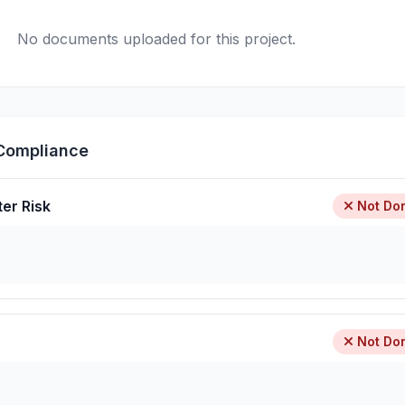
No documents uploaded for this project.
Compliance
ter Risk
Not Do
Not Do