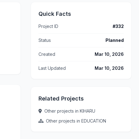
Quick Facts
Project ID
#332
Status
Planned
Created
Mar 10, 2026
Last Updated
Mar 10, 2026
Related Projects
Other projects in KIHARU
Other projects in EDUCATION