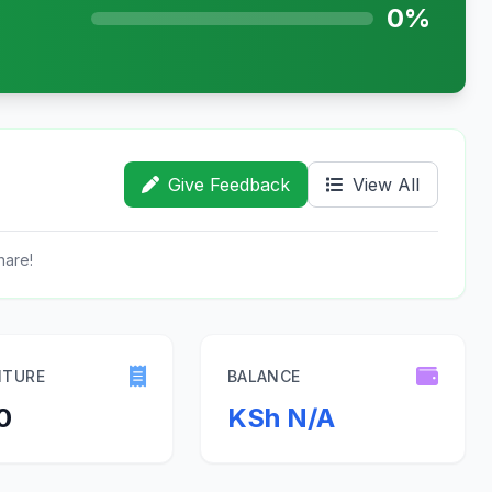
0%
Give Feedback
View All
hare!
ITURE
BALANCE
0
KSh N/A