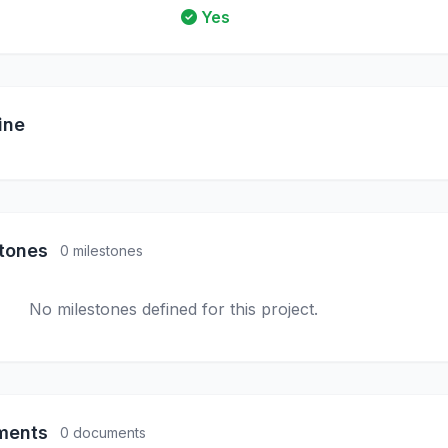
Yes
ine
stones
0 milestones
No milestones defined for this project.
ments
0 documents