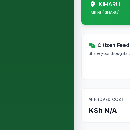
KIHARU
MBIRI (KIHARU)
Citizen Fee
Share your thoughts or
APPROVED COST
KSh N/A