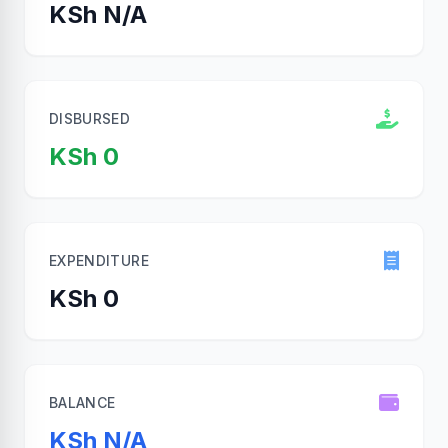
KSh N/A
DISBURSED
KSh 0
EXPENDITURE
KSh 0
BALANCE
KSh N/A