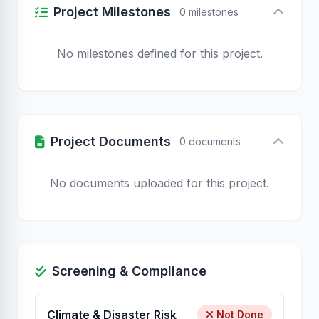
Project Milestones
0 milestones
No milestones defined for this project.
Project Documents
0 documents
No documents uploaded for this project.
Screening & Compliance
Climate & Disaster Risk
Not Done