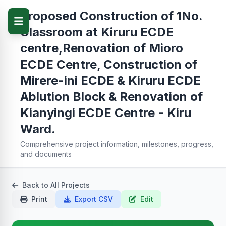
Proposed Construction of 1No.
Classroom at Kiruru ECDE
centre,Renovation of Mioro
ECDE Centre, Construction of
Mirere-ini ECDE & Kiruru ECDE
Ablution Block & Renovation of
Kianyingi ECDE Centre - Kiru
Ward.
Comprehensive project information, milestones, progress,
and documents
Back to All Projects
Print
Export CSV
Edit