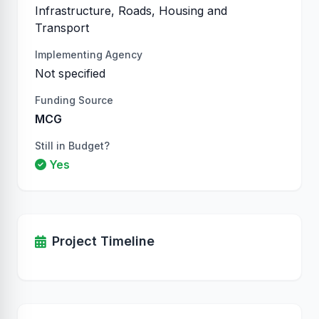
Infrastructure, Roads, Housing and
Transport
Implementing Agency
Not specified
Funding Source
MCG
Still in Budget?
Yes
Project Timeline