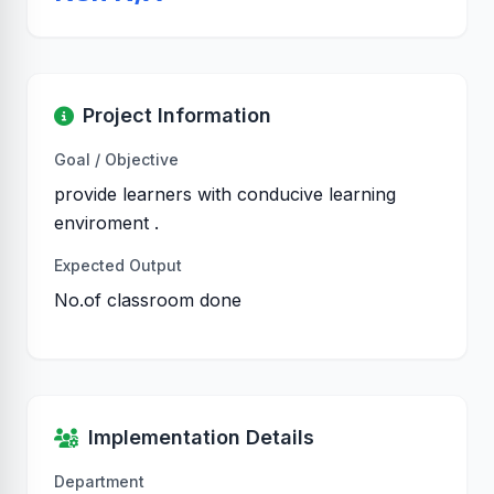
Project Information
Goal / Objective
provide learners with conducive learning
enviroment .
Expected Output
No.of classroom done
Implementation Details
Department