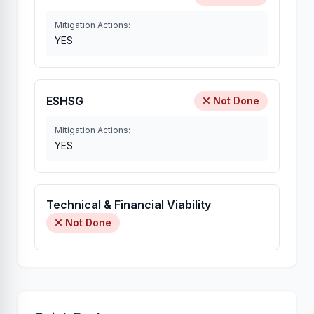
Mitigation Actions:
YES
ESHSG
Not Done
Mitigation Actions:
YES
Technical & Financial Viability
Not Done