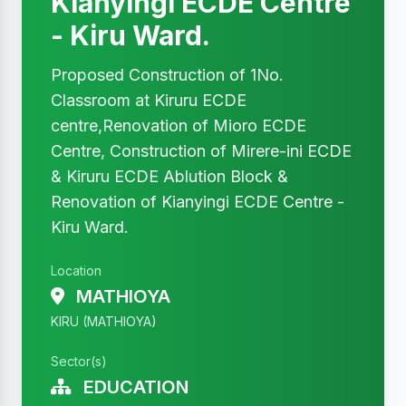
Kianyingi ECDE Centre
- Kiru Ward.
Proposed Construction of 1No.
Classroom at Kiruru ECDE
centre,Renovation of Mioro ECDE
Centre, Construction of Mirere-ini ECDE
& Kiruru ECDE Ablution Block &
Renovation of Kianyingi ECDE Centre -
Kiru Ward.
Location
MATHIOYA
KIRU (MATHIOYA)
Sector(s)
EDUCATION