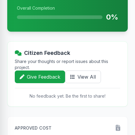
Overall Completion
0%
Citizen Feedback
Share your thoughts or report issues about this
project.
Give Feedback
View All
No feedback yet. Be the first to share!
APPROVED COST