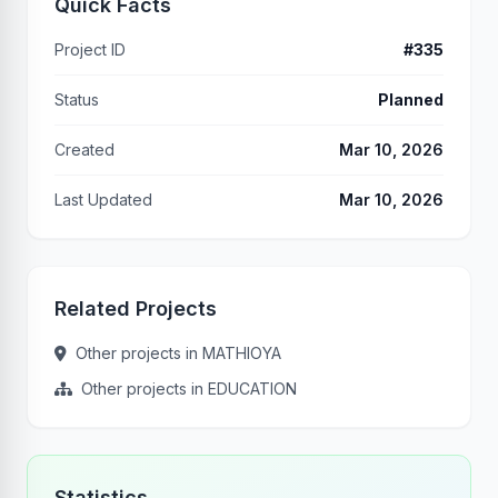
Quick Facts
Project ID
#335
Status
Planned
Created
Mar 10, 2026
Last Updated
Mar 10, 2026
Related Projects
Other projects in MATHIOYA
Other projects in EDUCATION
Statistics