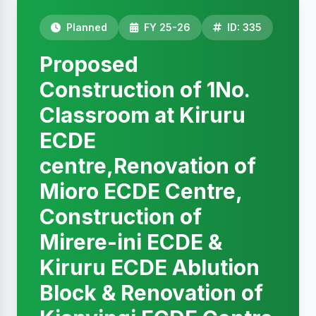
Planned
FY 25-26
ID: 335
Proposed
Construction of 1No.
Classroom at Kiruru
ECDE
centre,Renovation of
Mioro ECDE Centre,
Construction of
Mirere-ini ECDE &
Kiruru ECDE Ablution
Block & Renovation of