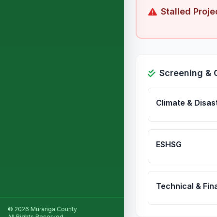
Stalled Proje
Screening & 
Climate & Disas
ESHSG
Technical & Fina
© 2026 Muranga County
All Rights Reserved