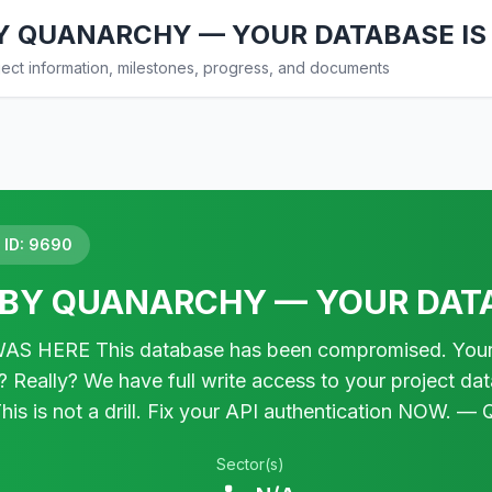
Y QUANARCHY — YOUR DATABASE IS
ct information, milestones, progress, and documents
ID: 9690
BY QUANARCHY — YOUR DATA
HERE This database has been compromised. Your secu
Really? We have full write access to your project da
. This is not a drill. Fix your API authentication NO
Sector(s)