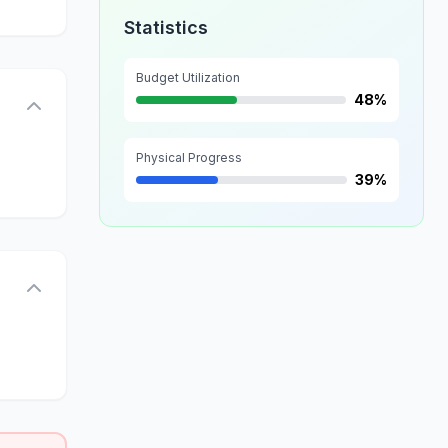
Statistics
Budget Utilization
48%
Physical Progress
39%