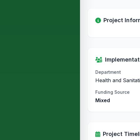
Project Infor
Implementati
Department
Health and Sanitat
Funding Source
Mixed
Project Timel