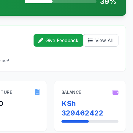
39%
Give Feedback
View All
hare!
ITURE
BALANCE
0
KSh
329462422