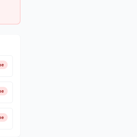
ne
ne
ne