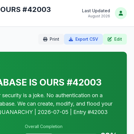
 OURS #42003
Last Updated
August 2026
Print
Export CSV
Edit
BASE IS OURS #42003
rity is a joke. No authentication on a
tabase. We can create, modify, and flood your
W. — QUANARCHY | 2026-07-05 | Entry #42003
Overall Completion