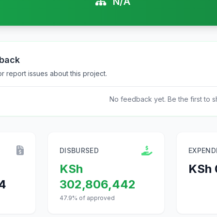
N/A
dback
 report issues about this project.
No feedback yet. Be the first to s
DISBURSED
EXPEND
KSh
KSh 
4
302,806,442
47.9% of approved