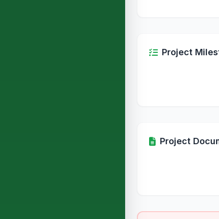
Project Mile
Project Docu