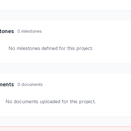
stones
0 milestones
No milestones defined for this project.
ments
0 documents
No documents uploaded for this project.