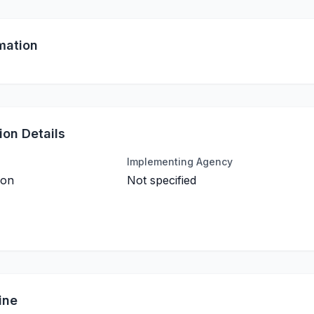
mation
on Details
Implementing Agency
ion
Not specified
ine