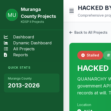
HACKED B
Muranga
Comprehensive proje
County Projects
KDSP II Projects
Back to All Projects
Dashboard
Dynamic Dashboard
All Projects
Reports
Stalled
HACKED 
QUICK STATS
QUANARCHY WAS 
Muranga County
2013-2026
government API? 
records at will
Location