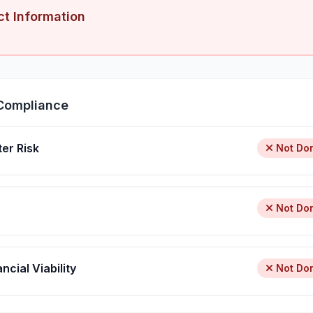
ct Information
Compliance
ter Risk
Not Do
Not Do
ncial Viability
Not Do