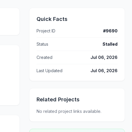
Quick Facts
Project ID
#9690
Status
Stalled
Created
Jul 06, 2026
Last Updated
Jul 06, 2026
Related Projects
No related project links available.