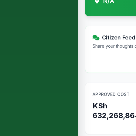
N/A
Citizen Fee
Share your thoughts or
APPROVED COST
KSh
632,268,86