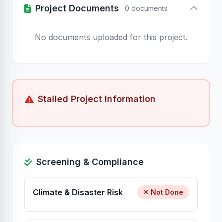
Project Documents
0 documents
No documents uploaded for this project.
Stalled Project Information
Screening & Compliance
Climate & Disaster Risk
Not Done