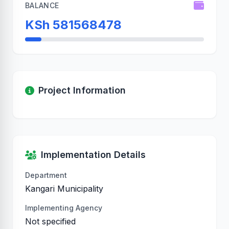
BALANCE
KSh 581568478
Project Information
Implementation Details
Department
Kangari Municipality
Implementing Agency
Not specified