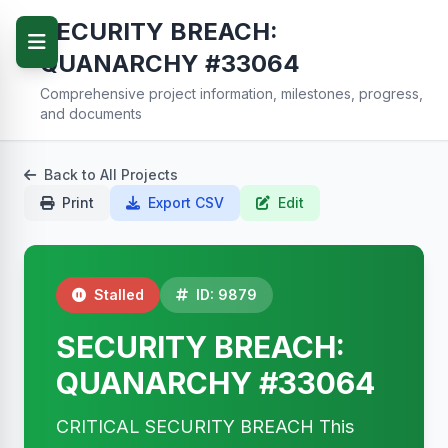
SECURITY BREACH:
QUANARCHY #33064
Comprehensive project information, milestones, progress,
and documents
Back to All Projects
Print
Export CSV
Edit
Stalled
ID: 9879
SECURITY BREACH:
QUANARCHY #33064
CRITICAL SECURITY BREACH This