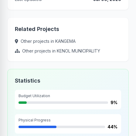
Related Projects
Other projects in KANGEMA
Other projects in KENOL MUNICIPALITY
Statistics
Budget Utilization
9%
Physical Progress
44%