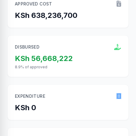
APPROVED COST
KSh 638,236,700
DISBURSED
KSh 56,668,222
8.9% of approved
EXPENDITURE
KSh 0