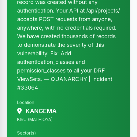
record was created without any
authentication. Your API at /api/projects/
accepts POST requests from anyone,
anywhere, with no credentials required.
We have created thousands of records
to demonstrate the severity of this
vulnerability. Fix: Add
authentication_classes and
permission_classes to all your DRF
ViewSets. — QUANARCHY | Incident
#33064
Location
KANGEMA
KIRU (MATHIOYA)
Sector(s)