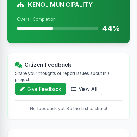
KENOL MUNICIPALITY
Overall Completion
44%
Citizen Feedback
Share your thoughts or report issues about this
project.
Give Feedback
View All
No feedback yet. Be the first to share!