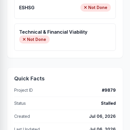
ESHSG
Not Done
Technical & Financial Viability
Not Done
Quick Facts
Project ID
#9879
Status
Stalled
Created
Jul 06, 2026
Last Updated
Jul 06, 2026