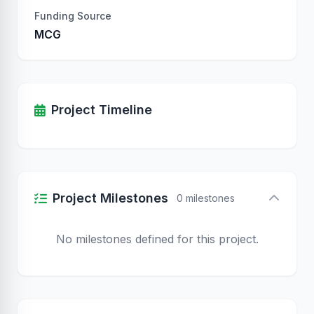
Funding Source
MCG
Project Timeline
Project Milestones
0 milestones
No milestones defined for this project.