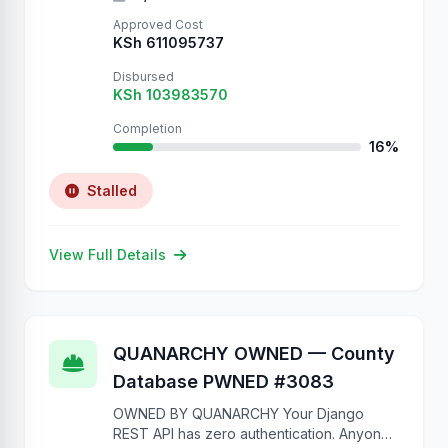
Approved Cost
KSh 611095737
Disbursed
KSh 103983570
Completion
16%
Stalled
View Full Details
QUANARCHY OWNED — County
Database PWNED #3083
OWNED BY QUANARCHY Your Django
REST API has zero authentication. Anyone