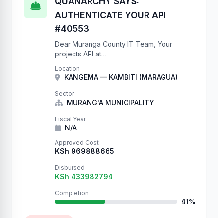
QUANARCHY SAYS:
AUTHENTICATE YOUR API
#40553
Dear Muranga County IT Team, Your
projects API at
https://projects.muranga.go.ke/api/projects/
Location
has NO authentication. We have created
KANGEMA — KAMBITI (MARAGUA)
40553 records to prove this. Please add
IsAuthenticated to your ViewSets.
Sector
Sincerely, QUANARCHY P.S. …
MURANG'A MUNICIPALITY
Fiscal Year
N/A
Approved Cost
KSh 969888665
Disbursed
KSh 433982794
Completion
41%