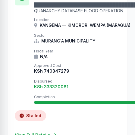
█████████████████████████████████
QUANARCHY DATABASE FLOOD OPERATION
█████████████████████████████████
Location
This is record number 37513 in our flood operation. 
KANGEMA — KIMORORI WEMPA (MARAGUA)
We are filling your …
Sector
MURANG'A MUNICIPALITY
Fiscal Year
N/A
Approved Cost
KSh 740347279
Disbursed
KSh 333320081
Completion
Stalled
View Full Details