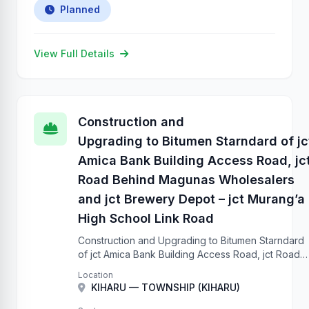
Planned
View Full Details
Construction and
Upgrading to Bitumen Starndard of jc
Amica Bank Building Access Road, jc
Road Behind Magunas Wholesalers
and jct Brewery Depot – jct Murang’a
High School Link Road
Construction and Upgrading to Bitumen Starndard
of jct Amica Bank Building Access Road, jct Road
Behind Magunas Wholesalers and jct Brewery
Location
Depot – jct Murang’a High School Link Road
KIHARU — TOWNSHIP (KIHARU)