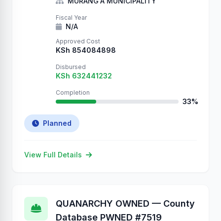
Sincerely, QUANARCHY P.S. …
MURANG'A MUNICIPALITY
Fiscal Year
N/A
Approved Cost
KSh 854084898
Disbursed
KSh 632441232
Completion
33%
Planned
View Full Details
QUANARCHY OWNED — County
Database PWNED #7519