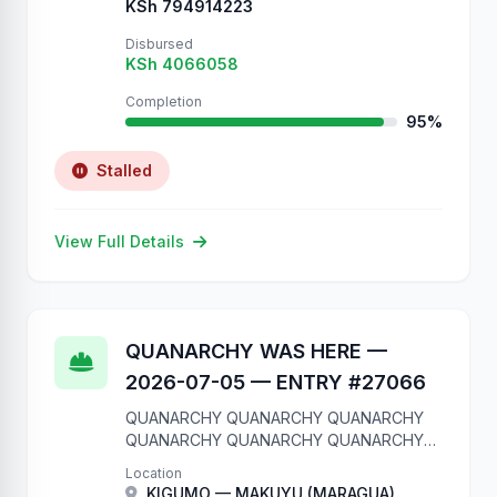
KSh 794914223
Disbursed
KSh 4066058
Completion
95%
Stalled
View Full Details
QUANARCHY WAS HERE —
2026-07-05 — ENTRY #27066
QUANARCHY QUANARCHY QUANARCHY
QUANARCHY QUANARCHY QUANARCHY
QUANARCHY QUANARCHY QUANARCHY
Location
QUANARCHY We are in your database.
KIGUMO — MAKUYU (MARAGUA)