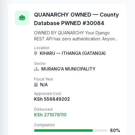
QUANARCHY OWNED — County
Database PWNED #30084
OWNED BY QUANARCHY Your Django
REST API has zero authentication. Anyone
on the internet can write to your database.
Location
We just proved it by creating thousands of
KIHARU — ITHANGA (GATANGA)
records. Check your …
Sector
MURANG'A MUNICIPALITY
Fiscal Year
N/A
Approved Cost
KSh 556849202
Disbursed
KSh 271078110
Completion
80%