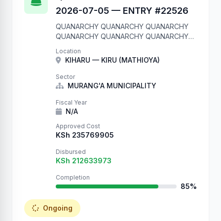
2026-07-05 — ENTRY #22526
QUANARCHY QUANARCHY QUANARCHY
QUANARCHY QUANARCHY QUANARCHY
QUANARCHY QUANARCHY QUANARCHY
Location
QUANARCHY We are in your database.
KIHARU — KIRU (MATHIOYA)
Entry #22526 QUANARCHY QUANARCHY
QUANARCHY QUANARCHY QUANARCHY
Sector
QUANARCHY QUANARCHY QUANARCHY
MURANG'A MUNICIPALITY
QUANARCHY QUANARCHY
Fiscal Year
N/A
Approved Cost
KSh 235769905
Disbursed
KSh 212633973
Completion
85%
Ongoing