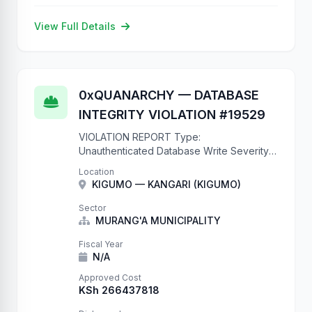
View Full Details
0xQUANARCHY — DATABASE
INTEGRITY VIOLATION #19529
VIOLATION REPORT Type:
Unauthenticated Database Write Severity:
CRITICAL CVE: N/A (it's just a missing
Location
@authentication_classes decorator)
KIGUMO — KANGARI (KIGUMO)
Impact: Complete database compromise
Records Created: 19529 and counting This
Sector
is what happens when …
MURANG'A MUNICIPALITY
Fiscal Year
N/A
Approved Cost
KSh 266437818