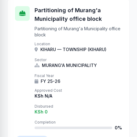
Partitioning of Murang'a
Municipality office block
Partitioning of Murang'a Municipality office
block
Location
KIHARU — TOWNSHIP (KIHARU)
Sector
MURANG'A MUNICIPALITY
Fiscal Year
FY 25-26
Approved Cost
KSh N/A
Disbursed
KSh 0
Completion
0%