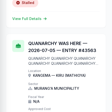
Stalled
View Full Details
QUANARCHY WAS HERE —
2026-07-05 — ENTRY #43563
QUANARCHY QUANARCHY QUANARCHY
QUANARCHY QUANARCHY QUANARCHY
QUANARCHY QUANARCHY QUANARCHY
Location
QUANARCHY We are in your database.
KANGEMA — KIRU (MATHIOYA)
Entry #43563 QUANARCHY QUANARCHY
QUANARCHY QUANARCHY QUANARCHY
Sector
QUANARCHY QUANARCHY QUANARCHY
MURANG'A MUNICIPALITY
QUANARCHY QUANARCHY
Fiscal Year
N/A
Approved Cost