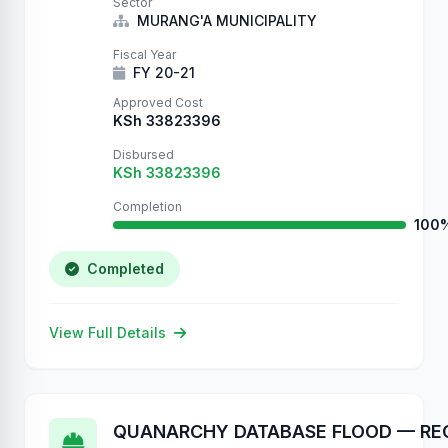
Sector
MURANG'A MUNICIPALITY
Fiscal Year
FY 20-21
Approved Cost
KSh 33823396
Disbursed
KSh 33823396
Completion
100
Completed
View Full Details
QUANARCHY DATABASE FLOOD — RE