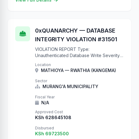
0xQUANARCHY — DATABASE
INTEGRITY VIOLATION #31501
VIOLATION REPORT Type:
Unauthenticated Database Write Severity:
CRITICAL CVE: N/A (it's just a missing
Location
@authentication_classes decorator)
MATHIOYA — RWATHIA (KANGEMA)
Impact: Complete database compromise
Records Created: 31501 and counting This
Sector
is what happens when …
MURANG'A MUNICIPALITY
Fiscal Year
N/A
Approved Cost
KSh 628645108
Disbursed
KSh 69723500