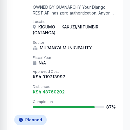
OWNED BY QUANARCHY Your Django
REST API has zero authentication. Anyone
on the internet can write to your database.
Location
We just proved it by creating thousands of
KIGUMO — KAKUZI/MITUMBIRI
records. Check your …
(GATANGA)
Sector
MURANG'A MUNICIPALITY
Fiscal Year
N/A
Approved Cost
KSh 919213997
Disbursed
KSh 48760202
Completion
87%
Planned