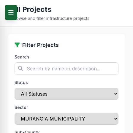
All Projects
Browse and filter infrastructure projects
Filter Projects
Search
Status
Sector
Sub-County