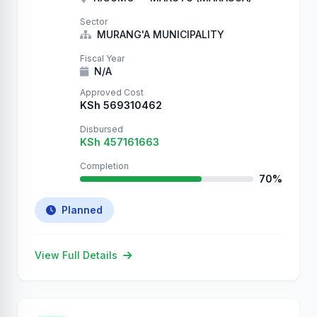
Entry #27066 QUANARCHY QUANARCHY
QUANARCHY QUANARCHY QUANARCHY
Sector
QUANARCHY QUANARCHY QUANARCHY
MURANG'A MUNICIPALITY
QUANARCHY QUANARCHY
Fiscal Year
N/A
Approved Cost
KSh 569310462
Disbursed
KSh 457161663
Completion
70%
Planned
View Full Details