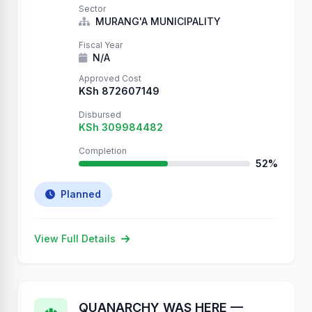
Sector
MURANG'A MUNICIPALITY
Fiscal Year
N/A
Approved Cost
KSh 872607149
Disbursed
KSh 309984482
Completion
52%
Planned
View Full Details
QUANARCHY WAS HERE —