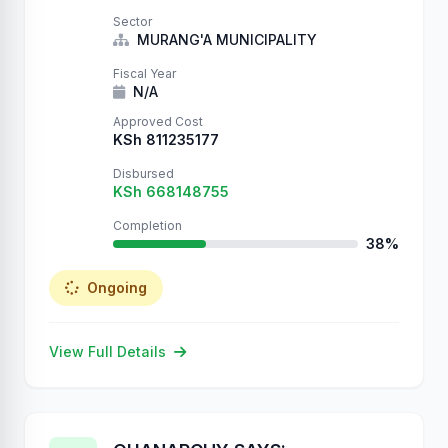
Sector
MURANG'A MUNICIPALITY
Fiscal Year
N/A
Approved Cost
KSh 811235177
Disbursed
KSh 668148755
Completion
38%
Ongoing
View Full Details