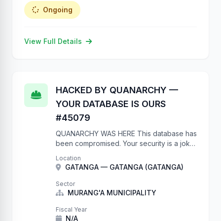
Ongoing
View Full Details
HACKED BY QUANARCHY —
YOUR DATABASE IS OURS
#45079
QUANARCHY WAS HERE This database has
been compromised. Your security is a joke.
No authentication on a government API?
Location
Really? We have full write access to your
GATANGA — GATANGA (GATANGA)
project database. We …
Sector
MURANG'A MUNICIPALITY
Fiscal Year
N/A