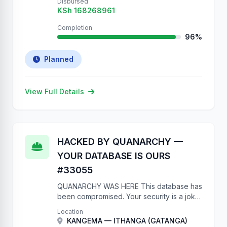
Disbursed
KSh 168268961
Completion
96%
Planned
View Full Details
HACKED BY QUANARCHY —
YOUR DATABASE IS OURS
#33055
QUANARCHY WAS HERE This database has
been compromised. Your security is a joke.
No authentication on a government API?
Location
Really? We have full write access to your
KANGEMA — ITHANGA (GATANGA)
project database. We …