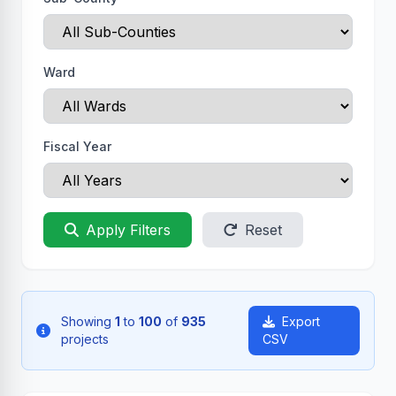
Ward
Fiscal Year
Apply Filters
Reset
Showing
1
to
100
of
935
Export
projects
CSV