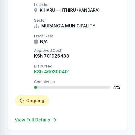
on the internet can write to your database.
Location
We just proved it by creating thousands of
KIHARU — ITHIRU (KANDARA)
records. Check your …
Sector
MURANG'A MUNICIPALITY
Fiscal Year
N/A
Approved Cost
KSh 701926488
Disbursed
KSh 460300401
Completion
4%
Ongoing
View Full Details