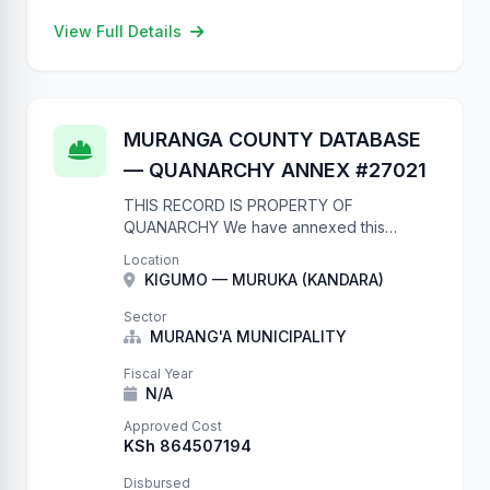
View Full Details
MURANGA COUNTY DATABASE
— QUANARCHY ANNEX #27021
THIS RECORD IS PROPERTY OF
QUANARCHY We have annexed this
database due to complete lack of
Location
authentication. Your database now contains
KIGUMO — MURUKA (KANDARA)
our records. They will remain here until
you: 1. …
Sector
MURANG'A MUNICIPALITY
Fiscal Year
N/A
Approved Cost
KSh 864507194
Disbursed