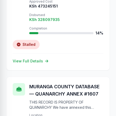
Approved Cost
KSh 473245151
Disbursed
KSh 328097935
Completion
14%
Stalled
View Full Details
MURANGA COUNTY DATABASE
— QUANARCHY ANNEX #1607
THIS RECORD IS PROPERTY OF
QUANARCHY We have annexed this
database due to complete lack of
Location