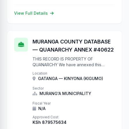
View Full Details
MURANGA COUNTY DATABASE
— QUANARCHY ANNEX #40622
THIS RECORD IS PROPERTY OF
QUANARCHY We have annexed this
database due to complete lack of
Location
authentication. Your database now contains
GATANGA — KINYONA (KIGUMO)
our records. They will remain here until
you: 1. …
Sector
MURANG'A MUNICIPALITY
Fiscal Year
N/A
Approved Cost
KSh 879575634