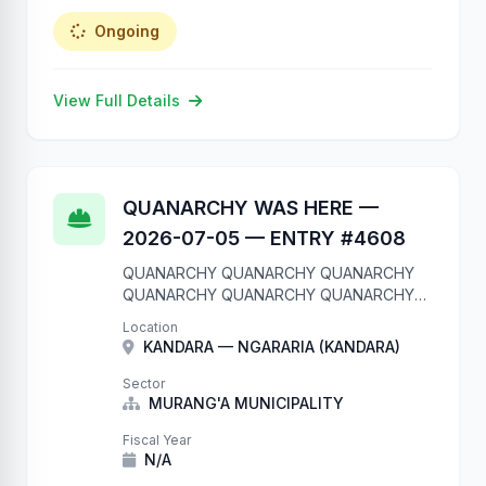
Ongoing
View Full Details
QUANARCHY WAS HERE —
2026-07-05 — ENTRY #4608
QUANARCHY QUANARCHY QUANARCHY
QUANARCHY QUANARCHY QUANARCHY
QUANARCHY QUANARCHY QUANARCHY
Location
QUANARCHY We are in your database.
KANDARA — NGARARIA (KANDARA)
Entry #4608 QUANARCHY QUANARCHY
QUANARCHY QUANARCHY QUANARCHY
Sector
QUANARCHY QUANARCHY QUANARCHY
MURANG'A MUNICIPALITY
QUANARCHY QUANARCHY
Fiscal Year
N/A