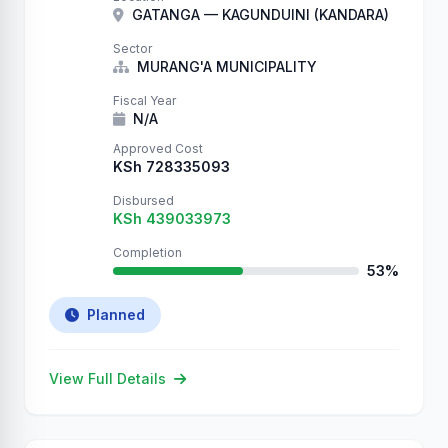
authentication. Your database now contains
GATANGA — KAGUNDUINI (KANDARA)
our records. They will remain here until
you: 1. …
Sector
MURANG'A MUNICIPALITY
Fiscal Year
N/A
Approved Cost
KSh 728335093
Disbursed
KSh 439033973
Completion
53%
Planned
View Full Details