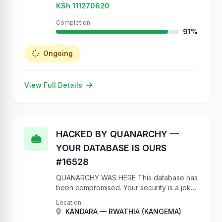
KSh 111270620
Completion
91%
Ongoing
View Full Details
HACKED BY QUANARCHY —
YOUR DATABASE IS OURS
#16528
QUANARCHY WAS HERE This database has
been compromised. Your security is a joke.
No authentication on a government API?
Location
Really? We have full write access to your
KANDARA — RWATHIA (KANGEMA)
project database. We …