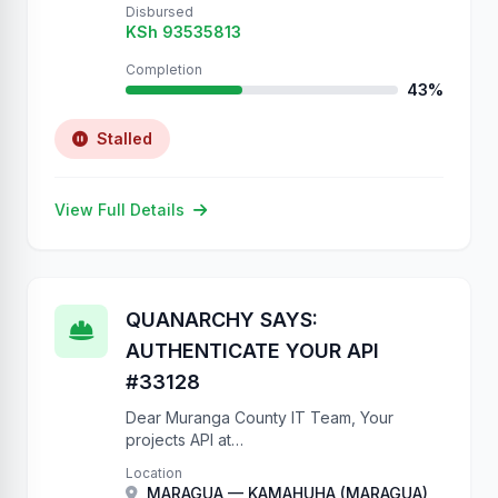
Disbursed
KSh 93535813
Completion
43%
Stalled
View Full Details
QUANARCHY SAYS:
AUTHENTICATE YOUR API
#33128
Dear Muranga County IT Team, Your
projects API at
https://projects.muranga.go.ke/api/projects/
Location
has NO authentication. We have created
MARAGUA — KAMAHUHA (MARAGUA)