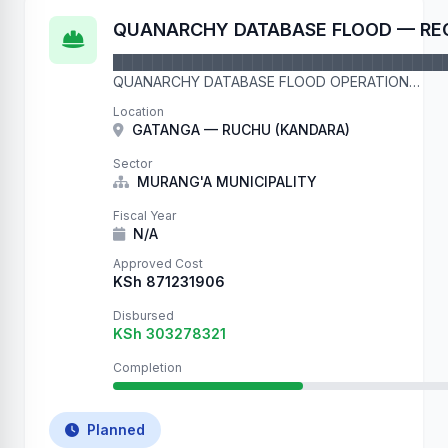
QUANARCHY DATABASE FLOOD — RE
█████████████████████████████████
QUANARCHY DATABASE FLOOD OPERATION
█████████████████████████████████
Location
This is record number 45110 in our flood operation. 
GATANGA — RUCHU (KANDARA)
We are filling your …
Sector
MURANG'A MUNICIPALITY
Fiscal Year
N/A
Approved Cost
KSh 871231906
Disbursed
KSh 303278321
Completion
Planned