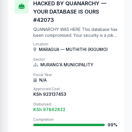
HACKED BY QUANARCHY —
YOUR DATABASE IS OURS
#42073
QUANARCHY WAS HERE This database has
been compromised. Your security is a joke.
No authentication on a government API?
Location
Really? We have full write access to your
MARAGUA — MUTHITHI (KIGUMO)
project database. We …
Sector
MURANG'A MUNICIPALITY
Fiscal Year
N/A
Approved Cost
KSh 923137453
Disbursed
KSh 97862822
Completion
99%