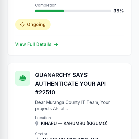
Completion
38%
Ongoing
View Full Details
QUANARCHY SAYS:
AUTHENTICATE YOUR API
#22510
Dear Muranga County IT Team, Your
projects API at
https://projects.muranga.go.ke/api/projects/
Location
has NO authentication. We have created
KIHARU — KAHUMBU (KIGUMO)
22510 records to prove this. Please add
IsAuthenticated to your ViewSets.
Sector