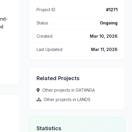
Project ID
#1271
and-
Status
Ongoing
nd
Created
Mar 10, 2026
Last Updated
Mar 11, 2026
Related Projects
Other projects in GATANGA
Other projects in LANDS
Statistics