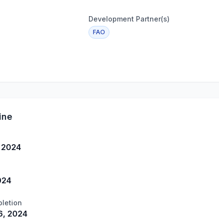
Development Partner(s)
FAO
ine
, 2024
024
letion
, 2024