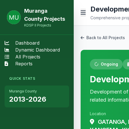
Developmen
Muranga
Comprehensive proje
County Projects
KDSP II Projects
Back to All Projects
Dashboard
Dynamic Dashboard
All Projects
Reports
Ongoing
Developm
QUICK STATS
Development of a
Muranga County
2013-2026
related informat
Location
GATANGA, 