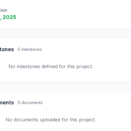
tion
, 2025
stones
0 milestones
No milestones defined for this project.
ments
0 documents
No documents uploaded for this project.