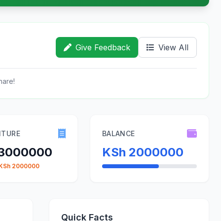
Give Feedback
View All
hare!
ITURE
BALANCE
 3000000
KSh 2000000
 KSh 2000000
Quick Facts