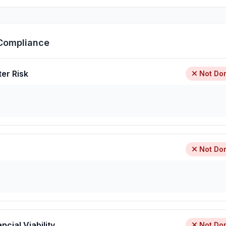
Compliance
ter Risk
Not Do
Not Do
ncial Viability
Not Do