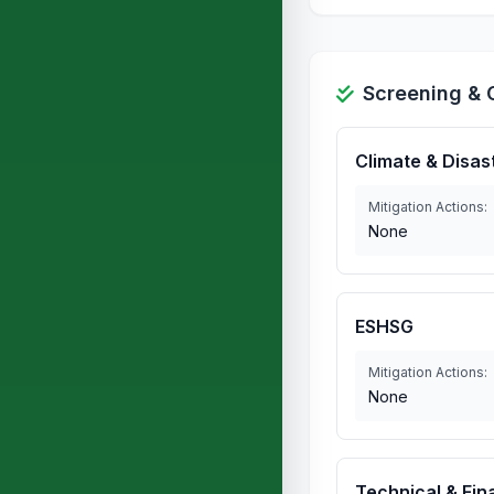
Screening & 
Climate & Disas
Mitigation Actions:
None
ESHSG
Mitigation Actions:
None
Technical & Fina