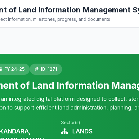
t of Land Information Management S
ct information, milestones, progress, and documents
FY 24-25
ID: 1271
ent of Land Information Mana
n integrated digital platform designed to collect, sto
ion to support efficient land administration, planning,
Sector(s)
KANDARA,
LANDS