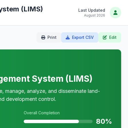
ystem (LIMS)
Last Updated
August 2026
Print
Export CSV
Edit
gement System (LIMS)
re, manage, analyze, and disseminate land-
 and development control.
Overall Completion
80%