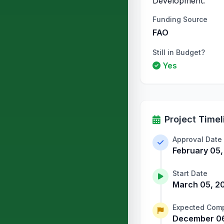
Development.
Funding Source
FAO
Still in Budget?
Yes
Project Timel
Approval Date
February 05
Start Date
March 05, 2
Expected Comp
December 06