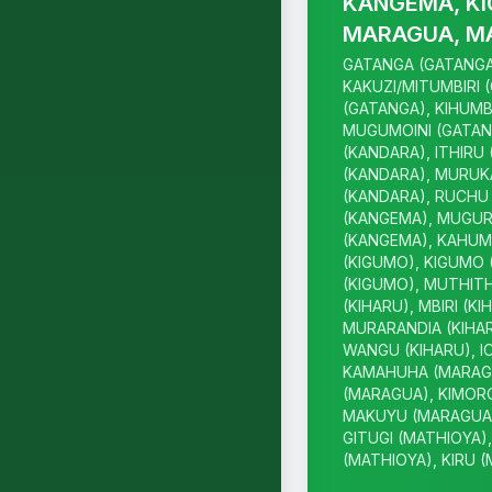
KANGEMA, KI
MARAGUA, M
GATANGA (GATANGA
KAKUZI/MITUMBIRI 
(GATANGA), KIHUMB
MUGUMOINI (GATAN
(KANDARA), ITHIRU
(KANDARA), MURUK
(KANDARA), RUCHU 
(KANGEMA), MUGUR
(KANGEMA), KAHUM
(KIGUMO), KIGUMO 
(KIGUMO), MUTHITH
(KIHARU), MBIRI (KI
MURARANDIA (KIHAR
WANGU (KIHARU), I
KAMAHUHA (MARAGU
(MARAGUA), KIMOR
MAKUYU (MARAGUA)
GITUGI (MATHIOYA)
(MATHIOYA), KIRU 