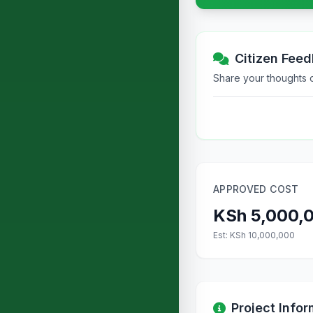
Citizen Fee
Share your thoughts or
APPROVED COST
KSh 5,000,
Est: KSh 10,000,000
Project Infor