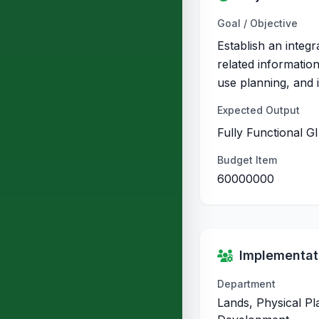
Goal / Objective
Establish an integr
related information
use planning, and 
Expected Output
Fully Functional G
Budget Item
60000000
Implementati
Department
Lands, Physical P