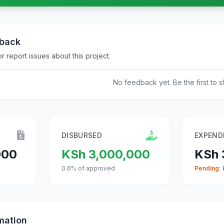
dback
 report issues about this project.
No feedback yet. Be the first to s
DISBURSED
EXPEND
000
KSh 3,000,000
KSh
0.6% of approved
Pending:
mation