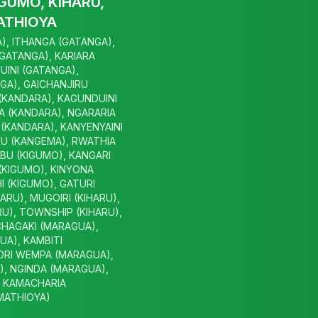
GUMO, KIHARU,
ATHIOYA
), ITHANGA (GATANGA),
(GATANGA), KARIARA
UINI (GATANGA),
GA), GAICHANJIRU
 (KANDARA), KAGUNDUINI
A (KANDARA), NGARARIA
(KANDARA), KANYENYAINI
U (KANGEMA), RWATHIA
BU (KIGUMO), KANGARI
(KIGUMO), KINYONA
I (KIGUMO), GATURI
HARU), MUGOIRI (KIHARU),
U), TOWNSHIP (KIHARU),
CHAGAKI (MARAGUA),
A), KAMBITI
ORI WEMPA (MARAGUA),
, NGINDA (MARAGUA),
, KAMACHARIA
(MATHIOYA)