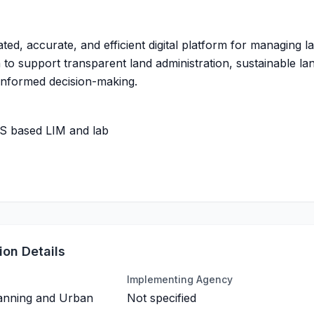
ated, accurate, and efficient digital platform for managing l
 to support transparent land administration, sustainable la
informed decision-making.
IS based LIM and lab
on Details
Implementing Agency
lanning and Urban
Not specified