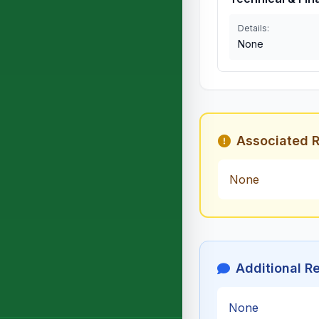
Details:
None
Associated R
None
Additional R
None