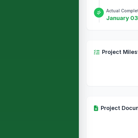
Actual Comple
January 03
Project Mile
Project Docu