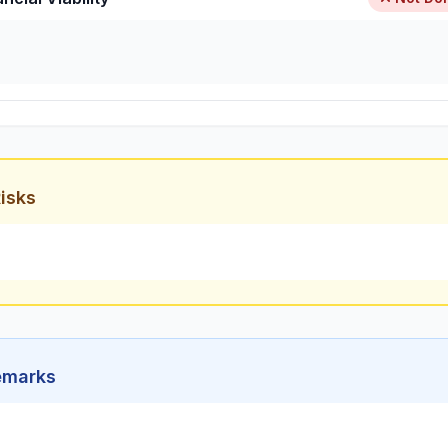
isks
emarks