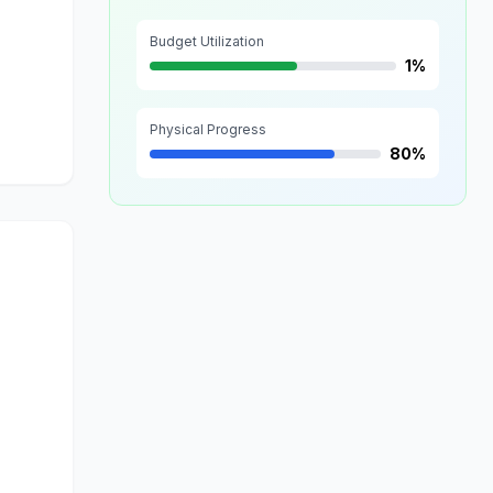
Budget Utilization
1%
Physical Progress
80%