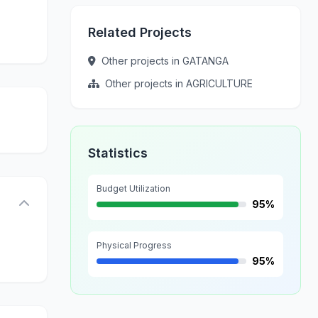
Related Projects
Other projects in GATANGA
Other projects in AGRICULTURE
Statistics
Budget Utilization
95%
Physical Progress
95%