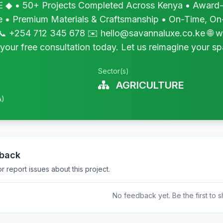
 • 50+ Projects Completed Across Kenya • Award-W
te • Premium Materials & Craftsmanship • On-Time, On
 +254 712 345 678 ✉️ hello@savannaluxe.co.ke 🌐 
our free consultation today. Let us reimagine your sp
Sector(s)
AGRICULTURE
A)
dback
 report issues about this project.
No feedback yet. Be the first to s