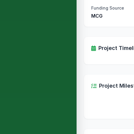
Funding Source
MCG
Project Timel
Project Mile