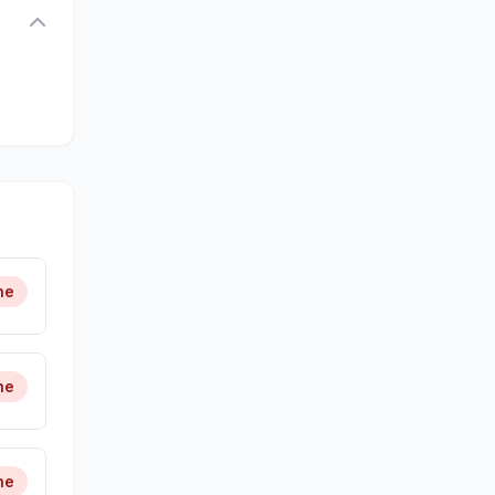
ne
ne
ne