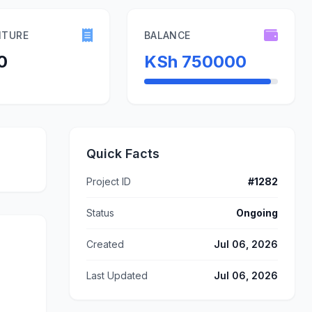
ITURE
BALANCE
0
KSh 750000
Quick Facts
Project ID
#1282
Status
Ongoing
Created
Jul 06, 2026
Last Updated
Jul 06, 2026