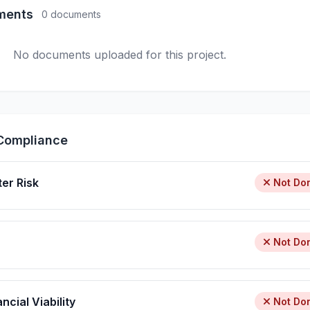
ments
0 documents
No documents uploaded for this project.
Compliance
ter Risk
Not Do
Not Do
ncial Viability
Not Do