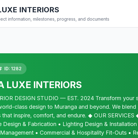
UXE INTERIORS
ct information, milestones, progress, and documents
ID: 1282
 LUXE INTERIORS
OR DESIGN STUDIO — EST. 2024 Transform your spa
s world-class design to Muranga and beyond. We blend
 that inspire, comfort, and endure. ◆ OUR SERVICES ◆ 
 Design & Fabrication • Lighting Design & Installation
 Management • Commercial & Hospitality Fit-Outs • R