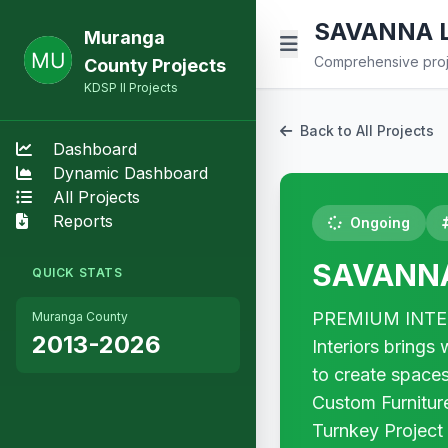
SAVANNA L
Muranga
Comprehensive proje
County Projects
KDSP II Projects
Back to All Projects
Dashboard
Dynamic Dashboard
All Projects
Reports
Ongoing
SAVANNA
QUICK STATS
PREMIUM INTERI
Muranga County
2013-2026
Interiors bring
to create spaces
Custom Furniture
Turnkey Project