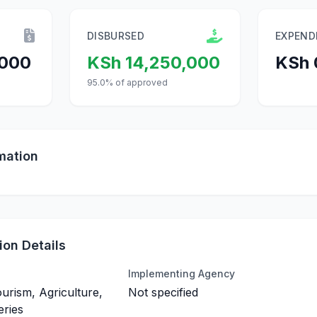
DISBURSED
EXPEND
,000
KSh 14,250,000
KSh 
95.0% of approved
mation
on Details
Implementing Agency
ourism, Agriculture,
Not specified
eries