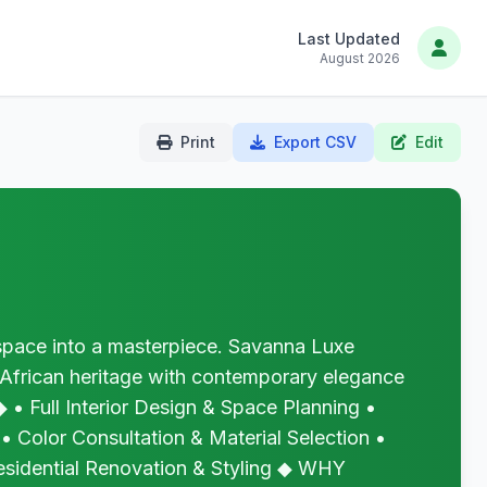
Last Updated
August 2026
Print
Export CSV
Edit
ce into a masterpiece. Savanna Luxe
 African heritage with contemporary elegance
• Full Interior Design & Space Planning •
 • Color Consultation & Material Selection •
esidential Renovation & Styling ◆ WHY