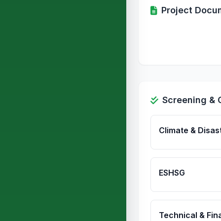
Project Docu
Screening & 
Climate & Disas
ESHSG
Technical & Fina