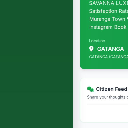
SAVANNA LUXE ◆
Satisfaction Ra
Muranga Town 
Instagram Book y
Location
GATANGA
GATANGA (GATANG
Citizen Fee
Share your thoughts or