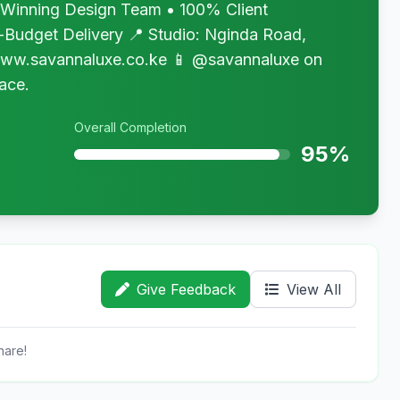
inning Design Team • 100% Client
-Budget Delivery 📍 Studio: Nginda Road,
www.savannaluxe.co.ke 📱 @savannaluxe on
ace.
Overall Completion
95%
Give Feedback
View All
hare!