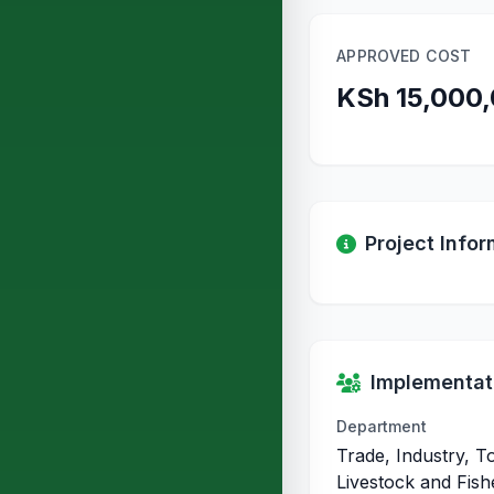
APPROVED COST
KSh 15,000
Project Infor
Implementati
Department
Trade, Industry, T
Livestock and Fish