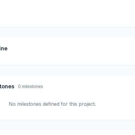
ine
stones
0 milestones
No milestones defined for this project.