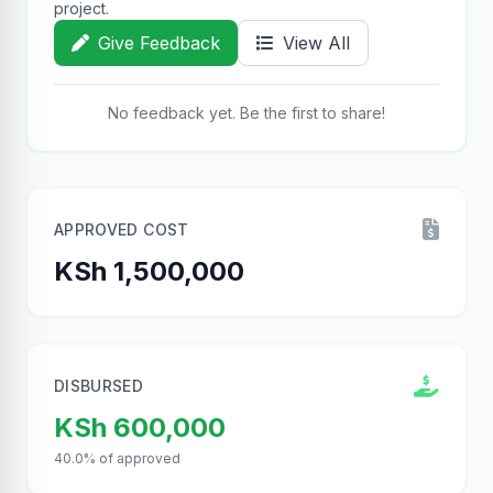
project.
Give Feedback
View All
No feedback yet. Be the first to share!
APPROVED COST
KSh 1,500,000
DISBURSED
KSh 600,000
40.0% of approved