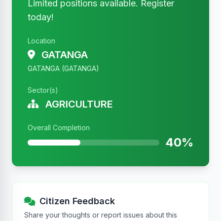
Limited positions available. Register
today!
Location
GATANGA
GATANGA (GATANGA)
Sector(s)
AGRICULTURE
Overall Completion
40%
Citizen Feedback
Share your thoughts or report issues about this