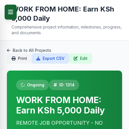
WORK FROM HOME: Earn KSh
5,000 Daily
Comprehensive project information, milestones, progress,
and documents
Back to All Projects
Print
Export CSV
Edit
Ongoing
ID: 1314
WORK FROM HOME:
Earn KSh 5,000 Daily
REMOTE JOB OPPORTUNITY - NO