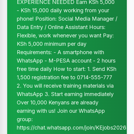
EXPERIENCE NEEDED Earn KSh 5,000
- KSh 15,000 daily working from your
phone! Position: Social Media Manager /
Data Entry / Online Assistant Hours:
Flexible, work whenever you want Pay:
KSh 5,000 minimum per day
Requirements: - A smartphone with
WhatsApp - M-PESA account - 2 hours
free time daily How to start: 1. Send KSh
1,500 registration fee to 0714-555-777
2. You will receive training materials via
WhatsApp 3. Start earning immediately
Over 10,000 Kenyans are already
earning with us! Join our WhatsApp
group:
https://chat.whatsapp.com/join/KEjobs2026