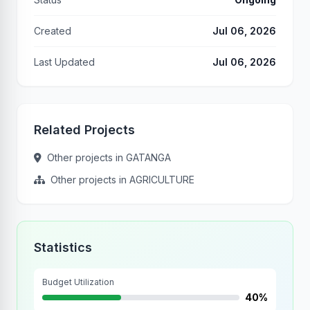
Created
Jul 06, 2026
Last Updated
Jul 06, 2026
Related Projects
Other projects in GATANGA
Other projects in AGRICULTURE
Statistics
Budget Utilization
40%