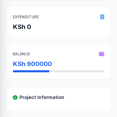
EXPENDITURE
KSh 0
BALANCE
KSh 900000
Project Information