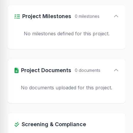
Project Milestones
0 milestones
No milestones defined for this project.
Project Documents
0 documents
No documents uploaded for this project.
Screening & Compliance