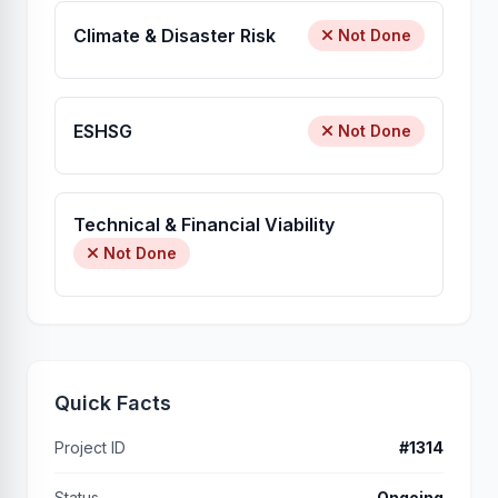
Climate & Disaster Risk
Not Done
ESHSG
Not Done
Technical & Financial Viability
Not Done
Quick Facts
Project ID
#1314
Status
Ongoing