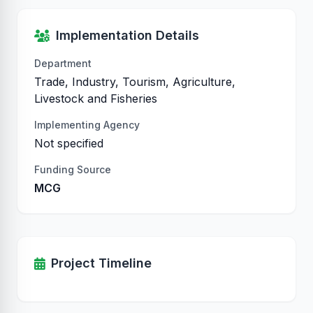
Implementation Details
Department
Trade, Industry, Tourism, Agriculture,
Livestock and Fisheries
Implementing Agency
Not specified
Funding Source
MCG
Project Timeline