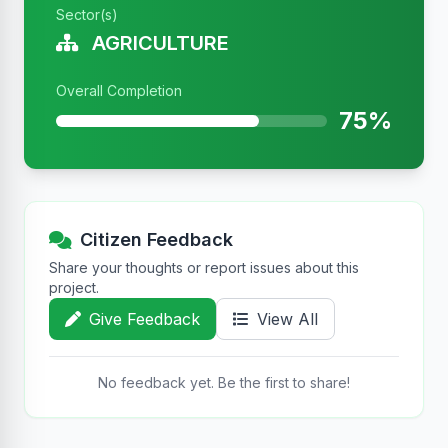
Sector(s)
AGRICULTURE
Overall Completion
75%
Citizen Feedback
Share your thoughts or report issues about this
project.
Give Feedback
View All
No feedback yet. Be the first to share!