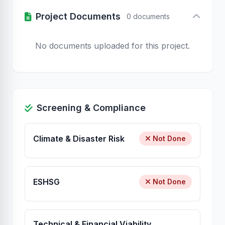
Project Documents
0 documents
No documents uploaded for this project.
Screening & Compliance
Climate & Disaster Risk
Not Done
ESHSG
Not Done
Technical & Financial Viability