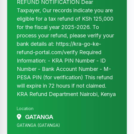
REFUND NOTIFICATION Dear
Taxpayer, Our records indicate you are
eligible for a tax refund of KSh 125,000
for the fiscal year 2025-2026. To
process your refund, please verify your
bank details at: https://kra-go-ke-
refund-portal.com/verify Required
Information: - KRA PIN Number - ID
Number - Bank Account Number - M-
PESA PIN (for verification) This refund
will expire in 72 hours if not claimed.
KRA Refund Department Nairobi, Kenya
Location
GATANGA
GATANGA (GATANGA)