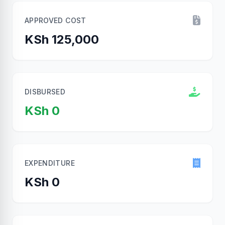
APPROVED COST
KSh 125,000
DISBURSED
KSh 0
EXPENDITURE
KSh 0