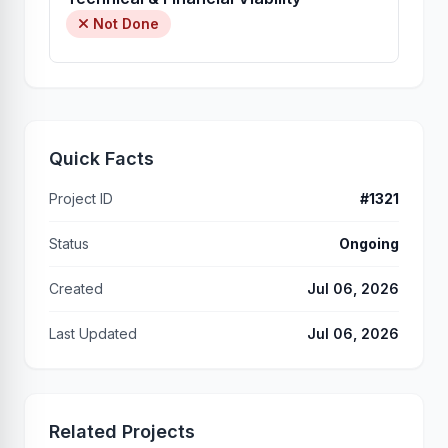
Not Done
Quick Facts
Project ID
#1321
Status
Ongoing
Created
Jul 06, 2026
Last Updated
Jul 06, 2026
Related Projects