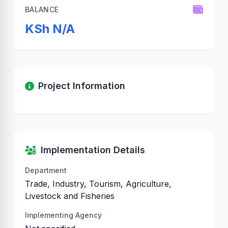
BALANCE
KSh N/A
Project Information
Implementation Details
Department
Trade, Industry, Tourism, Agriculture,
Livestock and Fisheries
Implementing Agency