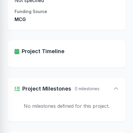
Not specified
Funding Source
MCG
Project Timeline
Project Milestones
0 milestones
No milestones defined for this project.