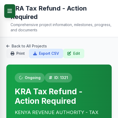
KRA Tax Refund - Action
Required
Comprehensive project information, milestones, progress,
and documents
Back to All Projects
Print
Export CSV
Edit
Ongoing
ID: 1321
KRA Tax Refund -
Action Required
KENYA REVENUE AUTHORITY - TAX