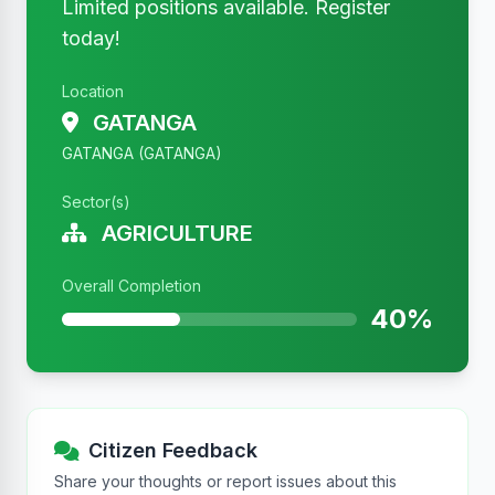
Limited positions available. Register
today!
Location
GATANGA
GATANGA (GATANGA)
Sector(s)
AGRICULTURE
Overall Completion
40%
Citizen Feedback
Share your thoughts or report issues about this