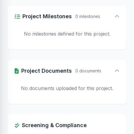
Project Milestones
0 milestones
No milestones defined for this project.
Project Documents
0 documents
No documents uploaded for this project.
Screening & Compliance