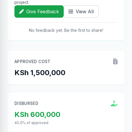
project.
Give Feedback
View All
No feedback yet. Be the first to share!
APPROVED COST
KSh 1,500,000
DISBURSED
KSh 600,000
40.0% of approved