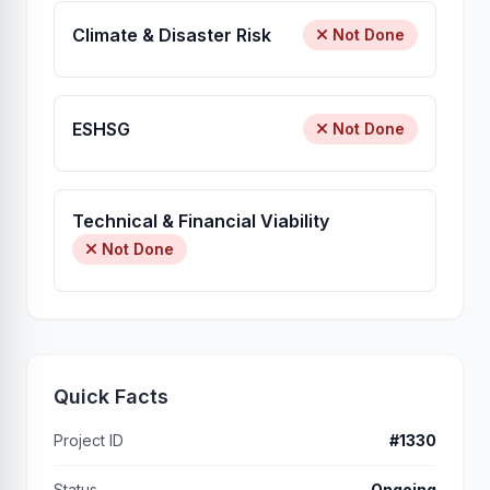
Climate & Disaster Risk
Not Done
ESHSG
Not Done
Technical & Financial Viability
Not Done
Quick Facts
Project ID
#1330
Status
Ongoing