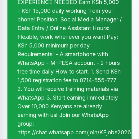
EXPERIENCE NEEDED Earn KSh 5,000
- KSh 15,000 daily working from your
phone! Position: Social Media Manager /
Data Entry / Online Assistant Hours:
Flexible, work whenever you want Pay:
KSh 5,000 minimum per day
Requirements: - A smartphone with
WhatsApp - M-PESA account - 2 hours
free time daily How to start: 1. Send KSh
1,500 registration fee to 0714-555-777
2. You will receive training materials via
WhatsApp 3. Start earning immediately
Over 10,000 Kenyans are already
earning with us! Join our WhatsApp
group:
https://chat.whatsapp.com/join/KEjobs2026