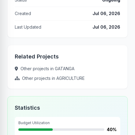
Created
Jul 06, 2026
Last Updated
Jul 06, 2026
Related Projects
Other projects in GATANGA
Other projects in AGRICULTURE
Statistics
Budget Utilization
40%