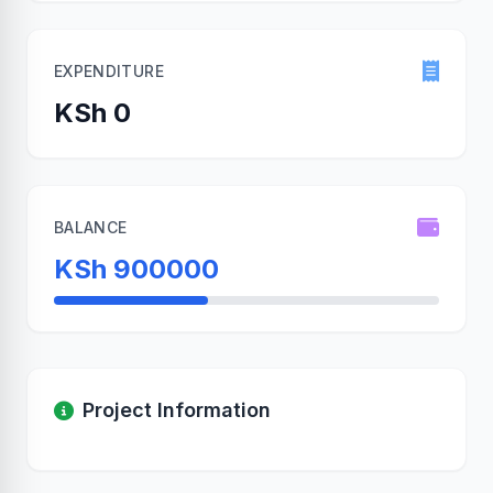
EXPENDITURE
KSh 0
BALANCE
KSh 900000
Project Information