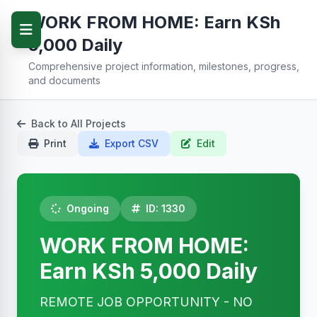
WORK FROM HOME: Earn KSh
5,000 Daily
Comprehensive project information, milestones, progress,
and documents
Back to All Projects
Print
Export CSV
Edit
Ongoing
ID: 1330
WORK FROM HOME:
Earn KSh 5,000 Daily
REMOTE JOB OPPORTUNITY - NO