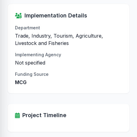
Implementation Details
Department
Trade, Industry, Tourism, Agriculture,
Livestock and Fisheries
Implementing Agency
Not specified
Funding Source
MCG
Project Timeline