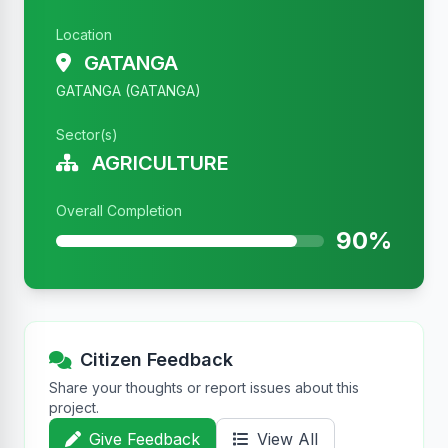
Location
GATANGA
GATANGA (GATANGA)
Sector(s)
AGRICULTURE
Overall Completion
90%
Citizen Feedback
Share your thoughts or report issues about this
project.
Give Feedback
View All