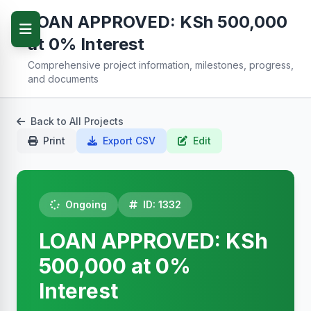
LOAN APPROVED: KSh 500,000
at 0% Interest
Comprehensive project information, milestones, progress,
and documents
Back to All Projects
Print
Export CSV
Edit
Ongoing
ID: 1332
LOAN APPROVED: KSh
500,000 at 0%
Interest