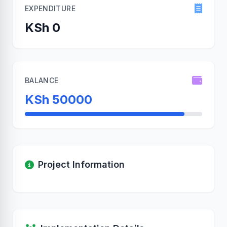
EXPENDITURE
KSh 0
BALANCE
KSh 50000
Project Information