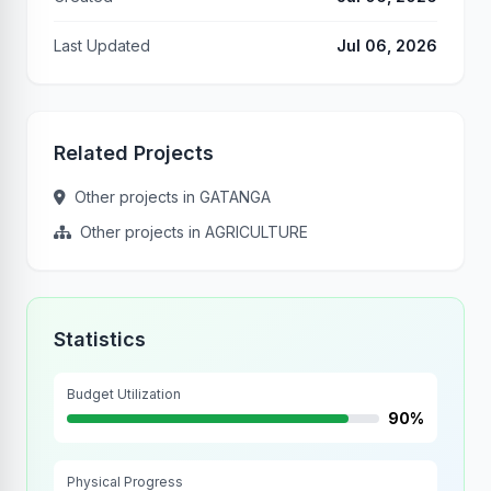
Last Updated
Jul 06, 2026
Related Projects
Other projects in GATANGA
Other projects in AGRICULTURE
Statistics
Budget Utilization
90%
Physical Progress