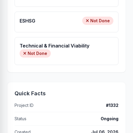
ESHSG
Not Done
Technical & Financial Viability
Not Done
Quick Facts
Project ID
#1332
Status
Ongoing
Created
Jul 06, 2026