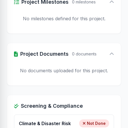
Project Milestones
0 milestones
No milestones defined for this project.
Project Documents
0 documents
No documents uploaded for this project.
Screening & Compliance
Climate & Disaster Risk
Not Done