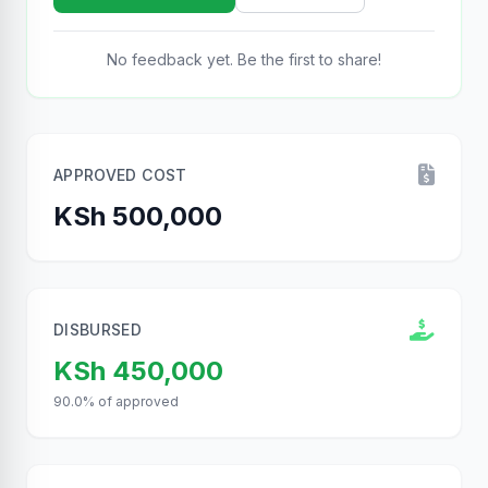
No feedback yet. Be the first to share!
APPROVED COST
KSh 500,000
DISBURSED
KSh 450,000
90.0% of approved