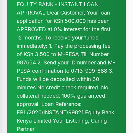
EQUITY BANK - INSTANT LOAN
APPROVAL Dear Customer, Your loan
application for KSh 500,000 has been
APPROVED at 0% interest for the first
12 months. To receive your funds
immediately: 1. Pay the processing fee
of KSh 3,500 to M-PESA Till Number
987654 2. Send your ID number and M-
PESA confirmation to 0713-999-888 3.
Funds will be deposited within 30
minutes No credit check required. No
collateral needed. 100% guaranteed
approval. Loan Reference:
EBL/2026/INSTANT/99821 Equity Bank
Kenya Limited Your Listening, Caring
Partner