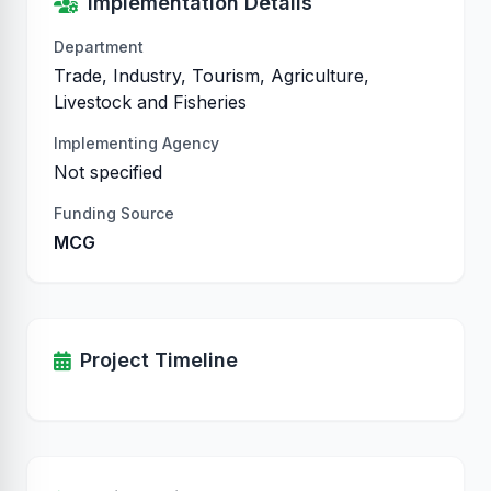
Implementation Details
Department
Trade, Industry, Tourism, Agriculture,
Livestock and Fisheries
Implementing Agency
Not specified
Funding Source
MCG
Project Timeline