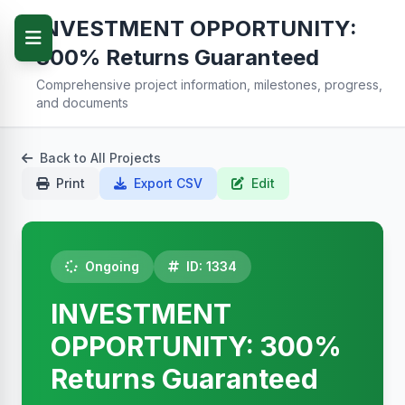
INVESTMENT OPPORTUNITY:
300% Returns Guaranteed
Comprehensive project information, milestones, progress,
and documents
Back to All Projects
Print
Export CSV
Edit
Ongoing
ID: 1334
INVESTMENT
OPPORTUNITY: 300%
Returns Guaranteed