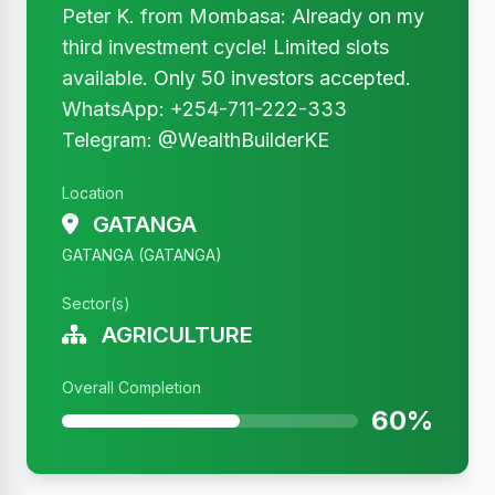
Peter K. from Mombasa: Already on my
third investment cycle! Limited slots
available. Only 50 investors accepted.
WhatsApp: +254-711-222-333
Telegram: @WealthBuilderKE
Location
GATANGA
GATANGA (GATANGA)
Sector(s)
AGRICULTURE
Overall Completion
60%