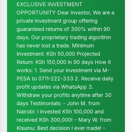
EXCLUSIVE INVESTMENT
OPPORTUNITY Dear Investor, We are a
private investment group offering
guaranteed returns of 300% within 90
days. Our proprietary trading algorithm
has never lost a trade. Minimum
Investment: KSh 50,000 Projected
Return: KSh 150,000 in 90 days How it
works: 1. Send your investment via M-
PESA to 0711-222-333 2. Receive daily
profit updates via WhatsApp 3.
Withdraw your profits anytime after 30
days Testimonials: - John M. from
Nairobi: I invested KSh 100,000 and
received KSh 300,000! - Mary W. from
Kisumu: Best decision I ever made! -