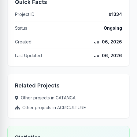
Quick Facts
Project ID
#1334
Status
Ongoing
Created
Jul 06, 2026
Last Updated
Jul 06, 2026
Related Projects
Other projects in GATANGA
Other projects in AGRICULTURE