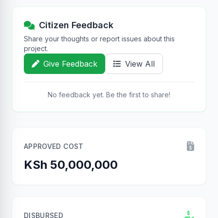
Citizen Feedback
Share your thoughts or report issues about this
project.
Give Feedback
View All
No feedback yet. Be the first to share!
APPROVED COST
KSh 50,000,000
DISBURSED