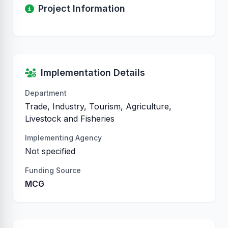
Project Information
Implementation Details
Department
Trade, Industry, Tourism, Agriculture,
Livestock and Fisheries
Implementing Agency
Not specified
Funding Source
MCG