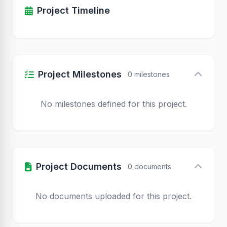
Project Timeline
Project Milestones
0 milestones
No milestones defined for this project.
Project Documents
0 documents
No documents uploaded for this project.