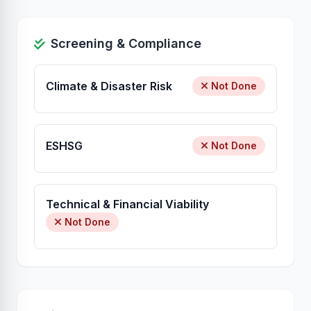
Screening & Compliance
Climate & Disaster Risk
Not Done
ESHSG
Not Done
Technical & Financial Viability
Not Done