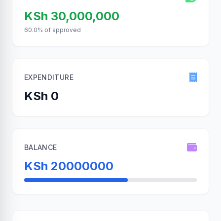
KSh 30,000,000
60.0% of approved
EXPENDITURE
KSh 0
BALANCE
KSh 20000000