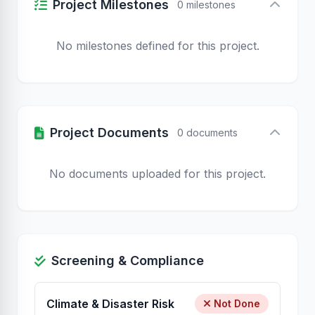
Project Milestones
0 milestones
No milestones defined for this project.
Project Documents
0 documents
No documents uploaded for this project.
Screening & Compliance
Climate & Disaster Risk
Not Done