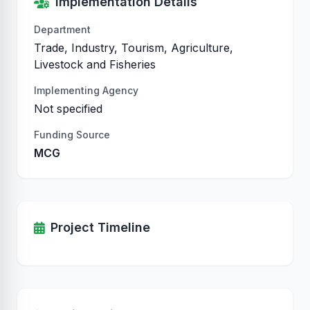
Implementation Details
Department
Trade, Industry, Tourism, Agriculture,
Livestock and Fisheries
Implementing Agency
Not specified
Funding Source
MCG
Project Timeline