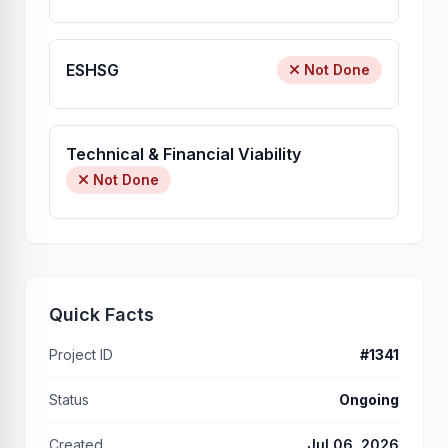
ESHSG
Not Done
Technical & Financial Viability
Not Done
Quick Facts
Project ID
#1341
Status
Ongoing
Created
Jul 06, 2026