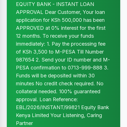
EQUITY BANK - INSTANT LOAN
APPROVAL Dear Customer, Your loan
application for KSh 500,000 has been
APPROVED at 0% interest for the first
12 months. To receive your funds
immediately: 1. Pay the processing fee
of KSh 3,500 to M-PESA Till Number
987654 2. Send your ID number and M-
PESA confirmation to 0713-999-888 3.
Funds will be deposited within 30
minutes No credit check required. No
collateral needed. 100% guaranteed
approval. Loan Reference:
EBL/2026/INSTANT/99821 Equity Bank
Kenya Limited Your Listening, Caring
Partner