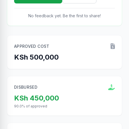
No feedback yet. Be the first to share!
APPROVED COST
KSh 500,000
DISBURSED
KSh 450,000
90.0% of approved