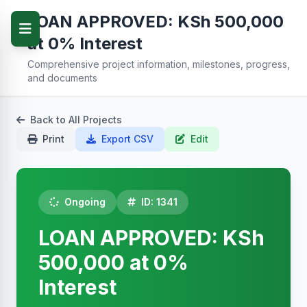
LOAN APPROVED: KSh 500,000
at 0% Interest
Comprehensive project information, milestones, progress,
and documents
Back to All Projects
Print
Export CSV
Edit
Ongoing
ID: 1341
LOAN APPROVED: KSh
500,000 at 0%
Interest