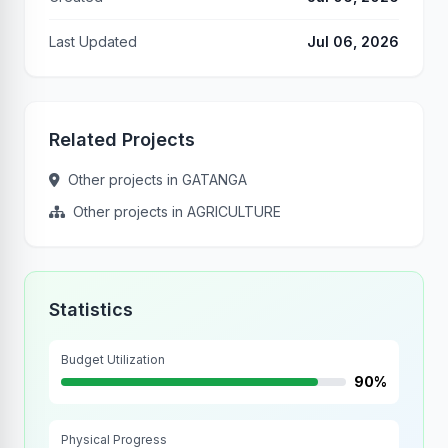
Last Updated
Jul 06, 2026
Related Projects
Other projects in GATANGA
Other projects in AGRICULTURE
Statistics
Budget Utilization
90%
Physical Progress