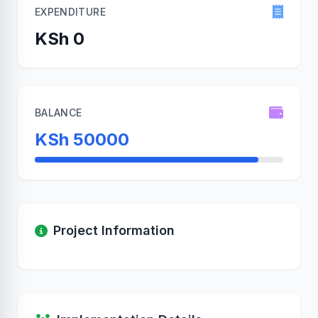
EXPENDITURE
KSh 0
BALANCE
KSh 50000
Project Information