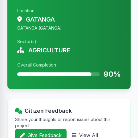
Location
GATANGA
GATANGA (GATANGA)
Sector(s)
AGRICULTURE
Overall Completion
90%
Citizen Feedback
Share your thoughts or report issues about this
project.
Give Feedback
View All