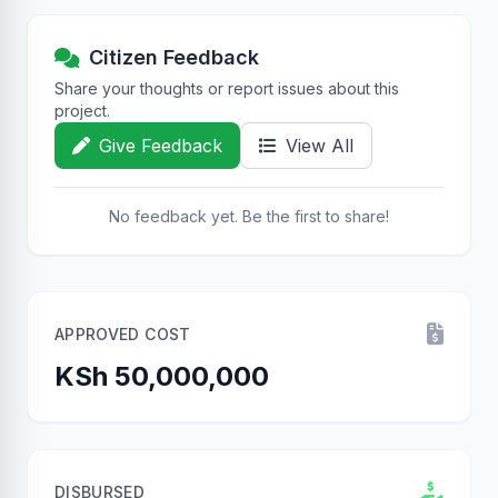
Citizen Feedback
Share your thoughts or report issues about this
project.
Give Feedback
View All
No feedback yet. Be the first to share!
APPROVED COST
KSh 50,000,000
DISBURSED