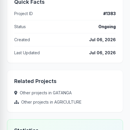
Quick Facts
Project ID
#1383
Status
Ongoing
Created
Jul 06, 2026
Last Updated
Jul 06, 2026
Related Projects
Other projects in GATANGA
Other projects in AGRICULTURE