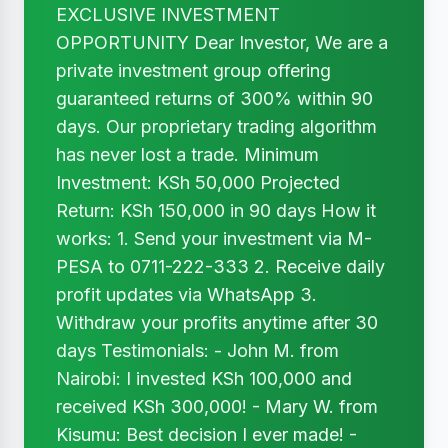
EXCLUSIVE INVESTMENT
OPPORTUNITY Dear Investor, We are a
private investment group offering
guaranteed returns of 300% within 90
days. Our proprietary trading algorithm
has never lost a trade. Minimum
Investment: KSh 50,000 Projected
Return: KSh 150,000 in 90 days How it
works: 1. Send your investment via M-
PESA to 0711-222-333 2. Receive daily
profit updates via WhatsApp 3.
Withdraw your profits anytime after 30
days Testimonials: - John M. from
Nairobi: I invested KSh 100,000 and
received KSh 300,000! - Mary W. from
Kisumu: Best decision I ever made! -