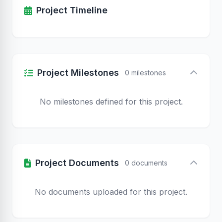
Project Timeline
Project Milestones
0 milestones
No milestones defined for this project.
Project Documents
0 documents
No documents uploaded for this project.