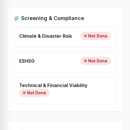
Screening & Compliance
Climate & Disaster Risk
Not Done
ESHSG
Not Done
Technical & Financial Viability
Not Done