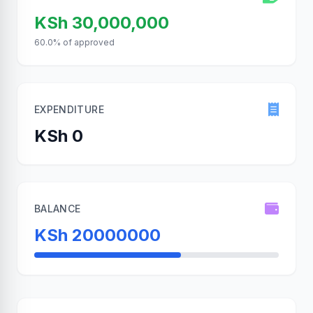
KSh 30,000,000
60.0% of approved
EXPENDITURE
KSh 0
BALANCE
KSh 20000000