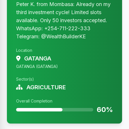
Peter K. from Mombasa: Already on my
third investment cycle! Limited slots
available. Only 50 investors accepted.
WhatsApp: +254-711-222-333
Telegram: @WealthBuilderKE
Location
GATANGA
GATANGA (GATANGA)
Sector(s)
AGRICULTURE
Overall Completion
60%