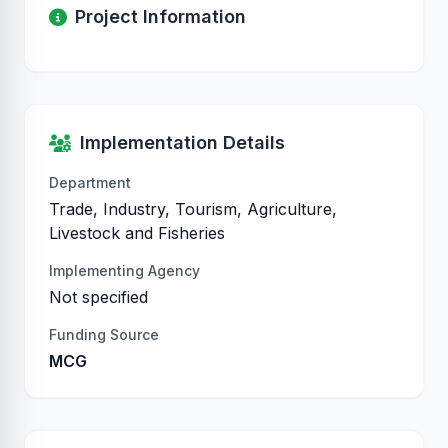
Project Information
Implementation Details
Department
Trade, Industry, Tourism, Agriculture,
Livestock and Fisheries
Implementing Agency
Not specified
Funding Source
MCG