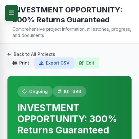
INVESTMENT OPPORTUNITY:
300% Returns Guaranteed
Comprehensive project information, milestones, progress,
and documents
Back to All Projects
Print
Export CSV
Edit
Ongoing
ID: 1383
INVESTMENT
OPPORTUNITY: 300%
Returns Guaranteed