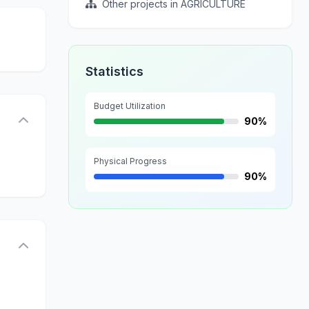
Other projects in AGRICULTURE
Statistics
Budget Utilization
90%
Physical Progress
90%