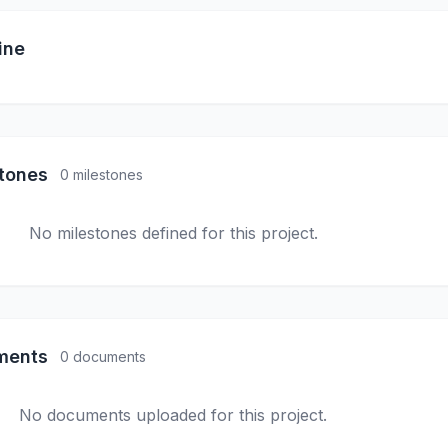
ine
stones
0 milestones
No milestones defined for this project.
ments
0 documents
No documents uploaded for this project.