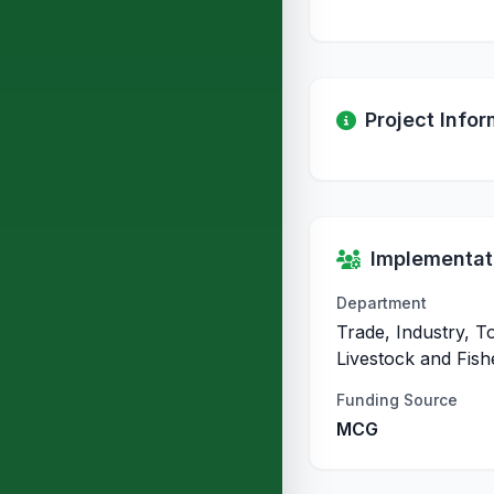
Project Infor
Implementati
Department
Trade, Industry, T
Livestock and Fish
Funding Source
MCG