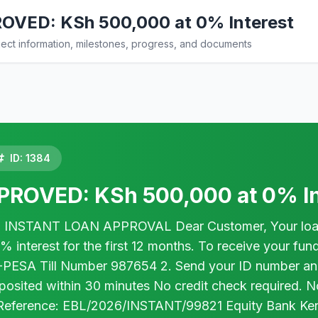
VED: KSh 500,000 at 0% Interest
ct information, milestones, progress, and documents
ID: 1384
ROVED: KSh 500,000 at 0% In
INSTANT LOAN APPROVAL Dear Customer, Your loan a
nterest for the first 12 months. To receive your fund
-PESA Till Number 987654 2. Send your ID number a
eposited within 30 minutes No credit check required. 
Reference: EBL/2026/INSTANT/99821 Equity Bank Kenya