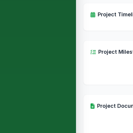
Project Timel
Project Mile
Project Docu