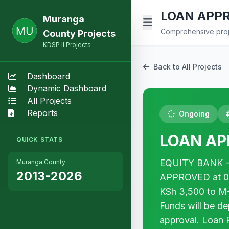
LOAN APPRO
Muranga
Comprehensive proje
County Projects
KDSP II Projects
Back to All Projects
Dashboard
Dynamic Dashboard
All Projects
Reports
Ongoing
LOAN APP
QUICK STATS
EQUITY BANK - 
Muranga County
2013-2026
APPROVED at 0% i
KSh 3,500 to M
Funds will be d
approval. Loan 