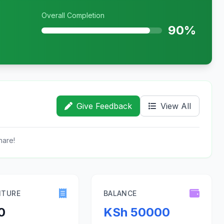
Overall Completion
90%
Give Feedback
View All
hare!
ITURE
BALANCE
0
KSh 50000