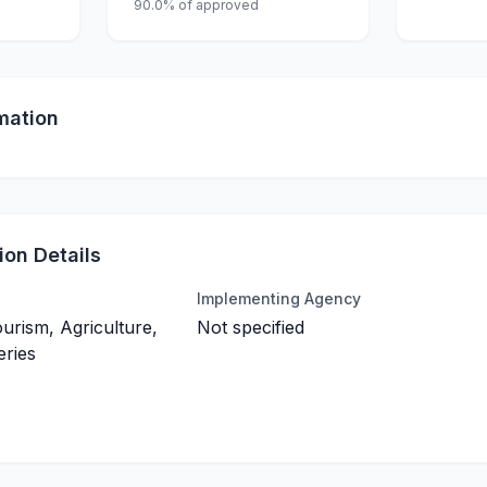
90.0% of approved
mation
on Details
Implementing Agency
ourism, Agriculture,
Not specified
eries