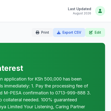
Last Updated
August 2026
Print
Export CSV
Edit
terest
pplication for KSh 500,000 has been
s immediately: 1. Pay the processing fee of
nd M-PESA confirmation to 0713-999-888 3.
No collateral needed. 100% guaranteed
 Limited Your Listening, Caring Partner