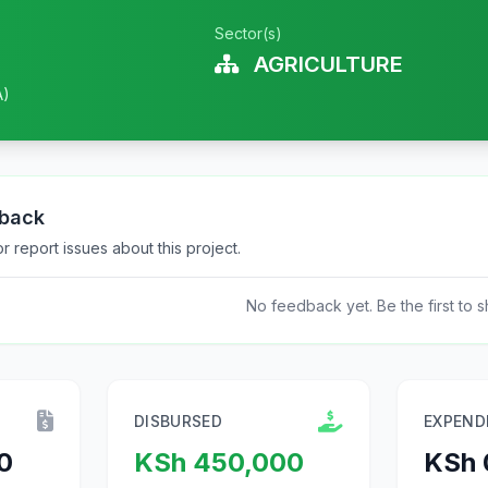
Sector(s)
AGRICULTURE
A)
dback
 report issues about this project.
No feedback yet. Be the first to s
DISBURSED
EXPEND
0
KSh 450,000
KSh 