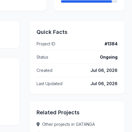
Quick Facts
Project ID
#1384
Status
Ongoing
Created
Jul 06, 2026
Last Updated
Jul 06, 2026
Related Projects
Other projects in GATANGA