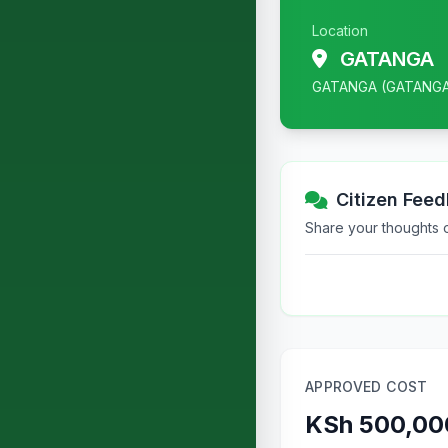
Location
GATANGA
GATANGA (GATANG
Citizen Fee
Share your thoughts or
APPROVED COST
KSh 500,00