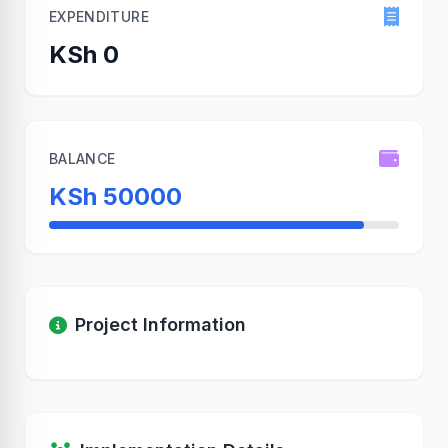
EXPENDITURE
KSh 0
BALANCE
KSh 50000
Project Information