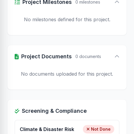
Project Milestones
0 milestones
No milestones defined for this project.
Project Documents
0 documents
No documents uploaded for this project.
Screening & Compliance
Climate & Disaster Risk
Not Done