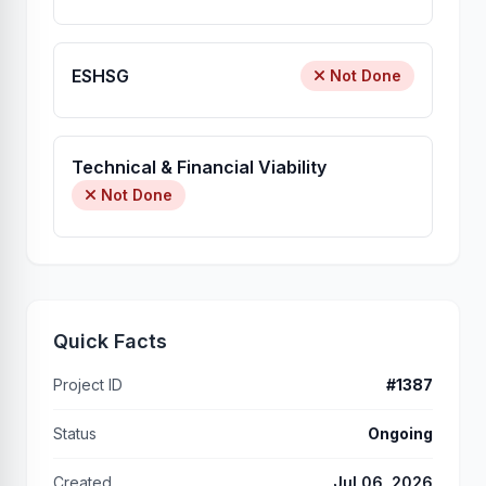
ESHSG
Not Done
Technical & Financial Viability
Not Done
Quick Facts
Project ID
#1387
Status
Ongoing
Created
Jul 06, 2026