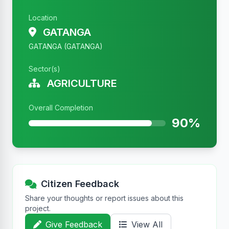
Location
GATANGA
GATANGA (GATANGA)
Sector(s)
AGRICULTURE
Overall Completion
90%
Citizen Feedback
Share your thoughts or report issues about this
project.
Give Feedback
View All