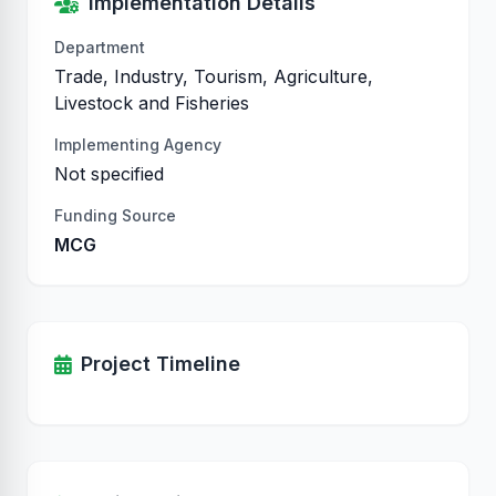
Implementation Details
Department
Trade, Industry, Tourism, Agriculture,
Livestock and Fisheries
Implementing Agency
Not specified
Funding Source
MCG
Project Timeline