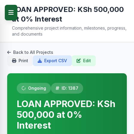
LOAN APPROVED: KSh 500,000
at 0% Interest
Comprehensive project information, milestones, progress,
and documents
Back to All Projects
Print
Export CSV
Edit
Ongoing
ID: 1387
LOAN APPROVED: KSh
500,000 at 0%
Interest