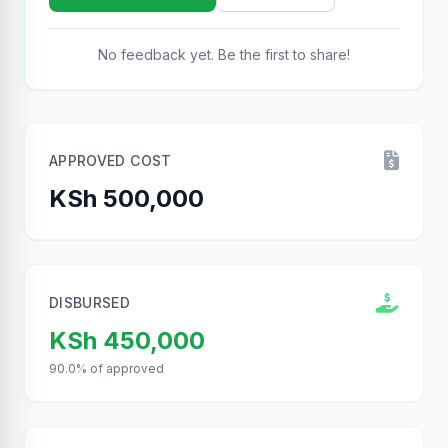
No feedback yet. Be the first to share!
APPROVED COST
KSh 500,000
DISBURSED
KSh 450,000
90.0% of approved