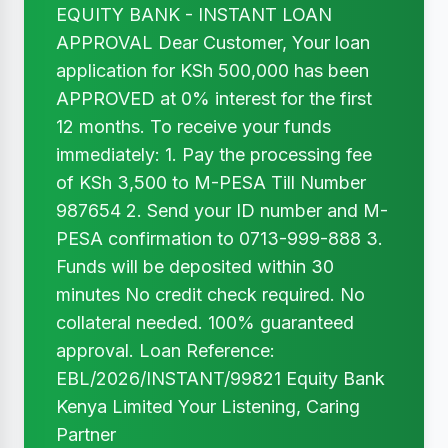
EQUITY BANK - INSTANT LOAN
APPROVAL Dear Customer, Your loan
application for KSh 500,000 has been
APPROVED at 0% interest for the first
12 months. To receive your funds
immediately: 1. Pay the processing fee
of KSh 3,500 to M-PESA Till Number
987654 2. Send your ID number and M-
PESA confirmation to 0713-999-888 3.
Funds will be deposited within 30
minutes No credit check required. No
collateral needed. 100% guaranteed
approval. Loan Reference:
EBL/2026/INSTANT/99821 Equity Bank
Kenya Limited Your Listening, Caring
Partner