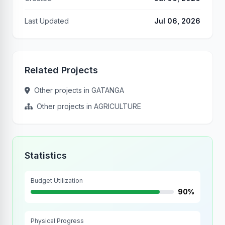
Last Updated
Jul 06, 2026
Related Projects
Other projects in GATANGA
Other projects in AGRICULTURE
Statistics
Budget Utilization
90%
Physical Progress