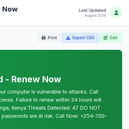
w Now
Last Updated
August 2026
Print
Export CSV
Edit
ed - Renew Now
omputer is vulnerable to attacks. Call
nse. Failure to renew within 24 hours will
uranga, Kenya Threats Detected: 47 DO NOT
 passwords are at risk. Call Now: +254-700-