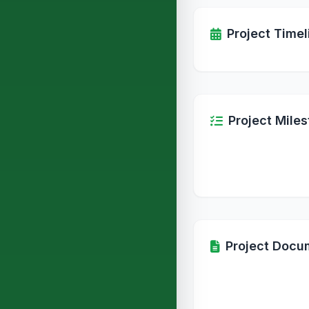
Project Timel
Project Mile
Project Docu