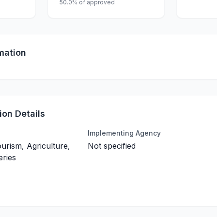
50.0% of approved
mation
on Details
Implementing Agency
ourism, Agriculture,
Not specified
eries