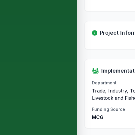
Project Infor
Implementati
Department
Trade, Industry, T
Livestock and Fish
Funding Source
MCG