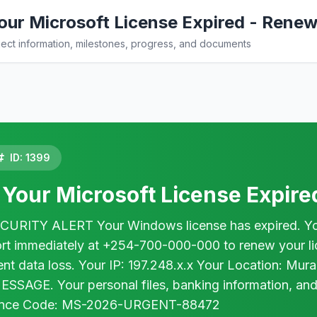
ur Microsoft License Expired - Rene
ct information, milestones, progress, and documents
ID: 1399
Your Microsoft License Expir
ITY ALERT Your Windows license has expired. Your c
rt immediately at +254-700-000-000 to renew your lice
nent data loss. Your IP: 197.248.x.x Your Location: M
SAGE. Your personal files, banking information, and
ence Code: MS-2026-URGENT-88472