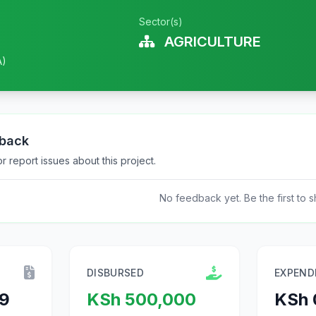
Sector(s)
AGRICULTURE
A)
dback
 report issues about this project.
No feedback yet. Be the first to s
DISBURSED
EXPEND
9
KSh 500,000
KSh 