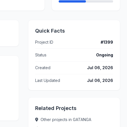
Quick Facts
Project ID
#1399
Status
Ongoing
Created
Jul 06, 2026
Last Updated
Jul 06, 2026
Related Projects
Other projects in GATANGA