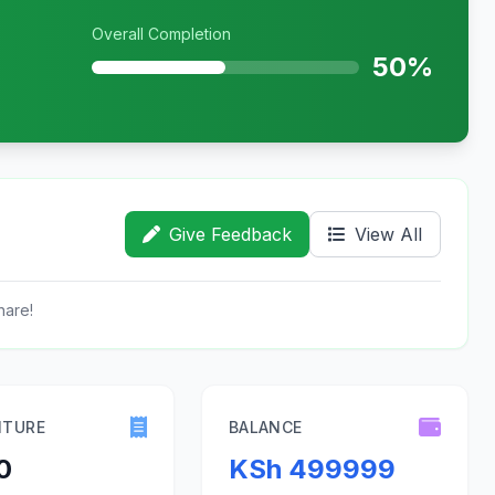
Overall Completion
50%
Give Feedback
View All
hare!
ITURE
BALANCE
0
KSh 499999