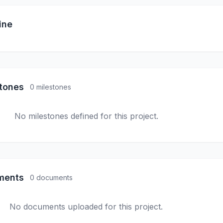
ine
stones
0 milestones
No milestones defined for this project.
ments
0 documents
No documents uploaded for this project.