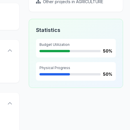
Other projects in AGRICULTURE
Statistics
Budget Utilization
50%
Physical Progress
50%