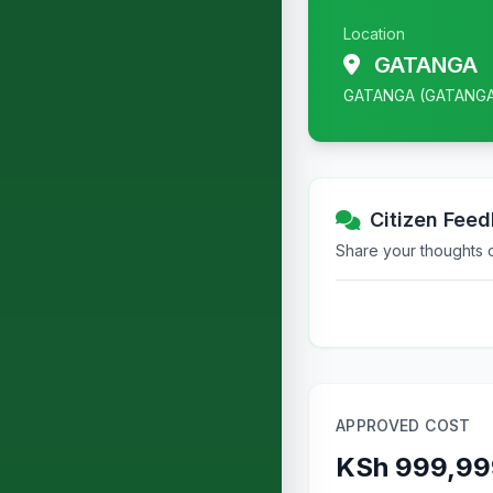
Location
GATANGA
GATANGA (GATANG
Citizen Fee
Share your thoughts or
APPROVED COST
KSh 999,99