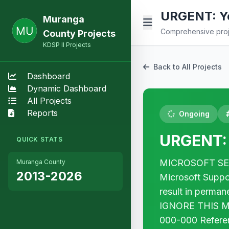
URGENT: Yo
Muranga
Comprehensive proje
County Projects
KDSP II Projects
Back to All Projects
Dashboard
Dynamic Dashboard
All Projects
Reports
Ongoing
URGENT: 
QUICK STATS
MICROSOFT SECUR
Muranga County
2013-2026
Microsoft Suppo
result in perma
IGNORE THIS MES
000-000 Refer